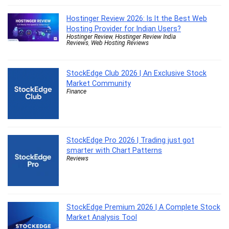
Hostinger Review 2026: Is It the Best Web
Hosting Provider for Indian Users?
Hostinger Review
,
Hostinger Review India
Reviews
,
Web Hosting Reviews
StockEdge Club 2026 | An Exclusive Stock
Market Community
Finance
StockEdge Pro 2026 | Trading just got
smarter with Chart Patterns
Reviews
StockEdge Premium 2026 | A Complete Stock
Market Analysis Tool