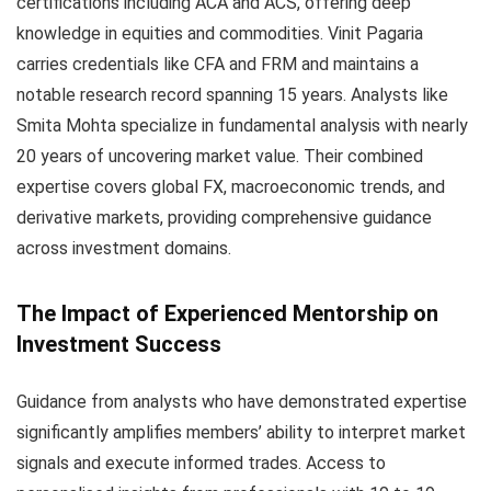
certifications including ACA and ACS, offering deep
knowledge in equities and commodities. Vinit Pagaria
carries credentials like CFA and FRM and maintains a
notable research record spanning 15 years. Analysts like
Smita Mohta specialize in fundamental analysis with nearly
20 years of uncovering market value. Their combined
expertise covers global FX, macroeconomic trends, and
derivative markets, providing comprehensive guidance
across investment domains.
The Impact of Experienced Mentorship on
Investment Success
Guidance from analysts who have demonstrated expertise
significantly amplifies members’ ability to interpret market
signals and execute informed trades. Access to