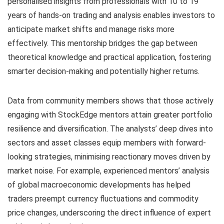
personalised insights from professionals with 10 to 19
years of hands-on trading and analysis enables investors to
anticipate market shifts and manage risks more
effectively. This mentorship bridges the gap between
theoretical knowledge and practical application, fostering
smarter decision-making and potentially higher returns.
Data from community members shows that those actively
engaging with StockEdge mentors attain greater portfolio
resilience and diversification. The analysts’ deep dives into
sectors and asset classes equip members with forward-
looking strategies, minimising reactionary moves driven by
market noise. For example, experienced mentors’ analysis
of global macroeconomic developments has helped
traders preempt currency fluctuations and commodity
price changes, underscoring the direct influence of expert