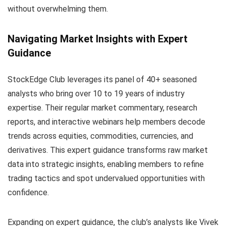
without overwhelming them.
Navigating Market Insights with Expert
Guidance
StockEdge Club leverages its panel of 40+ seasoned
analysts who bring over 10 to 19 years of industry
expertise. Their regular market commentary, research
reports, and interactive webinars help members decode
trends across equities, commodities, currencies, and
derivatives. This expert guidance transforms raw market
data into strategic insights, enabling members to refine
trading tactics and spot undervalued opportunities with
confidence.
Expanding on expert guidance, the club’s analysts like Vivek