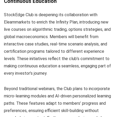
Continuous Education
StockEdge Club is deepening its collaboration with
Elearnmarkets to enrich the Infinity Plan, introducing new
live courses on algorithmic trading, options strategies, and
global macroeconomics. Members will benefit from
interactive case studies, real-time scenario analysis, and
certification programs tailored to different experience
levels. These initiatives reflect the club’s commitment to
making continuous education a seamless, engaging part of
every investor’s journey.
Beyond traditional webinars, the Club plans to incorporate
micro-learning modules and AI-driven personalized learning
paths. These features adapt to members’ progress and
preferences, ensuring efficient skill-building without