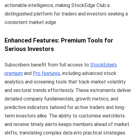
actionable intelligence, making StockEdge Club a
distinguished platform for traders and investors seeking a
consistent market edge.
Enhanced Features: Premium Tools for
Serious Investors
Subscribers benefit from full access to
StockEdge’s
premium
and
Pro features
, including advanced stock
analytics and screening tools that track market volatility
and sectoral trends effortlessly. These instruments deliver
detailed company fundamentals, growth metrics, and
predictive indicators tailored for active traders and long-
term investors alike. The ability to customise watchlists
and receive timely alerts keeps members ahead of market
shifts, translating complex data into practical strategies