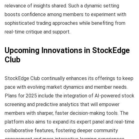
relevance of insights shared. Such a dynamic setting
boosts confidence among members to experiment with
sophisticated trading approaches while benefiting from
real-time critique and support.
Upcoming Innovations in StockEdge
Club
StockEdge Club continually enhances its offerings to keep
pace with evolving market dynamics and member needs.
Plans for 2025 include the integration of AI-powered stock
screening and predictive analytics that will empower
members with sharper, faster decision-making tools. The
platform also aims to expand its expert panel and real-time
collaborative features, fostering deeper community