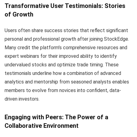
Transformative User Testimonials: Stories
of Growth
Users often share success stories that reflect significant
personal and professional growth after joining StockEdge.
Many credit the platform’s comprehensive resources and
expert webinars for their improved ability to identify
undervalued stocks and optimize trade timing. These
testimonials underline how a combination of advanced
analytics and mentorship from seasoned analysts enables
members to evolve from novices into confident, data-
driven investors.
Engaging with Peers: The Power of a
Collaborative Environment