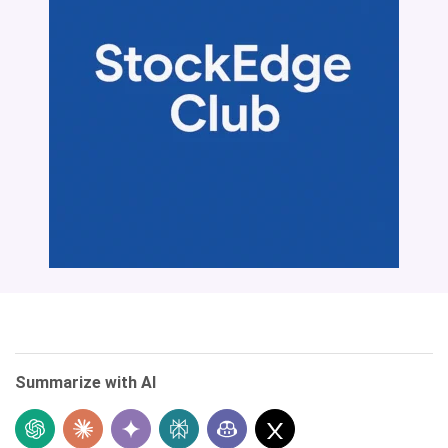
Summarize with AI