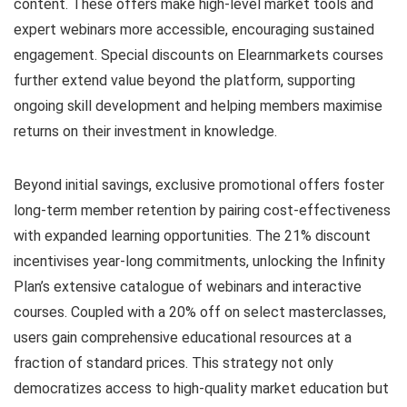
content. These offers make high-level market tools and
expert webinars more accessible, encouraging sustained
engagement. Special discounts on Elearnmarkets courses
further extend value beyond the platform, supporting
ongoing skill development and helping members maximise
returns on their investment in knowledge.
Beyond initial savings, exclusive promotional offers foster
long-term member retention by pairing cost-effectiveness
with expanded learning opportunities. The 21% discount
incentivises year-long commitments, unlocking the Infinity
Plan’s extensive catalogue of webinars and interactive
courses. Coupled with a 20% off on select masterclasses,
users gain comprehensive educational resources at a
fraction of standard prices. This strategy not only
democratizes access to high-quality market education but