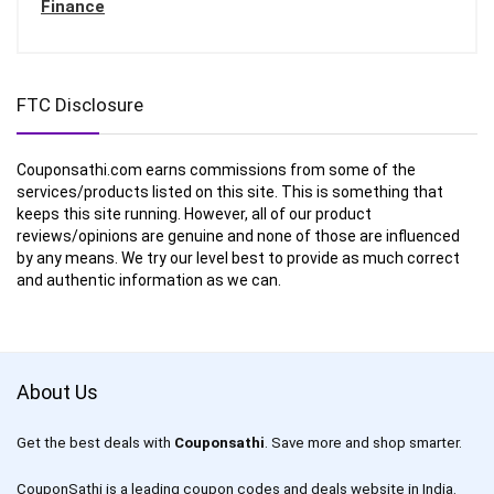
Finance
FTC Disclosure
Couponsathi.com earns commissions from some of the
services/products listed on this site. This is something that
keeps this site running. However, all of our product
reviews/opinions are genuine and none of those are influenced
by any means. We try our level best to provide as much correct
and authentic information as we can.
About Us
Get the best deals with
Couponsathi
. Save more and shop smarter.
CouponSathi is a leading coupon codes and deals website in India.