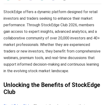
StockEdge offers a dynamic platform designed for retail
investors and traders seeking to enhance their market
performance. Through StockEdge Club 2026, members
gain access to expert insights, advanced analytics, and a
collaborative community of over 20,000 investors and 40+
market professionals. Whether they are experienced
traders or new investors, they benefit from comprehensive
webinars, premium tools, and real-time discussions that
support informed decision-making and continuous learning
in the evolving stock market landscape.
Unlocking the Benefits of StockEdge
Club