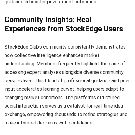
guidance in boosting investment outcomes.
Community Insights: Real
Experiences from StockEdge Users
StockEdge Club’s community consistently demonstrates
how collective intelligence enhances market
understanding. Members frequently highlight the ease of
accessing expert analyses alongside diverse community
perspectives. This blend of professional guidance and peer
input accelerates learning curves, helping users adapt to
changing market conditions. The platform’s structured
social interaction serves as a catalyst for real-time idea
exchange, empowering thousands to refine strategies and
make informed decisions with confidence.