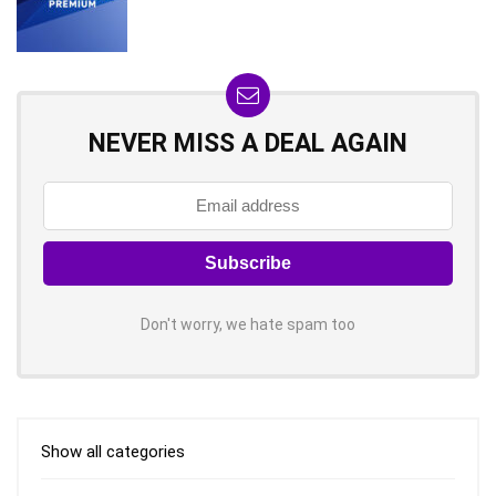
NEVER MISS A DEAL AGAIN
Don't worry, we hate spam too
Show all categories