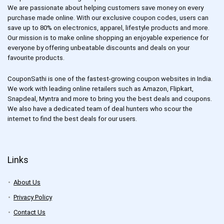
We are passionate about helping customers save money on every
purchase made online. With our exclusive coupon codes, users can
save up to 80% on electronics, apparel, lifestyle products and more.
Our mission is to make online shopping an enjoyable experience for
everyone by offering unbeatable discounts and deals on your
favourite products.
CouponSathi is one of the fastest-growing coupon websites in India.
We work with leading online retailers such as Amazon, Flipkart,
Snapdeal, Myntra and more to bring you the best deals and coupons.
We also have a dedicated team of deal hunters who scour the
internet to find the best deals for our users.
Links
About Us
Privacy Policy
Contact Us