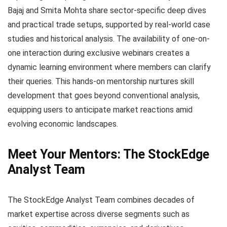
Bajaj and Smita Mohta share sector-specific deep dives
and practical trade setups, supported by real-world case
studies and historical analysis. The availability of one-on-
one interaction during exclusive webinars creates a
dynamic learning environment where members can clarify
their queries. This hands-on mentorship nurtures skill
development that goes beyond conventional analysis,
equipping users to anticipate market reactions amid
evolving economic landscapes.
Meet Your Mentors: The StockEdge
Analyst Team
The StockEdge Analyst Team combines decades of
market expertise across diverse segments such as