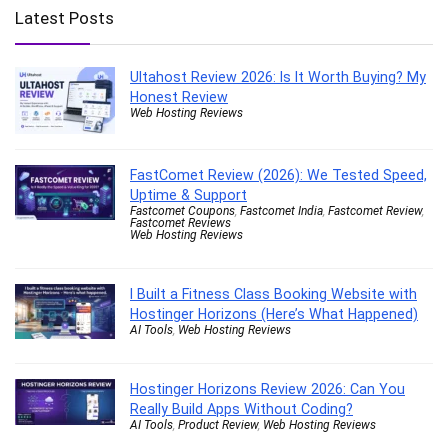
Latest Posts
Ultahost Review 2026: Is It Worth Buying? My
Honest Review
Web Hosting Reviews
FastComet Review (2026): We Tested Speed,
Uptime & Support
Fastcomet Coupons
,
Fastcomet India
,
Fastcomet Review
,
Fastcomet Reviews
Web Hosting Reviews
I Built a Fitness Class Booking Website with
Hostinger Horizons (Here’s What Happened)
AI Tools
,
Web Hosting Reviews
Hostinger Horizons Review 2026: Can You
Really Build Apps Without Coding?
AI Tools
,
Product Review
,
Web Hosting Reviews