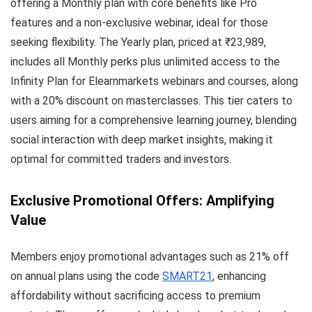
offering a Monthly plan with core benefits like Pro
features and a non-exclusive webinar, ideal for those
seeking flexibility. The Yearly plan, priced at ₹23,989,
includes all Monthly perks plus unlimited access to the
Infinity Plan for Elearnmarkets webinars and courses, along
with a 20% discount on masterclasses. This tier caters to
users aiming for a comprehensive learning journey, blending
social interaction with deep market insights, making it
optimal for committed traders and investors.
Exclusive Promotional Offers: Amplifying
Value
Members enjoy promotional advantages such as 21% off
on annual plans using the code
SMART21
, enhancing
affordability without sacrificing access to premium