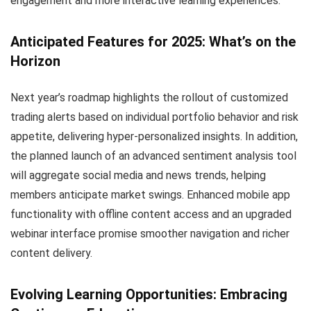
engagement and more interactive learning experiences.
Anticipated Features for 2025: What’s on the
Horizon
Next year’s roadmap highlights the rollout of customized
trading alerts based on individual portfolio behavior and risk
appetite, delivering hyper-personalized insights. In addition,
the planned launch of an advanced sentiment analysis tool
will aggregate social media and news trends, helping
members anticipate market swings. Enhanced mobile app
functionality with offline content access and an upgraded
webinar interface promise smoother navigation and richer
content delivery.
Evolving Learning Opportunities: Embracing