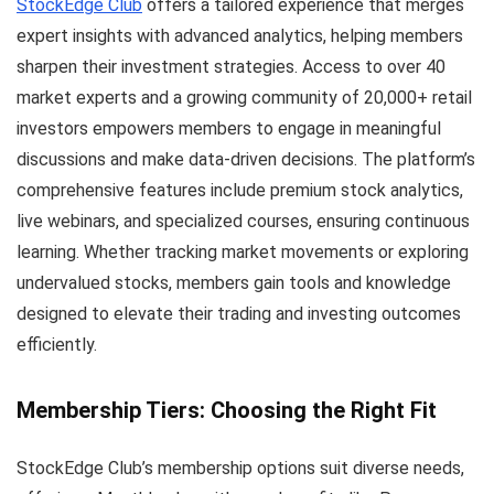
StockEdge Club
offers a tailored experience that merges
expert insights with advanced analytics, helping members
sharpen their investment strategies. Access to over 40
market experts and a growing community of 20,000+ retail
investors empowers members to engage in meaningful
discussions and make data-driven decisions. The platform’s
comprehensive features include premium stock analytics,
live webinars, and specialized courses, ensuring continuous
learning. Whether tracking market movements or exploring
undervalued stocks, members gain tools and knowledge
designed to elevate their trading and investing outcomes
efficiently.
Membership Tiers: Choosing the Right Fit
StockEdge Club’s membership options suit diverse needs,