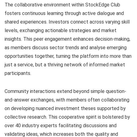
The collaborative environment within StockEdge Club
fosters continuous learning through active dialogue and
shared experiences. Investors connect across varying skill
levels, exchanging actionable strategies and market
insights. This peer engagement enhances decision-making,
as members discuss sector trends and analyse emerging
opportunities together, turning the platform into more than
just a service, but a thriving network of informed market
participants.
Community interactions extend beyond simple question-
and-answer exchanges, with members often collaborating
on developing nuanced investment theses supported by
collective research. This cooperative spirit is bolstered by
over 40 industry experts facilitating discussions and
validating ideas, which increases both the quality and