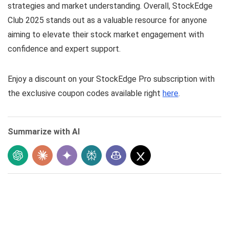
strategies and market understanding. Overall, StockEdge
Club 2025 stands out as a valuable resource for anyone
aiming to elevate their stock market engagement with
confidence and expert support.
Enjoy a discount on your StockEdge Pro subscription with
the exclusive coupon codes available right
here
.
Summarize with AI