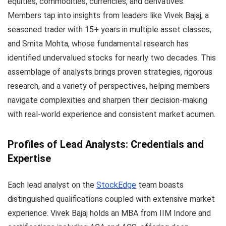
equities, commodities, currencies, and derivatives.
Members tap into insights from leaders like Vivek Bajaj, a
seasoned trader with 15+ years in multiple asset classes,
and Smita Mohta, whose fundamental research has
identified undervalued stocks for nearly two decades. This
assemblage of analysts brings proven strategies, rigorous
research, and a variety of perspectives, helping members
navigate complexities and sharpen their decision-making
with real-world experience and consistent market acumen.
Profiles of Lead Analysts: Credentials and
Expertise
Each lead analyst on the
StockEdge
team boasts
distinguished qualifications coupled with extensive market
experience. Vivek Bajaj holds an MBA from IIM Indore and