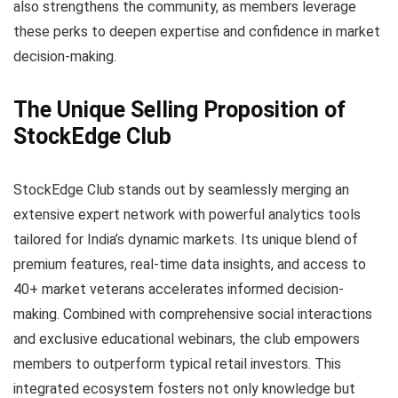
also strengthens the community, as members leverage
these perks to deepen expertise and confidence in market
decision-making.
The Unique Selling Proposition of
StockEdge Club
StockEdge Club stands out by seamlessly merging an
extensive expert network with powerful analytics tools
tailored for India’s dynamic markets. Its unique blend of
premium features, real-time data insights, and access to
40+ market veterans accelerates informed decision-
making. Combined with comprehensive social interactions
and exclusive educational webinars, the club empowers
members to outperform typical retail investors. This
integrated ecosystem fosters not only knowledge but