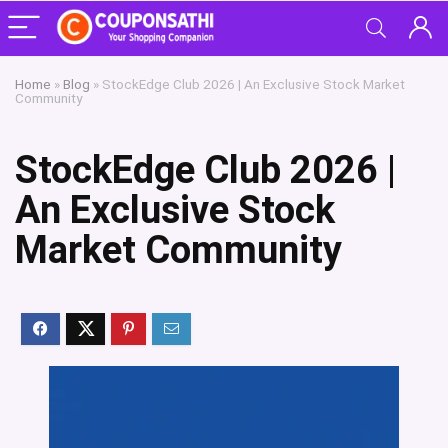
Home
»
Blog
»
StockEdge Club 2026 | An Exclusive Stock Market
Community
StockEdge Club 2026 |
An Exclusive Stock
Market Community