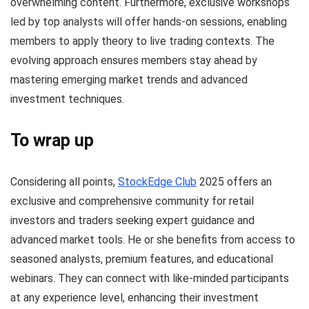
overwhelming content. Furthermore, exclusive workshops
led by top analysts will offer hands-on sessions, enabling
members to apply theory to live trading contexts. The
evolving approach ensures members stay ahead by
mastering emerging market trends and advanced
investment techniques.
To wrap up
Considering all points,
StockEdge Club
2025 offers an
exclusive and comprehensive community for retail
investors and traders seeking expert guidance and
advanced market tools. He or she benefits from access to
seasoned analysts, premium features, and educational
webinars. They can connect with like-minded participants
at any experience level, enhancing their investment