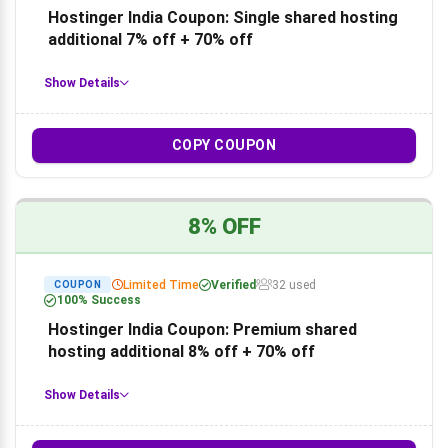
Hostinger India Coupon: Single shared hosting
additional 7% off + 70% off
Show Details
COPY COUPON
8% OFF
Limited Time
Verified
32 used
COUPON
100% Success
Hostinger India Coupon: Premium shared
hosting additional 8% off + 70% off
Show Details