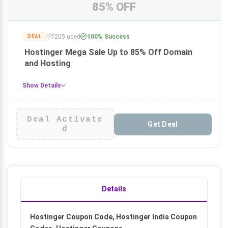
85% OFF
205 used
100% Success
DEAL
Hostinger Mega Sale Up to 85% Off Domain
and Hosting
Show Details
Deal Activate
Get Deal
d
Details
Hostinger Coupon Code, Hostinger India Coupon