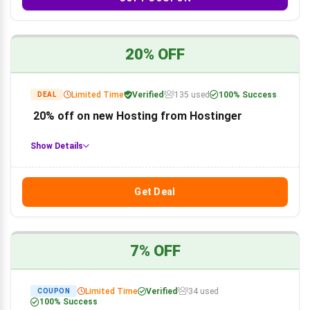
20% OFF
Limited Time
Verified
135 used
100% Success
DEAL
20% off on new Hosting from Hostinger
Show Details
Get Deal
7% OFF
Limited Time
Verified
34 used
COUPON
100% Success