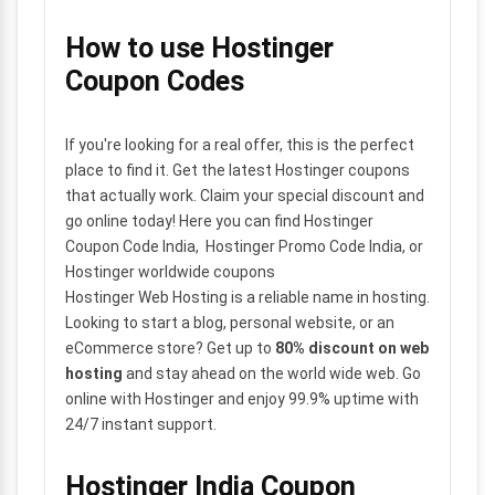
How to use Hostinger
Coupon Codes
If you're looking for a real offer, this is the perfect
place to find it. Get the latest Hostinger coupons
that actually work. Claim your special discount and
go online today! Here you can find Hostinger
Coupon Code India, Hostinger Promo Code India, or
Hostinger worldwide coupons
Hostinger Web Hosting is a reliable name in hosting.
Looking to start a blog, personal website, or an
eCommerce store? Get up to
80% discount on web
hosting
and stay ahead on the world wide web. Go
online with Hostinger and enjoy 99.9% uptime with
24/7 instant support.
Hostinger India Coupon