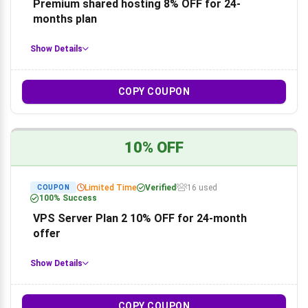
Premium shared hosting 8% OFF for 24-
months plan
Show Details
COPY COUPON
10% OFF
Limited Time
Verified
16 used
COUPON
100% Success
VPS Server Plan 2 10% OFF for 24-month
offer
Show Details
COPY COUPON