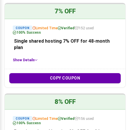
7% OFF
Limited Time
Verified
152 used
COUPON
100% Success
Single shared hosting 7% OFF for 48-month
plan
Show Details
COPY COUPON
8% OFF
Limited Time
Verified
156 used
COUPON
100% Success