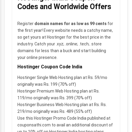
Codes and Worldwide Offers
Register
domain names for as low as 99 cents
for
the first year! Every website needs a catchy name,
so get yours at Hostinger for the best price in the
industry. Catch your .xyz; .online; .tech; .store
domains for less than a buck and start building
your online presence.
Hostinger Coupon Code India
Hostinger Single Web Hosting plan at Rs. 59/mo
originally was Rs. 199 (70% off)
Hostinger Premium Web Hosting plan at Rs.
119/mo originally was Rs. 399 (70% off)
Hostinger Business Web Hosting plan at Rs. Rs.
219/mo originally was Rs. 489 (55% off)
Use this Hostinger Promo Code India published at
couponsathi.com to avail an additional discount of
up to 10% off on Hostinger India hosting plans.