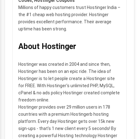
Codes, Hostinger Coupons
Millions of happy customers trust Hostinger India –
the #1 cheap web hosting provider. Hostinger
provides excellent performance. Their average
uptime has been strong.
About Hostinger
Hostinger was created in 2004 and since then,
Hostinger has been on an epic ride. The idea of
Hostinger is to let people create a Hostinger site
for FREE. With Hostinger's unlimited PHP, MySQL,
cPanel & no ads policy Hostinger created complete
freedom online.
Hostinger provides over 29 million users in 178
countries with a premium Hostingerb hosting
platform. Every day Hostinger gets over 15k new
sign-ups - that's 1 new client every 5 seconds! By
creating a powerful Hosting technology Hostinger