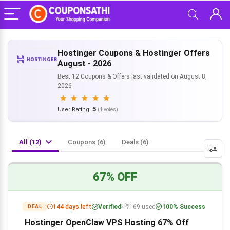
Hostinger Coupons & Hostinger Offers
August - 2026
Best 12 Coupons & Offers last validated on August 8,
2026
5
User Rating:
(
4
votes)
All (12)
Coupons (6)
Deals (6)
67% OFF
144 days left
Verified
169 used
100% Success
DEAL
Hostinger OpenClaw VPS Hosting 67% Off