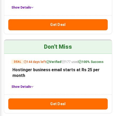
Show Details
Get Deal
Don't Miss
144 days left
Verified
177 used
100% Success
DEAL
Hostinger business email starts at Rs 25 per
month
Show Details
Get Deal