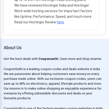
We have reviewed Hostinger India and Hostinger
Word-wide hosting services for important factors
like Uptime, Performance, Speed, and much more.
Read our Hostinger Review
here
.
About Us
Get the best deals with
Couponsathi
. Save more and shop smarter.
CouponSathi is a leading coupon codes and deals website in India.
We are passionate about helping customers save money on every
purchase made online. With our exclusive coupon codes, users can
save up to 80% on electronics, apparel, lifestyle products and more.
Our mission is to make online shopping an enjoyable experience for
everyone by offering unbeatable discounts and deals on your
favourite products.
CouponSathi is one of the fastest-growing coupon websites in India.