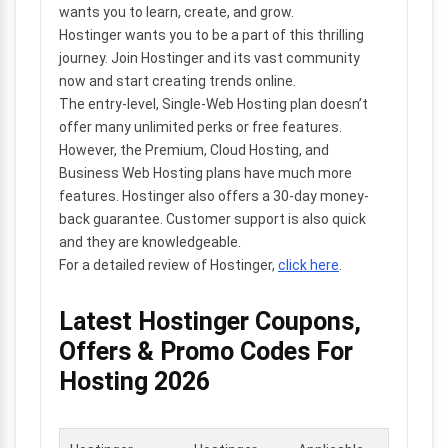
wants you to learn, create, and grow.
Hostinger wants you to be a part of this thrilling
journey. Join Hostinger and its vast community
now and start creating trends online.
The entry-level, Single-Web Hosting plan doesn’t
offer many unlimited perks or free features.
However, the Premium, Cloud Hosting, and
Business Web Hosting plans have much more
features. Hostinger also offers a 30-day money-
back guarantee. Customer support is also quick
and they are knowledgeable.
For a detailed review of Hostinger,
click here
.
Latest Hostinger Coupons,
Offers & Promo Codes For
Hosting 2026