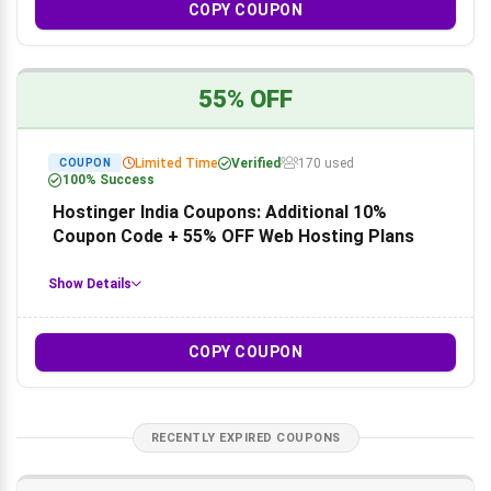
COPY COUPON
55% OFF
Limited Time
Verified
170 used
COUPON
100% Success
Hostinger India Coupons: Additional 10%
Coupon Code + 55% OFF Web Hosting Plans
Show Details
COPY COUPON
RECENTLY EXPIRED COUPONS