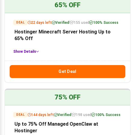
65% OFF
22 days left
Verified
155 used
100% Success
DEAL
Hostinger Minecraft Server Hosting Up to
65% Off
Show Details
Get Deal
75% OFF
144 days left
Verified
198 used
100% Success
DEAL
Up to 75% Off Managed OpenClaw at
Hostinger