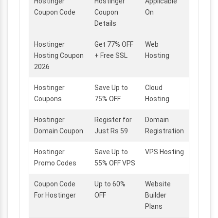
Hostinger
Hostinger
Applicable
Coupon Code
Coupon
On
Details
Hostinger
Get 77% OFF
Web
Hosting Coupon
+ Free SSL
Hosting
2026
Hostinger
Save Up to
Cloud
Coupons
75% OFF
Hosting
Hostinger
Register for
Domain
Domain Coupon
Just Rs 59
Registration
Hostinger
Save Up to
VPS Hosting
Promo Codes
55% OFF VPS
Coupon Code
Up to 60%
Website
For Hostinger
OFF
Builder
Plans