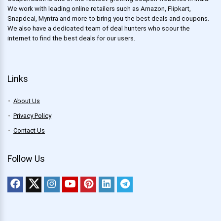
We work with leading online retailers such as Amazon, Flipkart,
Snapdeal, Myntra and more to bring you the best deals and coupons.
We also have a dedicated team of deal hunters who scour the
internet to find the best deals for our users.
Links
About Us
Privacy Policy
Contact Us
Follow Us