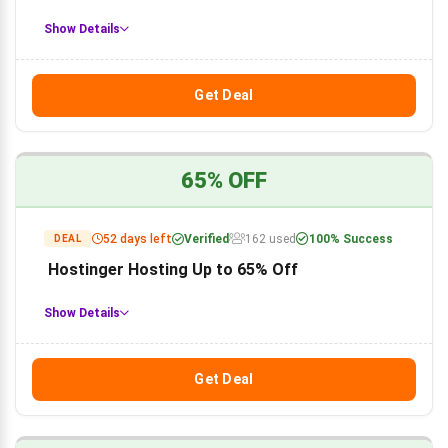
Show Details
Get Deal
65% OFF
52 days left
Verified
162 used
100% Success
DEAL
Hostinger Hosting Up to 65% Off
Show Details
Get Deal