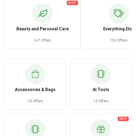
HOT
Beauty and Personal Care
Everything Else
167 Offers
153 Offers
Accessories & Bags
AI Tools
10 Offers
13 Offers
HOT