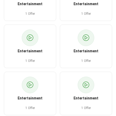
Entertainment
Entertainment
1 Offer
1 Offer
Entertainment
Entertainment
1 Offer
1 Offer
Entertainment
Entertainment
1 Offer
1 Offer