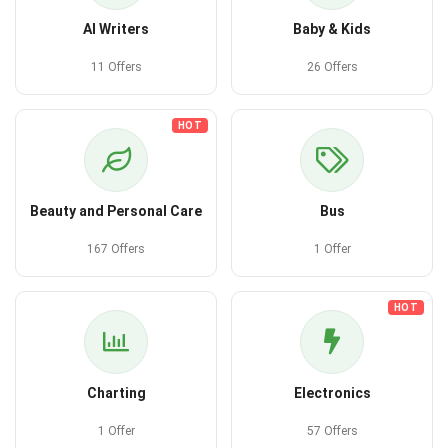
AI Writers
Baby & Kids
11 Offers
26 Offers
HOT
Beauty and Personal Care
Bus
167 Offers
1 Offer
HOT
Charting
Electronics
1 Offer
57 Offers