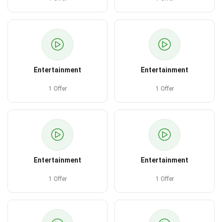
Entertainment
Entertainment
1 Offer
1 Offer
Entertainment
Entertainment
1 Offer
1 Offer