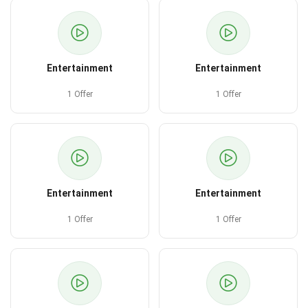
Entertainment
Entertainment
1 Offer
1 Offer
Entertainment
Entertainment
1 Offer
1 Offer