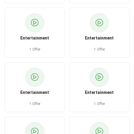
Entertainment
Entertainment
1 Offer
1 Offer
Entertainment
Entertainment
1 Offer
1 Offer