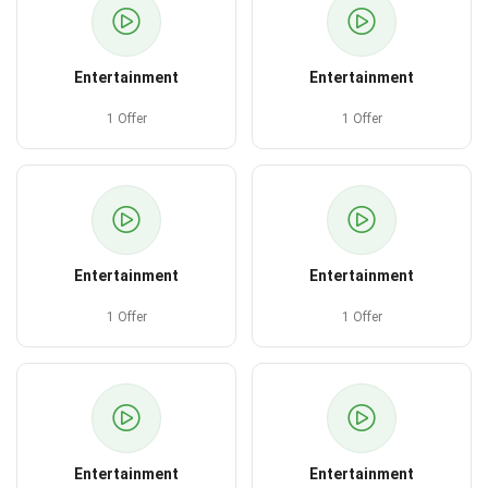
Entertainment
Entertainment
1 Offer
1 Offer
Entertainment
Entertainment
1 Offer
1 Offer
Entertainment
Entertainment