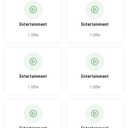
Entertainment
Entertainment
1 Offer
1 Offer
Entertainment
Entertainment
1 Offer
1 Offer