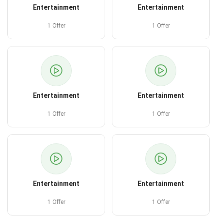
Entertainment
Entertainment
1 Offer
1 Offer
Entertainment
Entertainment
1 Offer
1 Offer
Entertainment
Entertainment
1 Offer
1 Offer