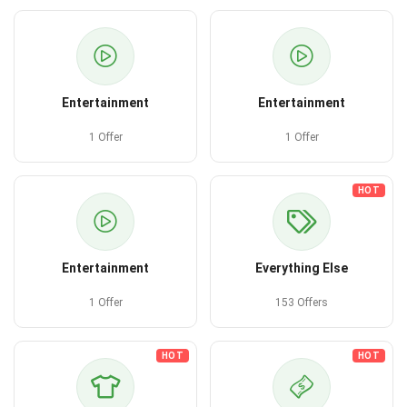
Entertainment
Entertainment
1 Offer
1 Offer
HOT
Entertainment
Everything Else
1 Offer
153 Offers
HOT
HOT