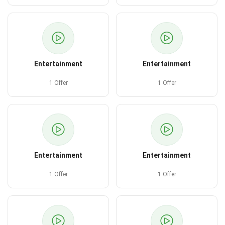
Entertainment
Entertainment
1 Offer
1 Offer
Entertainment
Entertainment
1 Offer
1 Offer