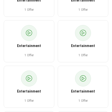
Entertainment
Entertainment
1 Offer
1 Offer
Entertainment
Entertainment
1 Offer
1 Offer
Entertainment
Entertainment
1 Offer
1 Offer