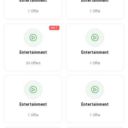
Entertainment
Entertainment
1 Offer
1 Offer
HOT
Entertainment
Entertainment
33 Offers
1 Offer
Entertainment
Entertainment
1 Offer
1 Offer