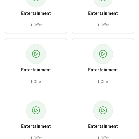
Entertainment
Entertainment
1 Offer
1 Offer
Entertainment
Entertainment
1 Offer
1 Offer
Entertainment
Entertainment
1 Offer
1 Offer