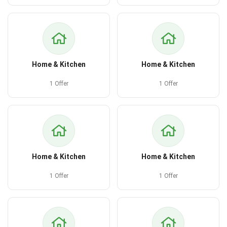
Home & Kitchen
Home & Kitchen
1 Offer
1 Offer
Home & Kitchen
Home & Kitchen
1 Offer
1 Offer