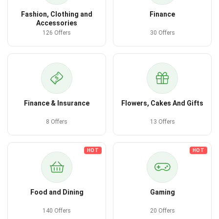
Fashion, Clothing and
Finance
Accessories
126 Offers
30 Offers
Finance & Insurance
Flowers, Cakes And Gifts
8 Offers
13 Offers
HOT
HOT
Food and Dining
Gaming
140 Offers
20 Offers