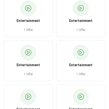
Entertainment
Entertainment
1 Offer
1 Offer
Entertainment
Entertainment
1 Offer
1 Offer