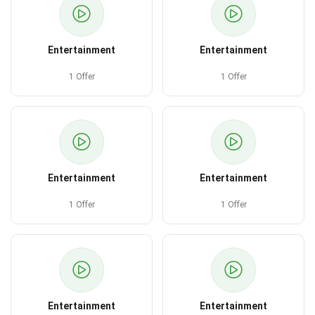
Entertainment
Entertainment
1 Offer
1 Offer
Entertainment
Entertainment
1 Offer
1 Offer
Entertainment
Entertainment