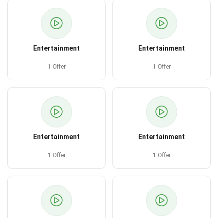
Entertainment
Entertainment
1 Offer
1 Offer
Entertainment
Entertainment
1 Offer
1 Offer