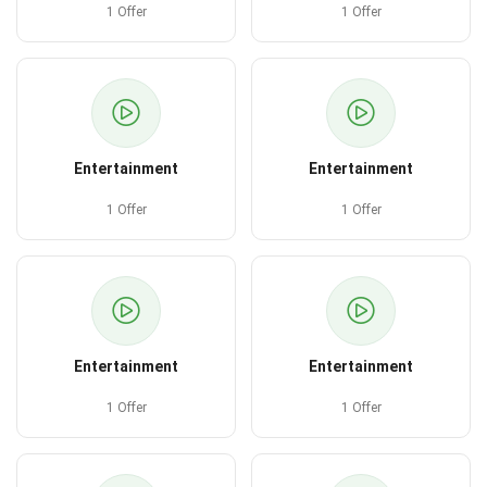
1 Offer
1 Offer
Entertainment
Entertainment
1 Offer
1 Offer
Entertainment
Entertainment
1 Offer
1 Offer