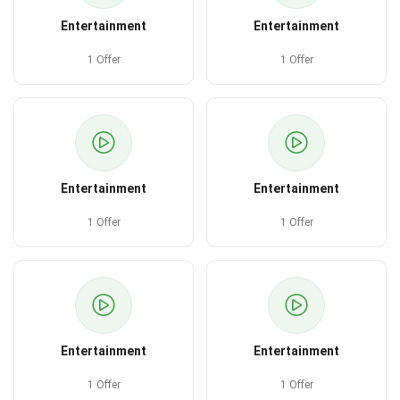
Entertainment
Entertainment
1 Offer
1 Offer
Entertainment
Entertainment
1 Offer
1 Offer
Entertainment
Entertainment
1 Offer
1 Offer