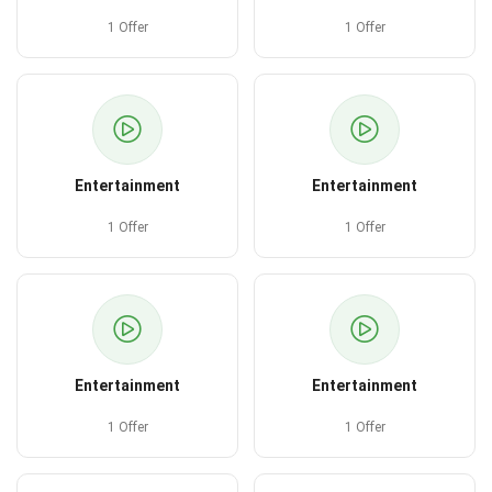
1 Offer
1 Offer
Entertainment
Entertainment
1 Offer
1 Offer
Entertainment
Entertainment
1 Offer
1 Offer