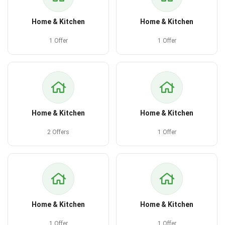
Home & Kitchen
Home & Kitchen
1 Offer
1 Offer
Home & Kitchen
Home & Kitchen
2 Offers
1 Offer
Home & Kitchen
Home & Kitchen
1 Offer
1 Offer