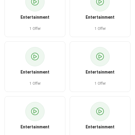
Entertainment
Entertainment
1 Offer
1 Offer
Entertainment
Entertainment
1 Offer
1 Offer
Entertainment
Entertainment