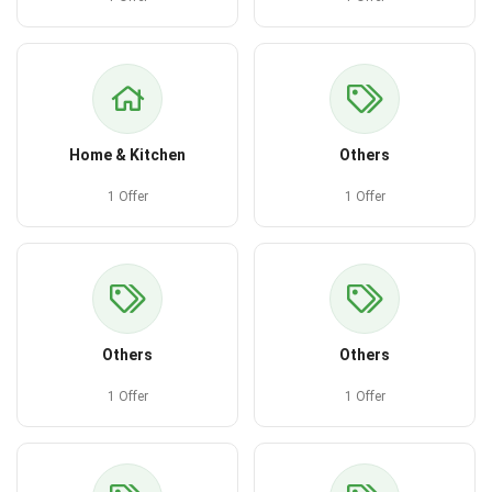
Home & Kitchen
Others
1 Offer
1 Offer
Others
Others
1 Offer
1 Offer