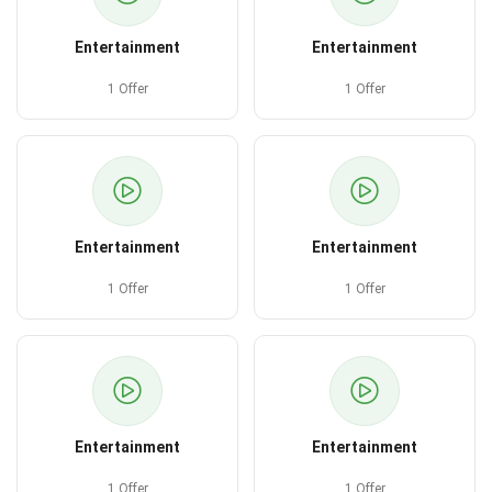
Entertainment
Entertainment
1 Offer
1 Offer
Entertainment
Entertainment
1 Offer
1 Offer
Entertainment
Entertainment
1 Offer
1 Offer