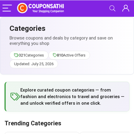
Categories
Browse coupons and deals by category and save on
everything you shop
321
Categories
810
Active Offers
Updated: July 25, 2026
Explore curated coupon categories — from
fashion and electronics to travel and groceries —
and unlock verified offers in one click.
Trending Categories