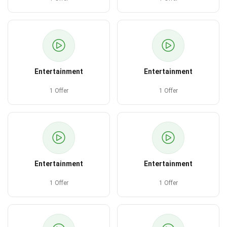
Entertainment
Entertainment
1 Offer
1 Offer
Entertainment
Entertainment
1 Offer
1 Offer