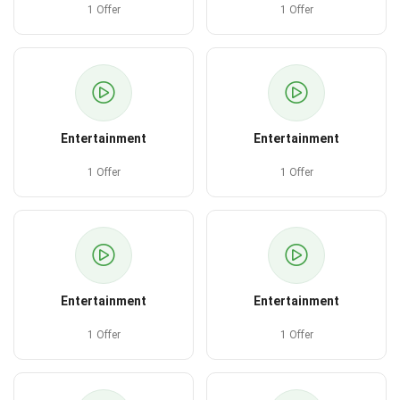
1 Offer
1 Offer
Entertainment
Entertainment
1 Offer
1 Offer
Entertainment
Entertainment
1 Offer
1 Offer