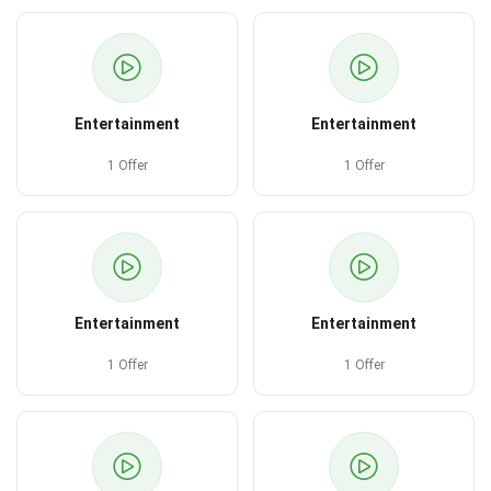
Entertainment
Entertainment
1 Offer
1 Offer
Entertainment
Entertainment
1 Offer
1 Offer