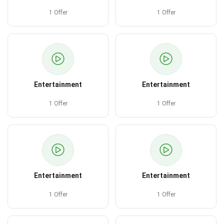
1 Offer
1 Offer
Entertainment
Entertainment
1 Offer
1 Offer
Entertainment
Entertainment
1 Offer
1 Offer