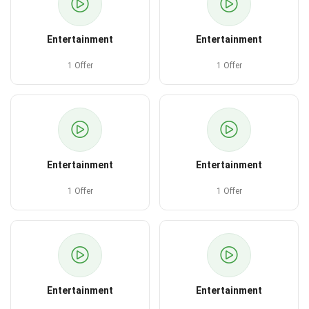
Entertainment
Entertainment
1 Offer
1 Offer
Entertainment
Entertainment
1 Offer
1 Offer
Entertainment
Entertainment