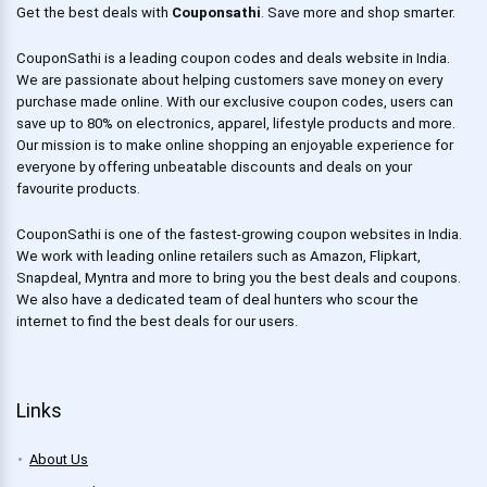
Get the best deals with
Couponsathi
. Save more and shop smarter.
CouponSathi is a leading coupon codes and deals website in India.
We are passionate about helping customers save money on every
purchase made online. With our exclusive coupon codes, users can
save up to 80% on electronics, apparel, lifestyle products and more.
Our mission is to make online shopping an enjoyable experience for
everyone by offering unbeatable discounts and deals on your
favourite products.
CouponSathi is one of the fastest-growing coupon websites in India.
We work with leading online retailers such as Amazon, Flipkart,
Snapdeal, Myntra and more to bring you the best deals and coupons.
We also have a dedicated team of deal hunters who scour the
internet to find the best deals for our users.
Links
About Us