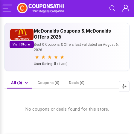
McDonalds Coupons & McDonalds
Offers 2026
Visit Store
Best 0 Coupons & Offers last validated on August 6,
2026
5
User Rating:
(
1
vote)
All (0)
Coupons (0)
Deals (0)
No coupons or deals found for this store.