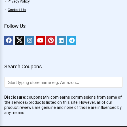
Privacy Policy
Contact Us
Follow Us
Search Coupons
Disclosure
: couponsathi.com earns commissions from some of
the services/products listed on this site. However, all of our
product reviews are genuine and none of those are influenced by
any means.