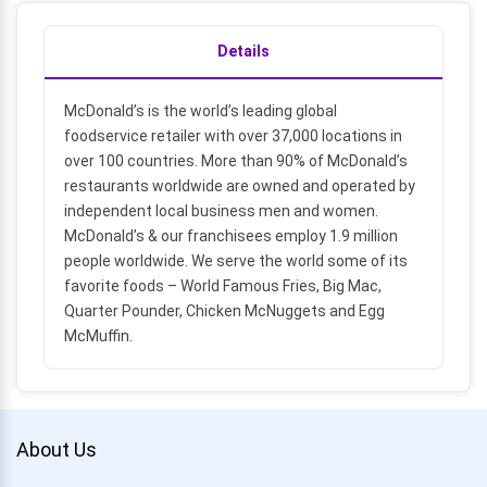
Details
McDonald’s is the world’s leading global
foodservice retailer with over 37,000 locations in
over 100 countries. More than 90% of McDonald’s
restaurants worldwide are owned and operated by
independent local business men and women.
McDonald’s & our franchisees employ 1.9 million
people worldwide. We serve the world some of its
favorite foods – World Famous Fries, Big Mac,
Quarter Pounder, Chicken McNuggets and Egg
McMuffin.
About Us