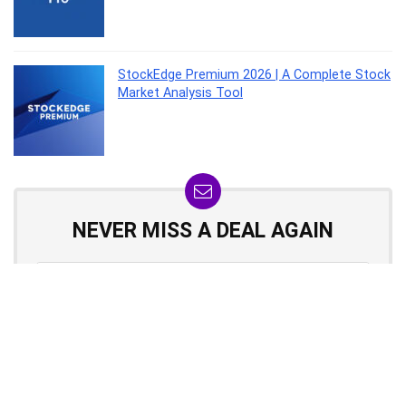
StockEdge Premium 2026 | A Complete Stock
Market Analysis Tool
NEVER MISS A DEAL AGAIN
Don't worry, we hate spam too