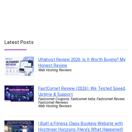
Latest Posts
Ultahost Review 2026: Is It Worth Buying? My
Honest Review
Web Hosting Reviews
FastComet Review (2026): We Tested Speed,
Uptime & Support
Fastcomet Coupons
,
Fastcomet India
,
Fastcomet Review
,
Fastcomet Reviews
Web Hosting Reviews
I Built a Fitness Class Booking Website with
Hostinger Horizons (Here’s What Happened)