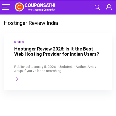
Hostinger Review India
REVIEWS
Hostinger Review 2026: Is It the Best
Web Hosting Provider for Indian Users?
Published: January 5, 2026 · Updated: · Author: Arnav
Ahuja If you've been searching ...