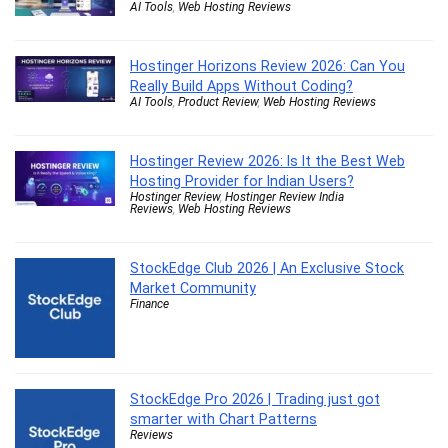
AI Tools
,
Web Hosting Reviews
Hostinger Horizons Review 2026: Can You
Really Build Apps Without Coding?
AI Tools
,
Product Review
,
Web Hosting Reviews
Hostinger Review 2026: Is It the Best Web
Hosting Provider for Indian Users?
Hostinger Review
,
Hostinger Review India
Reviews
,
Web Hosting Reviews
StockEdge Club 2026 | An Exclusive Stock
Market Community
Finance
StockEdge Pro 2026 | Trading just got
smarter with Chart Patterns
Reviews