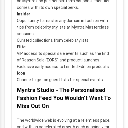
on Myntra and partner platform coupons, each tier
comes with its own special perks.
Insider
Opportunity to master any domain in fashion with
tips from celebrity stylists at Myntra Masterclass
sessions.
Curated collections from celeb stylists.
Elite
VIP access to special sale events such as the End
of Reason Sale (EORS) and product launches.
Exclusive early access to Limited Edition products
Icon
Chance to get on guest lists for special events.
Myntra Studio - The Personalised
Fashion Feed You Wouldn’t Want To
Miss Out On
The worldwide web is evolving at a relentless pace,
and with an accelerated growth each passing year,