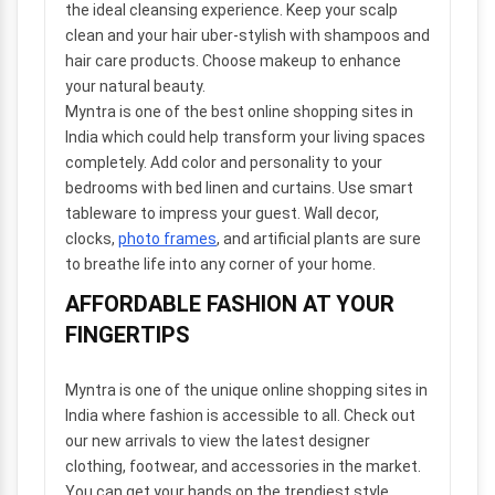
the ideal cleansing experience. Keep your scalp
clean and your hair uber-stylish with shampoos and
hair care products. Choose makeup to enhance
your natural beauty.
Myntra is one of the best online shopping sites in
India which could help transform your living spaces
completely. Add color and personality to your
bedrooms with bed linen and curtains. Use smart
tableware to impress your guest. Wall decor,
clocks,
photo frames
, and artificial plants are sure
to breathe life into any corner of your home.
AFFORDABLE FASHION AT YOUR
FINGERTIPS
Myntra is one of the unique online shopping sites in
India where fashion is accessible to all. Check out
our new arrivals to view the latest designer
clothing, footwear, and accessories in the market.
You can get your hands on the trendiest style