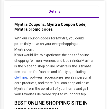
Details
Myntra Coupons, Myntra Coupon Code,
Myntra promo codes
With our coupon codes for Myntra, you could
potentially save on your every shopping at
Myntra.com.
If you would like to experience the best of online
shopping for men, women, and kids in India Myntra
is the place to shop online. Myntra is the ultimate
destination for fashion and lifestyle, including
clothing
, footwear, accessories, jewelry, personal
care products, and more. You can shop online at
Myntra from the comfort of your home and get
your favorites delivered right to your doorstep.
BEST ONLINE SHOPPING SITE IN