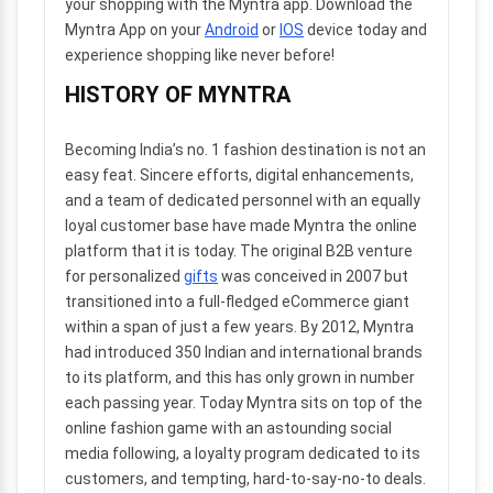
your shopping with the Myntra app. Download the
Myntra App on your
Android
or
IOS
device today and
experience shopping like never before!
HISTORY OF MYNTRA
Becoming India’s no. 1 fashion destination is not an
easy feat. Sincere efforts, digital enhancements,
and a team of dedicated personnel with an equally
loyal customer base have made Myntra the online
platform that it is today. The original B2B venture
for personalized
gifts
was conceived in 2007 but
transitioned into a full-fledged eCommerce giant
within a span of just a few years. By 2012, Myntra
had introduced 350 Indian and international brands
to its platform, and this has only grown in number
each passing year. Today Myntra sits on top of the
online fashion game with an astounding social
media following, a loyalty program dedicated to its
customers, and tempting, hard-to-say-no-to deals.