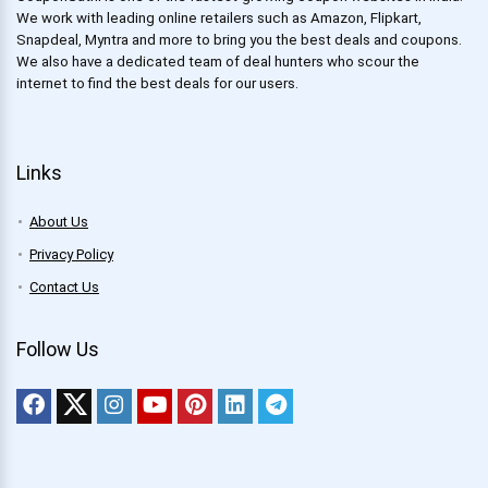
We work with leading online retailers such as Amazon, Flipkart,
Snapdeal, Myntra and more to bring you the best deals and coupons.
We also have a dedicated team of deal hunters who scour the
internet to find the best deals for our users.
Links
About Us
Privacy Policy
Contact Us
Follow Us