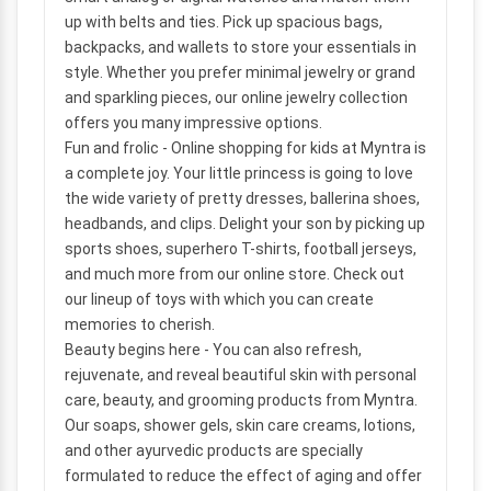
up with belts and ties. Pick up spacious bags,
backpacks, and wallets to store your essentials in
style. Whether you prefer minimal jewelry or grand
and sparkling pieces, our online jewelry collection
offers you many impressive options.
Fun and frolic
- Online shopping for kids at Myntra is
a complete joy. Your little princess is going to love
the wide variety of pretty dresses, ballerina shoes,
headbands, and clips. Delight your son by picking up
sports shoes, superhero T-shirts, football jerseys,
and much more from our online store. Check out
our lineup of toys with which you can create
memories to cherish.
Beauty begins here
- You can also refresh,
rejuvenate, and reveal beautiful skin with personal
care, beauty, and grooming products from Myntra.
Our soaps, shower gels, skin care creams, lotions,
and other ayurvedic products are specially
formulated to reduce the effect of aging and offer