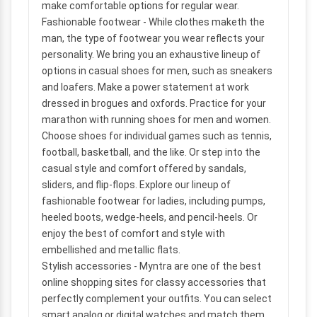
make comfortable options for regular wear.
Fashionable footwear
- While clothes maketh the
man, the type of footwear you wear reflects your
personality. We bring you an exhaustive lineup of
options in casual shoes for men, such as sneakers
and loafers. Make a power statement at work
dressed in brogues and oxfords. Practice for your
marathon with running shoes for men and women.
Choose shoes for individual games such as tennis,
football, basketball, and the like. Or step into the
casual style and comfort offered by sandals,
sliders, and flip-flops. Explore our lineup of
fashionable footwear for ladies, including pumps,
heeled boots, wedge-heels, and pencil-heels. Or
enjoy the best of comfort and style with
embellished and metallic flats.
Stylish accessories
- Myntra are one of the best
online shopping sites for classy accessories that
perfectly complement your outfits. You can select
smart analog or digital watches and match them