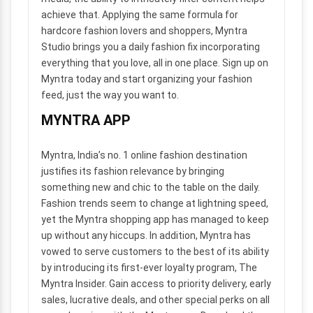
achieve that. Applying the same formula for
hardcore fashion lovers and shoppers, Myntra
Studio brings you a daily fashion fix incorporating
everything that you love, all in one place. Sign up on
Myntra today and start organizing your fashion
feed, just the way you want to.
MYNTRA APP
Myntra, India’s no. 1 online fashion destination
justifies its fashion relevance by bringing
something new and chic to the table on the daily.
Fashion trends seem to change at lightning speed,
yet the Myntra shopping app has managed to keep
up without any hiccups. In addition, Myntra has
vowed to serve customers to the best of its ability
by introducing its first-ever loyalty program, The
Myntra Insider. Gain access to priority delivery, early
sales, lucrative deals, and other special perks on all