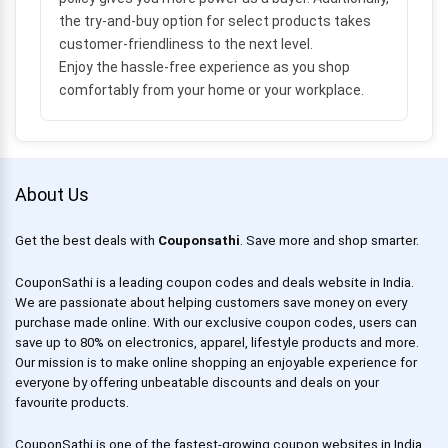
the try-and-buy option for select products takes
customer-friendliness to the next level.
Enjoy the hassle-free experience as you shop
comfortably from your home or your workplace.
About Us
Get the best deals with
Couponsathi
. Save more and shop smarter.
CouponSathi is a leading coupon codes and deals website in India.
We are passionate about helping customers save money on every
purchase made online. With our exclusive coupon codes, users can
save up to 80% on electronics, apparel, lifestyle products and more.
Our mission is to make online shopping an enjoyable experience for
everyone by offering unbeatable discounts and deals on your
favourite products.
CouponSathi is one of the fastest-growing coupon websites in India.