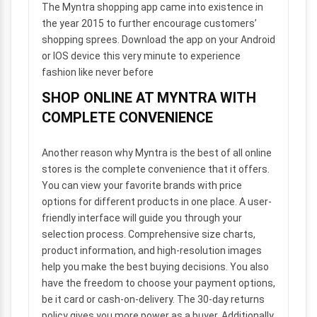
The Myntra shopping app came into existence in
the year 2015 to further encourage customers’
shopping sprees. Download the app on your Android
or IOS device this very minute to experience
fashion like never before
SHOP ONLINE AT MYNTRA WITH
COMPLETE CONVENIENCE
Another reason why Myntra is the best of all online
stores is the complete convenience that it offers.
You can view your favorite brands with price
options for different products in one place. A user-
friendly interface will guide you through your
selection process. Comprehensive size charts,
product information, and high-resolution images
help you make the best buying decisions. You also
have the freedom to choose your payment options,
be it card or cash-on-delivery. The 30-day returns
policy gives you more power as a buyer. Additionally,