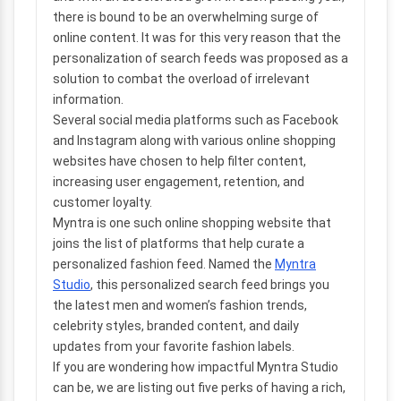
there is bound to be an overwhelming surge of
online content. It was for this very reason that the
personalization of search feeds was proposed as a
solution to combat the overload of irrelevant
information.
Several social media platforms such as Facebook
and Instagram along with various online shopping
websites have chosen to help filter content,
increasing user engagement, retention, and
customer loyalty.
Myntra is one such online shopping website that
joins the list of platforms that help curate a
personalized fashion feed. Named the
Myntra
Studio
, this personalized search feed brings you
the latest men and women’s fashion trends,
celebrity styles, branded content, and daily
updates from your favorite fashion labels.
If you are wondering how impactful Myntra Studio
can be, we are listing out five perks of having a rich,