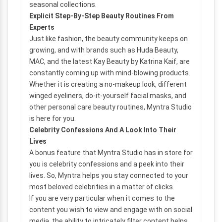
seasonal collections.
Explicit Step-By-Step Beauty Routines From
Experts
Just like fashion, the beauty community keeps on
growing, and with brands such as Huda Beauty,
MAC, and the latest Kay Beauty by Katrina Kaif, are
constantly coming up with mind-blowing products.
Whether it is creating a no-makeup look, different
winged eyeliners, do-it-yourself facial masks, and
other personal care beauty routines, Myntra Studio
is here for you.
Celebrity Confessions And A Look Into Their
Lives
A bonus feature that Myntra Studio has in store for
you is celebrity confessions and a peek into their
lives. So, Myntra helps you stay connected to your
most beloved celebrities in a matter of clicks.
If you are very particular when it comes to the
content you wish to view and engage with on social
media, the ability to intricately filter content helps