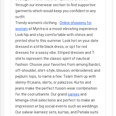
through our innerwear section to find supportive
garments which would keep you confident in any
outfit.
Trendy women’s clothing
-
Online shopping for
women
at Myntra is a mood-elevating experience.
Look hip and stay comfortable with chinos and
printed shorts this summer. Look hot on your date
dressed in a little black dress, or opt for red
dresses for a sassy vibe. Striped dresses and T-
shirts represent the classic spirit of nautical
fashion. Choose your favorites from among Bardot,
off-shoulder, shirt-style, blouson, embroidered, and
peplum tops, to name a few. Team them up with
skinny-fit jeans, skirts, or palazzos. Kurtis and
jeans make the perfect fusion-wear combination
for the cool urbanite. Our grand
sarees
and
lehenga-choli selections are perfect to make an
impression at big social events such as weddings.
Our salwar-kameez sets, kurtas, and Patiala suits