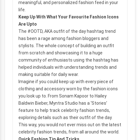
meaningful, and personalized fashion feed in your
life.
Keep Up With What Your Favourite Fashion Icons
Are Upto
The #OOTD, AKA outfit of the day hashtag trend
has been a rage among fashion bloggers and
stylists. The whole concept of building an outfit
from scratch and showcasing it to a huge
community of enthusiasts using the hashtag has
helped individuals with understanding trends and
making suitable for daily wear.
Imagine if you could keep up with every piece of
clothing and accessory worn by the fashion icons
you look up to. From Sonam Kapoor to Hailey
Baldwin Bieber, Myntra Studio has a ‘Stories’
feature to help track celebrity fashion trends,
exploring details such as their outfit of the day.
This way, you would not ever miss out on the latest
celebrity fashion trends, from all around the world.
Quick Fashion Tip And Tricks