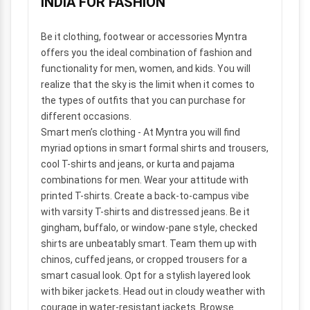
INDIA FOR FASHION
Be it clothing, footwear or accessories Myntra
offers you the ideal combination of fashion and
functionality for men, women, and kids. You will
realize that the sky is the limit when it comes to
the types of outfits that you can purchase for
different occasions.
Smart men’s clothing
- At Myntra you will find
myriad options in smart formal shirts and trousers,
cool T-shirts and jeans, or kurta and pajama
combinations for men. Wear your attitude with
printed T-shirts. Create a back-to-campus vibe
with varsity T-shirts and distressed jeans. Be it
gingham, buffalo, or window-pane style, checked
shirts are unbeatably smart. Team them up with
chinos, cuffed jeans, or cropped trousers for a
smart casual look. Opt for a stylish layered look
with biker jackets. Head out in cloudy weather with
courage in water-resistant jackets. Browse