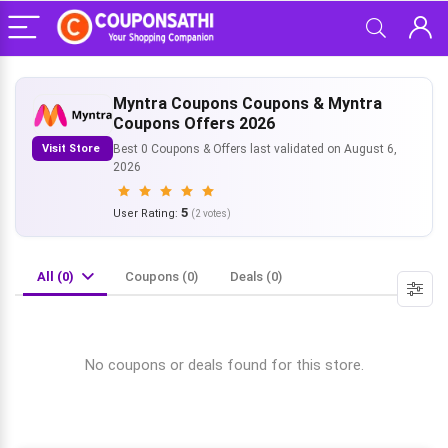
Myntra Coupons Coupons & Myntra
Coupons Offers 2026
Visit Store
Best 0 Coupons & Offers last validated on August 6,
2026
5
User Rating:
(
2
votes)
All (0)
Coupons (0)
Deals (0)
No coupons or deals found for this store.