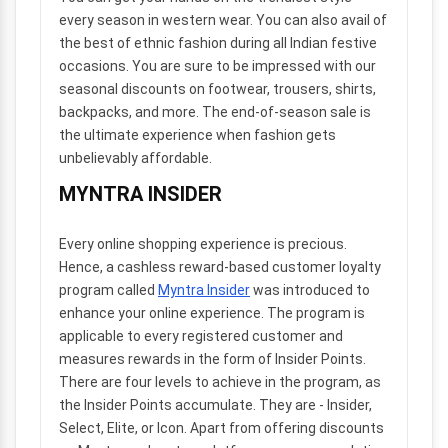
every season in western wear. You can also avail of
the best of ethnic fashion during all Indian festive
occasions. You are sure to be impressed with our
seasonal discounts on footwear, trousers, shirts,
backpacks, and more. The end-of-season sale is
the ultimate experience when fashion gets
unbelievably affordable.
MYNTRA INSIDER
Every online shopping experience is precious.
Hence, a cashless reward-based customer loyalty
program called
Myntra Insider
was introduced to
enhance your online experience. The program is
applicable to every registered customer and
measures rewards in the form of Insider Points.
There are four levels to achieve in the program, as
the Insider Points accumulate. They are - Insider,
Select, Elite, or Icon. Apart from offering discounts