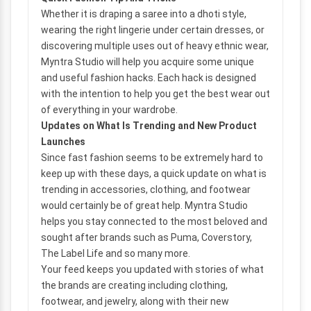
Whether it is draping a saree into a dhoti style,
wearing the right lingerie under certain dresses, or
discovering multiple uses out of heavy ethnic wear,
Myntra Studio will help you acquire some unique
and useful fashion hacks. Each hack is designed
with the intention to help you get the best wear out
of everything in your wardrobe.
Updates on What Is Trending and New Product
Launches
Since fast fashion seems to be extremely hard to
keep up with these days, a quick update on what is
trending in accessories, clothing, and footwear
would certainly be of great help. Myntra Studio
helps you stay connected to the most beloved and
sought after brands such as Puma, Coverstory,
The Label Life and so many more.
Your feed keeps you updated with stories of what
the brands are creating including clothing,
footwear, and jewelry, along with their new