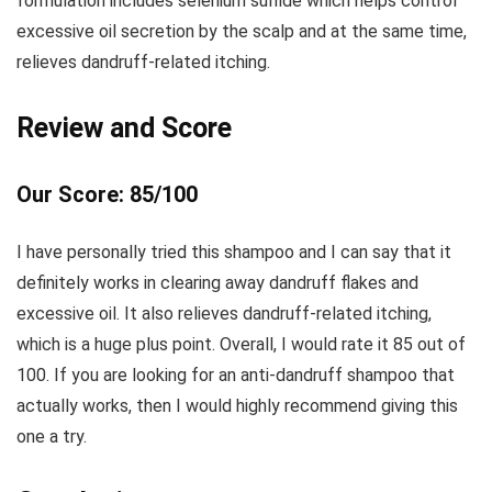
formulation includes selenium sulfide which helps control
excessive oil secretion by the scalp and at the same time,
relieves dandruff-related itching.
Review and Score
Our Score: 85/100
I have personally tried this shampoo and I can say that it
definitely works in clearing away dandruff flakes and
excessive oil. It also relieves dandruff-related itching,
which is a huge plus point. Overall, I would rate it 85 out of
100. If you are looking for an anti-dandruff shampoo that
actually works, then I would highly recommend giving this
one a try.