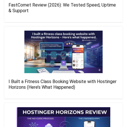
FastComet Review (2026): We Tested Speed, Uptime
& Support
I Built a Fitness Class Booking Website with Hostinger
Horizons (Here’s What Happened)