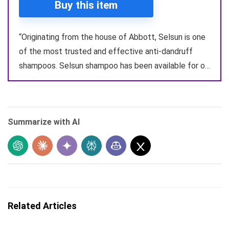
Buy this item
“Originating from the house of Abbott, Selsun is one
of the most trusted and effective anti-dandruff
shampoos. Selsun shampoo has been available for o…
Summarize with AI
Related Articles