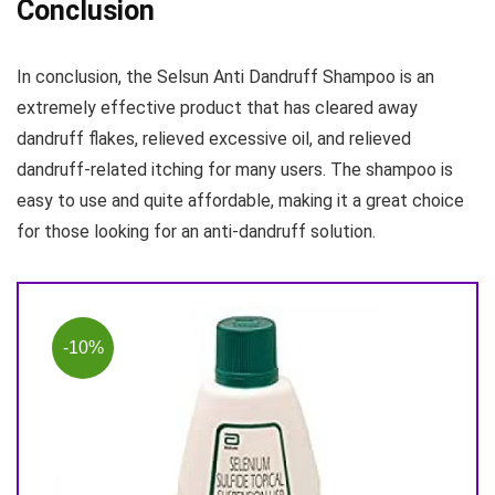
Conclusion
In conclusion, the Selsun Anti Dandruff Shampoo is an
extremely effective product that has cleared away
dandruff flakes, relieved excessive oil, and relieved
dandruff-related itching for many users. The shampoo is
easy to use and quite affordable, making it a great choice
for those looking for an anti-dandruff solution.
-10%