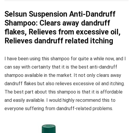
Selsun Suspension Anti-Dandruff
Shampoo: Clears away dandruff
flakes, Relieves from excessive oil,
Relieves dandruff related itching
I have been using this shampoo for quite a while now, and I
can say with certainty that it is the best anti-dandruff
shampoo available in the market. It not only clears away
dandruff flakes but also relieves excessive oil and itching.
The best part about this shampoo is that it is affordable
and easily available. I would highly recommend this to
everyone suffering from dandruff-related problems.