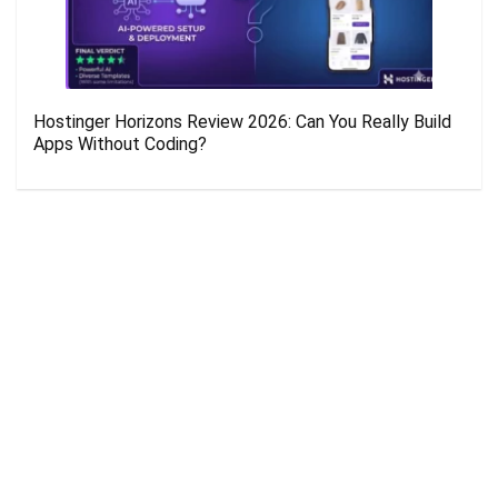
Hostinger Horizons Review 2026: Can You Really Build
Apps Without Coding?