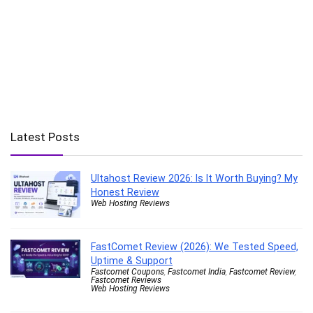
Latest Posts
Ultahost Review 2026: Is It Worth Buying? My
Honest Review
Web Hosting Reviews
FastComet Review (2026): We Tested Speed,
Uptime & Support
Fastcomet Coupons
,
Fastcomet India
,
Fastcomet Review
,
Fastcomet Reviews
Web Hosting Reviews