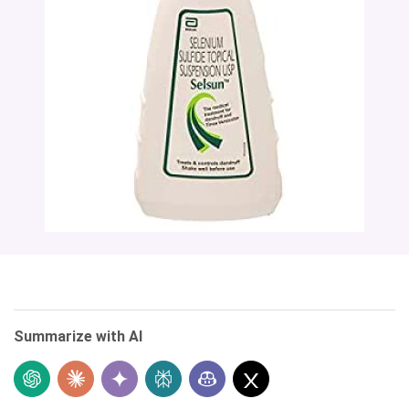
Summarize with AI