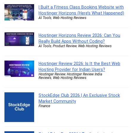
I Built a Fitness Class Booking Website with
Hostinger Horizons (Here’s What Happened)
AI Tools
,
Web Hosting Reviews
Hostinger Horizons Review 2026: Can You
Really Build Apps Without Coding?
AI Tools
,
Product Review
,
Web Hosting Reviews
Hostinger Review 2026: Is It the Best Web
Hosting Provider for Indian Users?
Hostinger Review
,
Hostinger Review India
Reviews
,
Web Hosting Reviews
StockEdge Club 2026 | An Exclusive Stock
Market Community
Finance