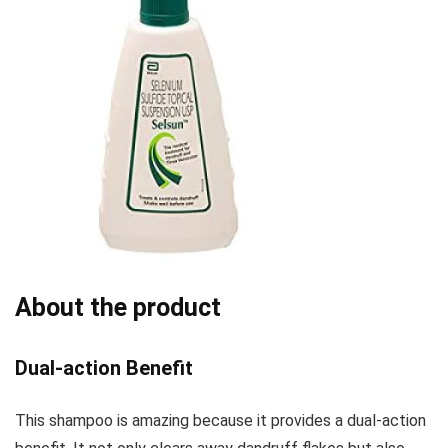
About the product
Dual-action Benefit
This shampoo is amazing because it provides a dual-action