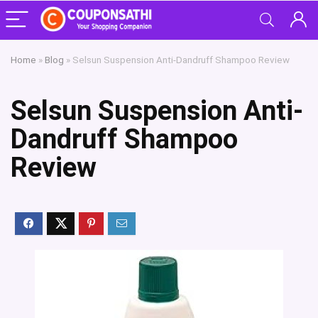
Home
»
Blog
»
Selsun Suspension Anti-Dandruff Shampoo Review
Selsun Suspension Anti-
Dandruff Shampoo
Review