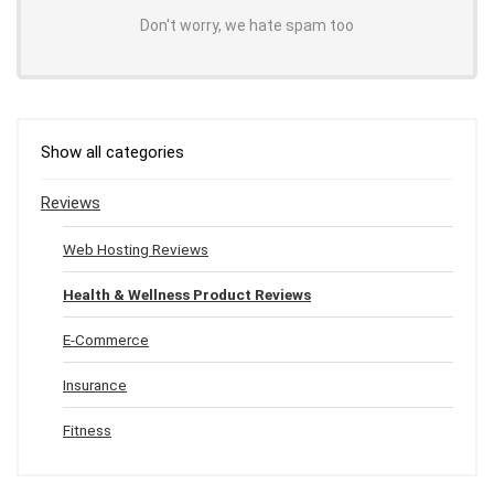
Don't worry, we hate spam too
Show all categories
Reviews
Web Hosting Reviews
Health & Wellness Product Reviews
E-Commerce
Insurance
Fitness