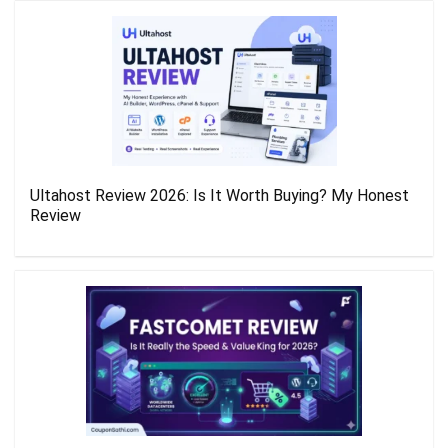
Ultahost Review 2026: Is It Worth Buying? My Honest
Review