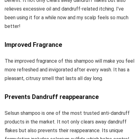
benefit. It not only clears away dandruff flakes but also
relieves excessive oil and dandruff-related itching. I’ve
been using it for a while now and my scalp feels so much
better!
Improved Fragrance
The improved fragrance of this shampoo will make you feel
more refreshed and invigorated after every wash. It has a
pleasant, citrusy smell that lasts all day long.
Prevents Dandruff reappearance
Selsun shampoo is one of the most trusted anti-dandruff
products in the market. It not only clears away dandruff
flakes but also prevents their reappearance. Its unique