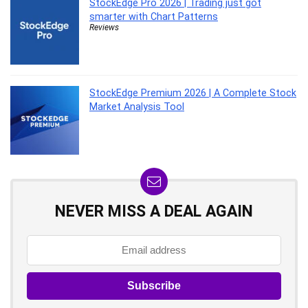
StockEdge Pro 2026 | Trading just got
smarter with Chart Patterns
Reviews
StockEdge Premium 2026 | A Complete Stock
Market Analysis Tool
NEVER MISS A DEAL AGAIN