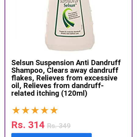
Selsun Suspension Anti Dandruff
Shampoo, Clears away dandruff
flakes, Relieves from excessive
oil, Relieves from dandruff-
related itching (120ml)
★
★
★
★
★
Rs. 314
Rs. 349