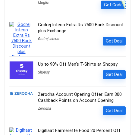
Moglix
Get Code
Godrej Interio Extra Rs 7500 Bank Discount
plus Exchange
Godrej Interio
Get Deal
Up to 90% Off Men’s T-Shirts at Shopsy
Shopsy
Get Deal
Zerodha Account Opening Offer: Earn 300
Cashback Points on Account Opening
Zerodha
Get Deal
Digihaat Farmerette Food 20 Percent Off