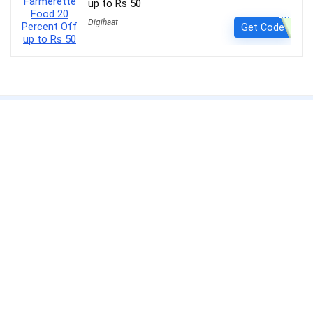
up to Rs 50
Digihaat
Get Code
About Us
Get the best deals with
Couponsathi
. Save more and shop smarter.
CouponSathi is a leading coupon codes and deals website in India.
We are passionate about helping customers save money on every
purchase made online. With our exclusive coupon codes, users can
save up to 80% on electronics, apparel, lifestyle products and more.
Our mission is to make online shopping an enjoyable experience for
everyone by offering unbeatable discounts and deals on your
favourite products.
CouponSathi is one of the fastest-growing coupon websites in India.
We work with leading online retailers such as Amazon, Flipkart,