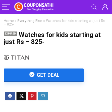
Home
»
Everything Else
»
Watches for kids starting at just Rs
– 825-
Watches for kids starting at
EXPIRED
just Rs – 825-
GET DEAL