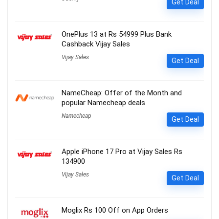
Get Deal
OnePlus 13 at Rs 54999 Plus Bank
Cashback Vijay Sales
Vijay Sales
Get Deal
NameCheap: Offer of the Month and
popular Namecheap deals
Namecheap
Get Deal
Apple iPhone 17 Pro at Vijay Sales Rs
134900
Vijay Sales
Get Deal
Moglix Rs 100 Off on App Orders