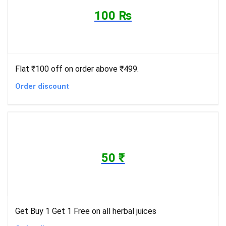
100 ₨
Flat ₹100 off on order above ₹499.
Order discount
50 ₹
Get Buy 1 Get 1 Free on all herbal juices