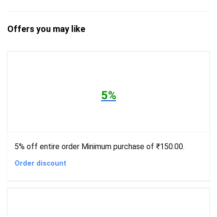
Offers you may like
5%
5% off entire order Minimum purchase of ₹150.00.
Order discount