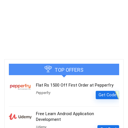
TOP OFFERS
Flat Rs 1500 Off First Order at Pepperfry
Pepperfry
Get Code
Free Learn Android Application
Development
Udemy