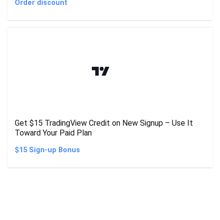
Order discount
Get $15 TradingView Credit on New Signup – Use It
Toward Your Paid Plan
$15 Sign-up Bonus