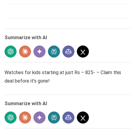
Summarize with AI
Watches for kids starting at just Rs – 825- – Claim this
deal before it’s gone!
Summarize with AI