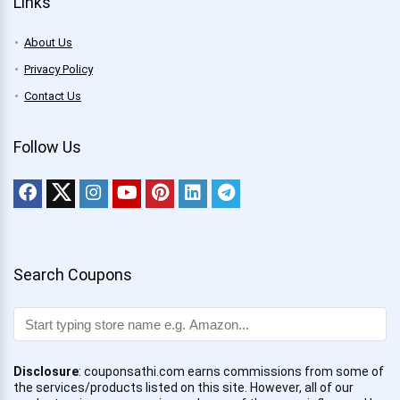
Links
About Us
Privacy Policy
Contact Us
Follow Us
Search Coupons
Disclosure
: couponsathi.com earns commissions from some of
the services/products listed on this site. However, all of our