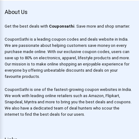
About Us
Get the best deals with
Couponsathi
. Save more and shop smarter.
CouponSathi is a leading coupon codes and deals website in India.
We are passionate about helping customers save money on every
purchase made online. With our exclusive coupon codes, users can
save up to 80% on electronics, apparel, lifestyle products and more.
Our mission is to make online shopping an enjoyable experience for
everyone by offering unbeatable discounts and deals on your
favourite products.
CouponSathi is one of the fastest-growing coupon websites in India.
We work with leading online retailers such as Amazon, Flipkart,
Snapdeal, Myntra and more to bring you the best deals and coupons.
We also have a dedicated team of deal hunters who scour the
internet to find the best deals for our users.