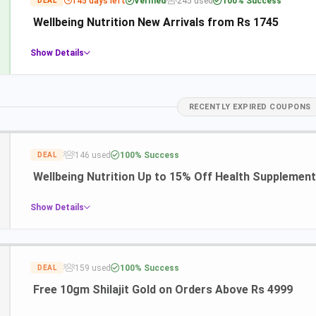
145 days left
Verified
245 used
100% Success
DEAL
Wellbeing Nutrition New Arrivals from Rs 1745
Show Details
RECENTLY EXPIRED COUPONS
146 used
100% Success
DEAL
Wellbeing Nutrition Up to 15% Off Health Supplemen
Show Details
159 used
100% Success
DEAL
Free 10gm Shilajit Gold on Orders Above Rs 4999