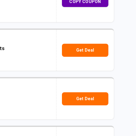
COPY COUPON
ts
Get Deal
Get Deal