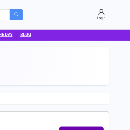
Login
HE DAY
BLOG