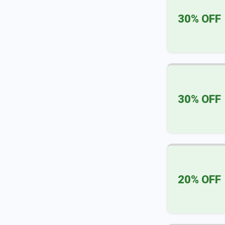
30% OFF
30% OFF
20% OFF