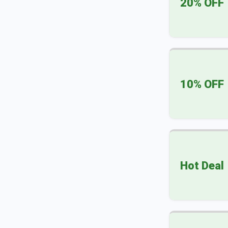
20% OFF
10% OFF
Hot Deal