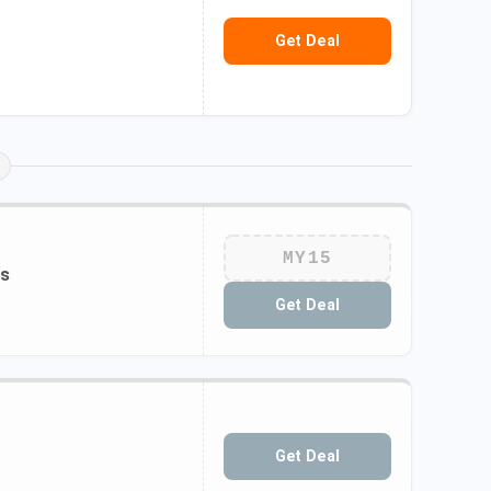
Get Deal
MY15
ts
Get Deal
Get Deal