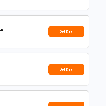
on
Get Deal
Get Deal