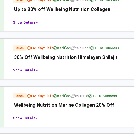
145 days left
Verified
264 used
100% Success
DEAL
Up to 30% off Wellbeing Nutrition Collagen
Show Details
145 days left
Verified
257 used
100% Success
DEAL
30% Off Wellbeing Nutrition Himalayan Shilajit
Show Details
145 days left
Verified
89 used
100% Success
DEAL
Wellbeing Nutrition Marine Collagen 20% Off
Show Details