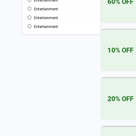
60% OFF
Entertainment
Entertainment
Entertainment
Entertainment
Entertainment
Entertainment
10% OFF
Entertainment
Entertainment
Food and Dining
All categories
20% OFF