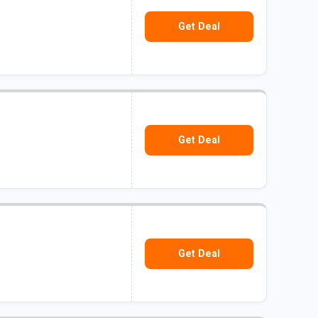
Get Deal
Get Deal
Get Deal