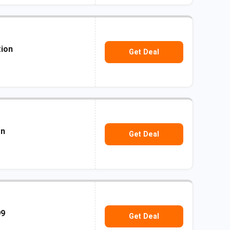
tion
Get Deal
on
Get Deal
99
Get Deal