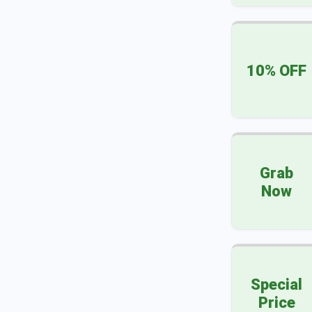
10% OFF
Grab
Now
Special
Price