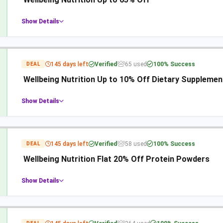
Show Details
145 days left
Verified
65 used
100% Success
DEAL
Wellbeing Nutrition Up to 10% Off Dietary Supplemen
Show Details
145 days left
Verified
58 used
100% Success
DEAL
Wellbeing Nutrition Flat 20% Off Protein Powders
Show Details