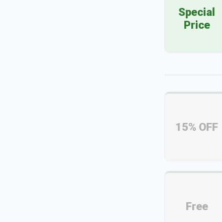
Special
Price
15% OFF
Free