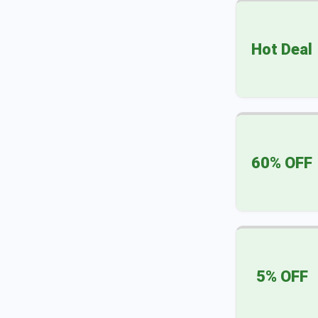
Hot Deal
60% OFF
5% OFF