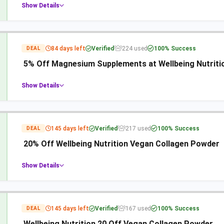
Show Details
84 days left
Verified
224 used
100% Success
DEAL
5% Off Magnesium Supplements at Wellbeing Nutriti
Show Details
145 days left
Verified
217 used
100% Success
DEAL
20% Off Wellbeing Nutrition Vegan Collagen Powder
Show Details
145 days left
Verified
167 used
100% Success
DEAL
Wellbeing Nutrition 20 Off Vegan Collagen Powder