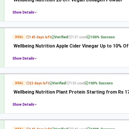
Show Details
145 days left
Verified
137 used
100% Success
DEAL
Wellbeing Nutrition Apple Cider Vinegar Up to 10% Of
Show Details
23 days left
Verified
130 used
100% Success
DEAL
Wellbeing Nutrition Plant Protein Starting from Rs 1
Show Details