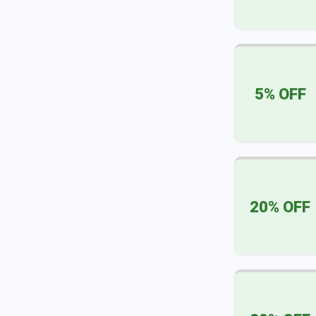
5% OFF
20% OFF