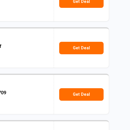
Get Deal
f
Get Deal
709
Get Deal