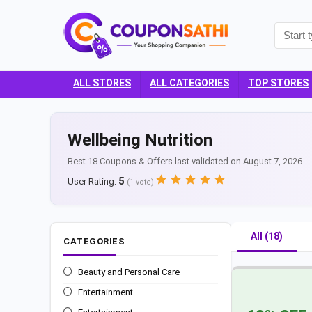
ALL STORES
ALL CATEGORIES
TOP STORES
Wellbeing Nutrition
Best 18 Coupons & Offers last validated on August 7, 2026
5
User Rating:
(
1
vote)
All (18)
CATEGORIES
Beauty and Personal Care
Entertainment