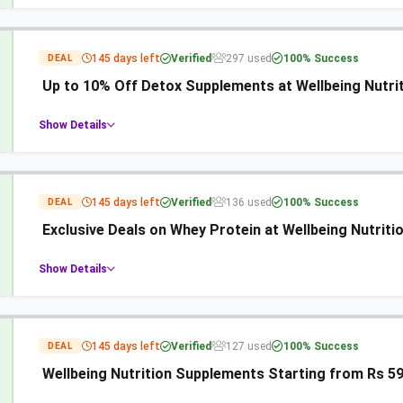
145 days left
Verified
297 used
100% Success
DEAL
Up to 10% Off Detox Supplements at Wellbeing Nutri
Show Details
145 days left
Verified
136 used
100% Success
DEAL
Exclusive Deals on Whey Protein at Wellbeing Nutriti
Show Details
145 days left
Verified
127 used
100% Success
DEAL
Wellbeing Nutrition Supplements Starting from Rs 5