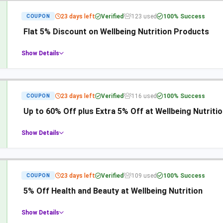
23 days left
Verified
123 used
100% Success
COUPON
Flat 5% Discount on Wellbeing Nutrition Products
Show Details
23 days left
Verified
116 used
100% Success
COUPON
Up to 60% Off plus Extra 5% Off at Wellbeing Nutriti
Show Details
23 days left
Verified
109 used
100% Success
COUPON
5% Off Health and Beauty at Wellbeing Nutrition
Show Details