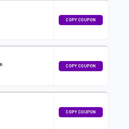
COPY COUPON
on
COPY COUPON
COPY COUPON