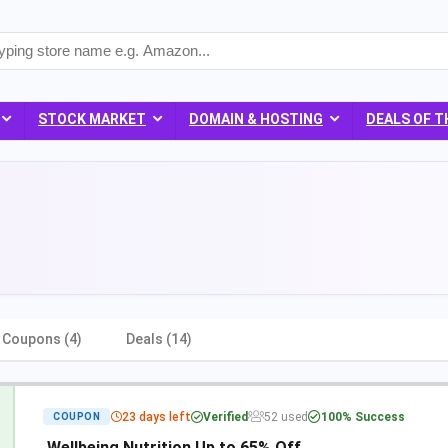
STOCK MARKET
DOMAIN & HOSTING
DEALS OF T
Coupons (4)
Deals (14)
23 days left
Verified
52 used
100% Success
COUPON
Wellbeing Nutrition Up to 65% Off