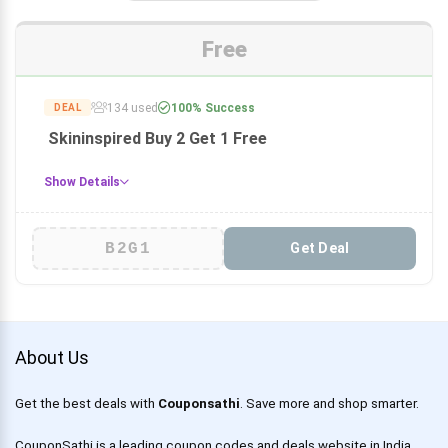
Free
134 used
100% Success
DEAL
Skininspired Buy 2 Get 1 Free
Show Details
B2G1
Get Deal
About Us
Get the best deals with
Couponsathi
. Save more and shop smarter.
CouponSathi is a leading coupon codes and deals website in India.