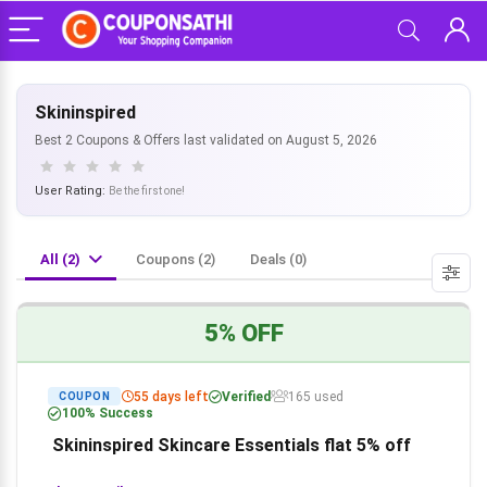
Skininspired
Best 2 Coupons & Offers last validated on August 5, 2026
User Rating:
Be the first one!
All (2)
Coupons (2)
Deals (0)
5% OFF
55 days left
Verified
165 used
COUPON
100% Success
Skininspired Skincare Essentials flat 5% off