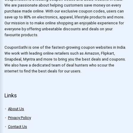
We are passionate about helping customers save money on every
purchase made online. With our exclusive coupon codes, users can
save up to 80% on electronics, apparel, lifestyle products and more.
Our mission is to make online shopping an enjoyable experience for
everyone by offering unbeatable discounts and deals on your
favourite products.
CouponSathi is one of the fastest-growing coupon websites in India.
We work with leading online retailers such as Amazon, Flipkart,
Snapdeal, Myntra and more to bring you the best deals and coupons.
We also have a dedicated team of deal hunters who scour the
internet to find the best deals for our users.
Links
About Us
Privacy Policy
Contact Us