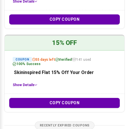
Show Details
COPY COUPON
15% OFF
55 days left
Verified
141 used
COUPON
100% Success
Skininspired Flat 15% Off Your Order
Show Details
COPY COUPON
RECENTLY EXPIRED COUPONS