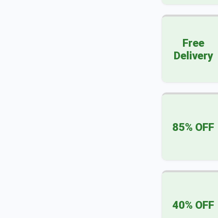
Free
Delivery
85% OFF
40% OFF