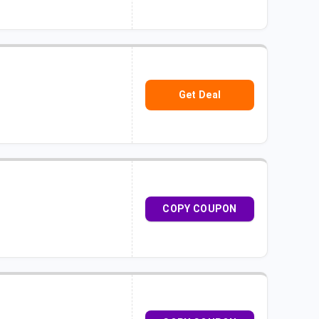
Get Deal
COPY COUPON