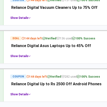
144 days left
Verified
151 used
100% Success
COUPON
Reliance Digital Vacuum Cleaners Up to 75% Off
Show Details
144 days left
Verified
136 used
100% Success
DEAL
Reliance Digital Asus Laptops Up to 45% Off
Show Details
144 days left
Verified
282 used
100% Success
COUPON
Reliance Digital Up to Rs 2500 Off Android Phones
Show Details