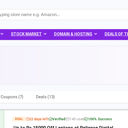
STOCK MARKET
DOMAIN & HOSTING
DEALS OF T
Coupons (7)
Deals (13)
22 days left
Verified
145 used
100% Success
DEAL
Up to Rs 15000 Off Laptops at Reliance Digital