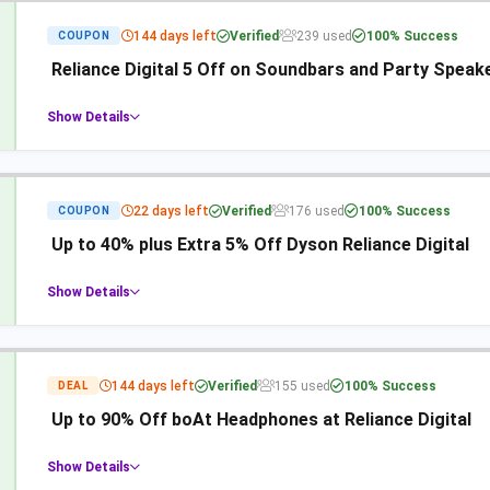
144 days left
Verified
239 used
100% Success
COUPON
Reliance Digital 5 Off on Soundbars and Party Speak
Show Details
22 days left
Verified
176 used
100% Success
COUPON
Up to 40% plus Extra 5% Off Dyson Reliance Digital
Show Details
144 days left
Verified
155 used
100% Success
DEAL
Up to 90% Off boAt Headphones at Reliance Digital
Show Details