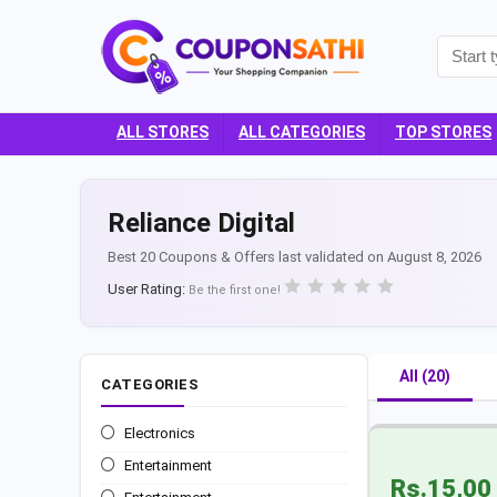
ALL STORES
ALL CATEGORIES
TOP STORES
Reliance Digital
Best 20 Coupons & Offers last validated on August 8, 2026
User Rating:
Be the first one!
All (20)
CATEGORIES
Electronics
Entertainment
Rs.15,00