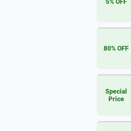
5% OFF
80% OFF
Special
Price