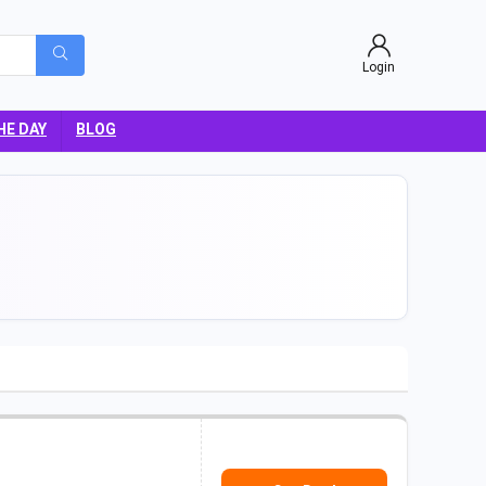
Login
HE DAY
BLOG