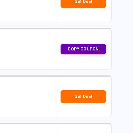
Get Deal
COPY COUPON
Get Deal