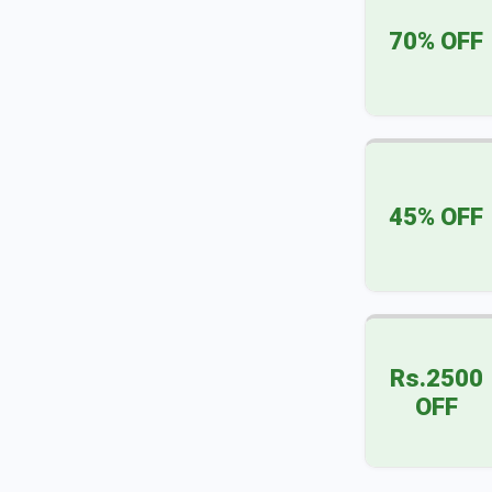
70% OFF
45% OFF
Rs.2500
OFF