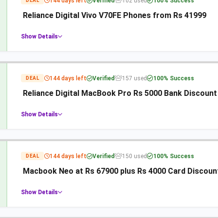
144 days left
Verified
102 used
100% Success
DEAL
Reliance Digital Vivo V70FE Phones from Rs 41999
Show Details
144 days left
Verified
157 used
100% Success
DEAL
Reliance Digital MacBook Pro Rs 5000 Bank Discount
Show Details
144 days left
Verified
150 used
100% Success
DEAL
Macbook Neo at Rs 67900 plus Rs 4000 Card Discount 
Show Details