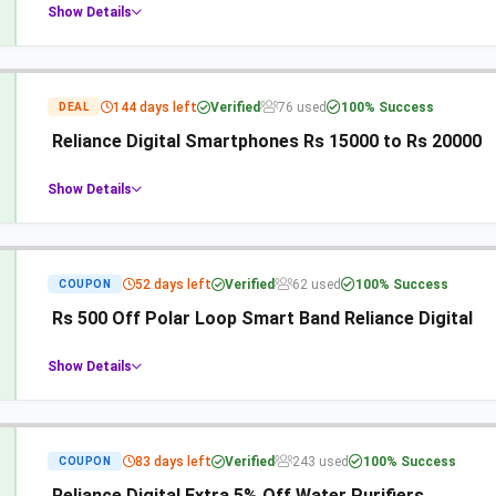
Show Details
144 days left
Verified
76 used
100% Success
DEAL
Reliance Digital Smartphones Rs 15000 to Rs 20000
Show Details
52 days left
Verified
62 used
100% Success
COUPON
Rs 500 Off Polar Loop Smart Band Reliance Digital
Show Details
83 days left
Verified
243 used
100% Success
COUPON
Reliance Digital Extra 5% Off Water Purifiers