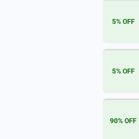
5% OFF
5% OFF
90% OFF