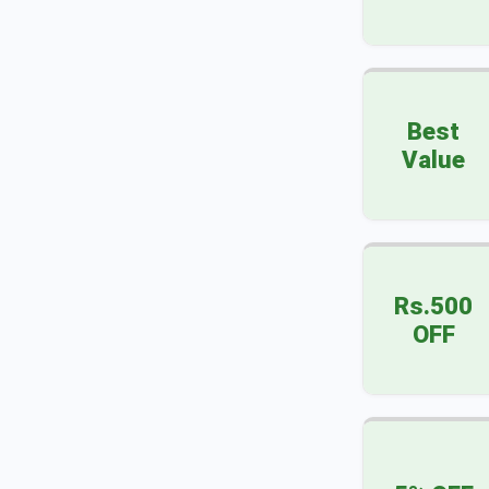
Best
Value
Rs.500
OFF