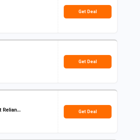
Get Deal
Get Deal
Relian...
Get Deal