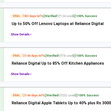
83 days left
Verified
134 used
100% Success
DEAL
Up to 50% Off Lenovo Laptops at Reliance Digital
Show Details
144 days left
Verified
78 used
100% Success
DEAL
Reliance Digital Up to 85% Off Kitchen Appliances
Show Details
144 days left
Verified
252 used
100% Success
DEAL
Reliance Digital Apple Tablets Up to 40% plus Rs 3000