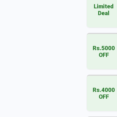
Limited
Deal
Rs.5000
OFF
Rs.4000
OFF