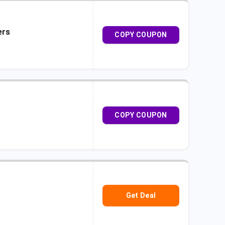
ers
COPY COUPON
COPY COUPON
Get Deal