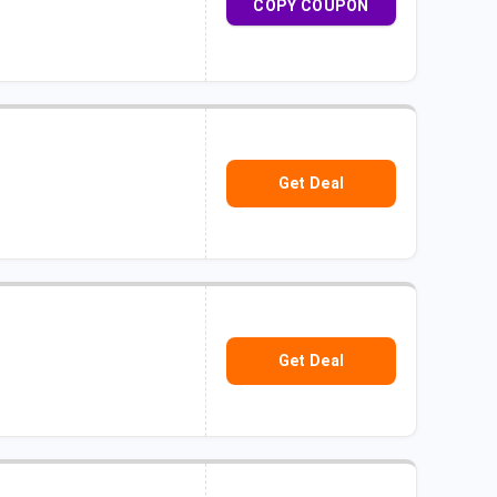
COPY COUPON
Get Deal
Get Deal