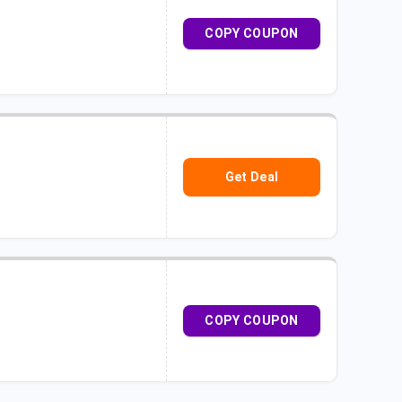
COPY COUPON
Get Deal
COPY COUPON