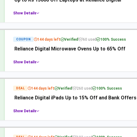
Show Details
144 days left
Verified
60 used
100% Success
COUPON
Reliance Digital Microwave Ovens Up to 65% Off
Show Details
144 days left
Verified
260 used
100% Success
DEAL
Reliance Digital iPads Up to 15% Off and Bank Offers
Show Details