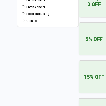
Entertainment
0 OFF
Entertainment
Food and Dining
Gaming
Sports
Travel & Transportation
5% OFF
All categories
15% OFF