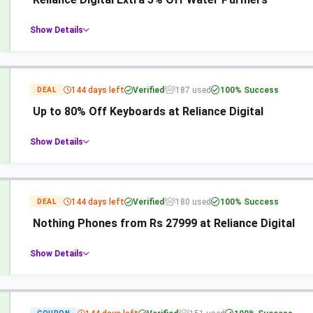
Show Details
144 days left
Verified
187 used
100% Success
DEAL
Up to 80% Off Keyboards at Reliance Digital
Show Details
144 days left
Verified
180 used
100% Success
DEAL
Nothing Phones from Rs 27999 at Reliance Digital
Show Details