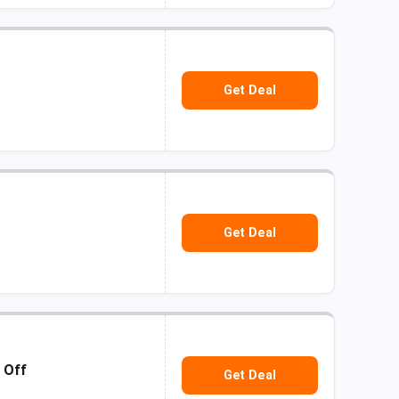
Get Deal
Get Deal
 Off
Get Deal