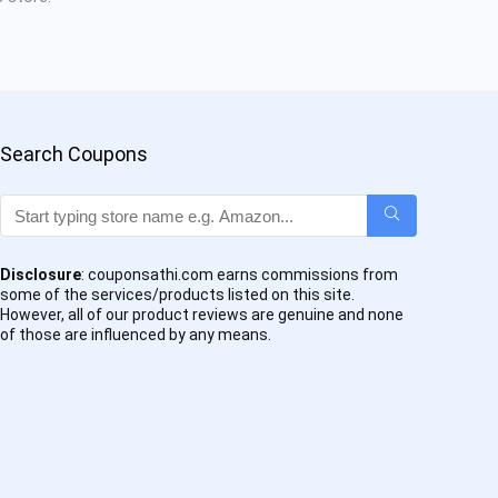
Search Coupons
Disclosure
: couponsathi.com earns commissions from
some of the services/products listed on this site.
However, all of our product reviews are genuine and none
of those are influenced by any means.