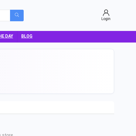
Login
HE DAY
BLOG
 store.