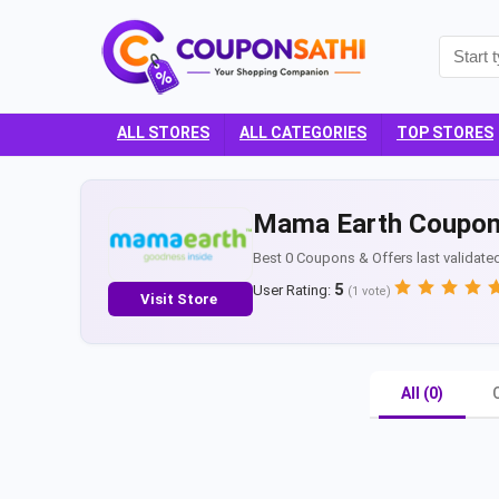
ALL STORES
ALL CATEGORIES
TOP STORES
Mama Earth Coupon
Best 0 Coupons & Offers last validate
5
User Rating:
(
1
vote)
Visit Store
All (0)