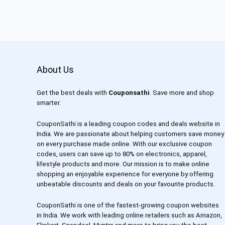
About Us
Get the best deals with
Couponsathi
. Save more and shop
smarter.
CouponSathi is a leading coupon codes and deals website in
India. We are passionate about helping customers save money
on every purchase made online. With our exclusive coupon
codes, users can save up to 80% on electronics, apparel,
lifestyle products and more. Our mission is to make online
shopping an enjoyable experience for everyone by offering
unbeatable discounts and deals on your favourite products.
CouponSathi is one of the fastest-growing coupon websites
in India. We work with leading online retailers such as Amazon,