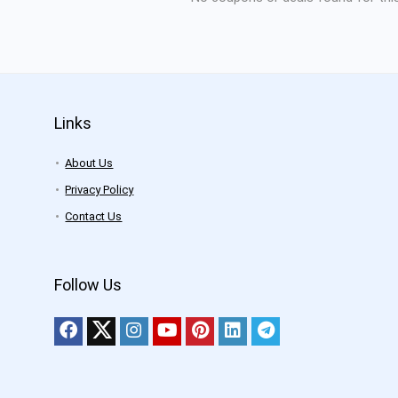
Links
About Us
Privacy Policy
Contact Us
Follow Us