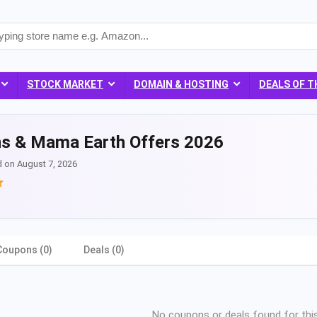
STOCK MARKET
DOMAIN & HOSTING
DEALS OF T
s & Mama Earth Offers 2026
d on August 7, 2026
Coupons (0)
Deals (0)
No coupons or deals found for this