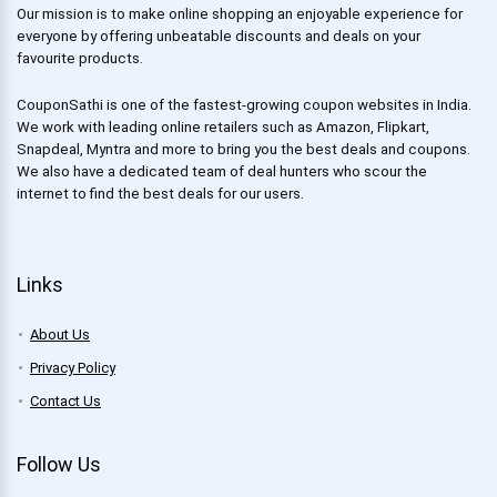
Our mission is to make online shopping an enjoyable experience for
everyone by offering unbeatable discounts and deals on your
favourite products.
CouponSathi is one of the fastest-growing coupon websites in India.
We work with leading online retailers such as Amazon, Flipkart,
Snapdeal, Myntra and more to bring you the best deals and coupons.
We also have a dedicated team of deal hunters who scour the
internet to find the best deals for our users.
Links
About Us
Privacy Policy
Contact Us
Follow Us