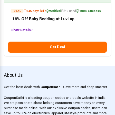
145 days left
Verified
59 used
100% Success
DEAL
16% Off Baby Bedding at LuvLap
Show Details
Get Deal
About Us
Get the best deals with
Couponsathi
. Save more and shop smarter.
CouponSathi is a leading coupon codes and deals website in India.
We are passionate about helping customers save money on every
purchase made online. With our exclusive coupon codes, users can
save up to 80% on electronics, apparel, lifestyle products and more.