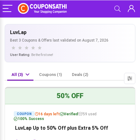
LuvLap
Best 3 Coupons & Offers last validated on August 7, 2026
User Rating:
Be the first one!
All (3)
Coupons (1)
Deals (2)
50% OFF
16 days left
Verified
59 used
COUPON
100% Success
LuvLap Up to 50% Off plus Extra 5% Off