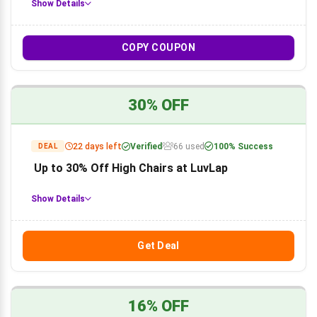
Show Details
COPY COUPON
30% OFF
22 days left
Verified
66 used
100% Success
DEAL
Up to 30% Off High Chairs at LuvLap
Show Details
Get Deal
16% OFF