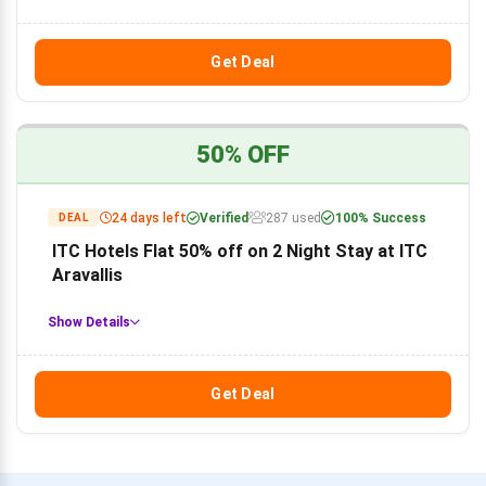
Get Deal
50% OFF
24 days left
Verified
287 used
100% Success
DEAL
ITC Hotels Flat 50% off on 2 Night Stay at ITC
Aravallis
Show Details
Get Deal