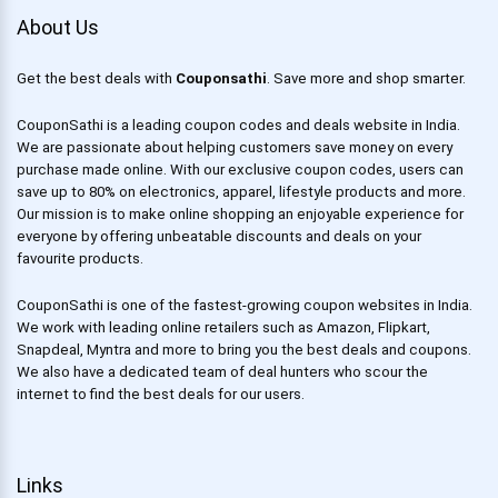
About Us
Get the best deals with
Couponsathi
. Save more and shop smarter.
CouponSathi is a leading coupon codes and deals website in India.
We are passionate about helping customers save money on every
purchase made online. With our exclusive coupon codes, users can
save up to 80% on electronics, apparel, lifestyle products and more.
Our mission is to make online shopping an enjoyable experience for
everyone by offering unbeatable discounts and deals on your
favourite products.
CouponSathi is one of the fastest-growing coupon websites in India.
We work with leading online retailers such as Amazon, Flipkart,
Snapdeal, Myntra and more to bring you the best deals and coupons.
We also have a dedicated team of deal hunters who scour the
internet to find the best deals for our users.
Links