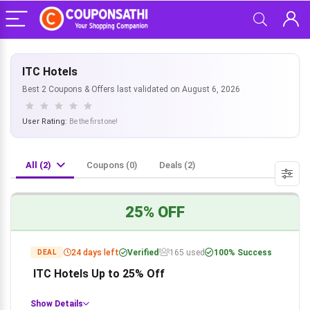
ITC Hotels
Best 2 Coupons & Offers last validated on August 6, 2026
User Rating:
Be the first one!
All (2)
Coupons (0)
Deals (2)
25% OFF
24 days left
Verified
165 used
100% Success
DEAL
ITC Hotels Up to 25% Off
Show Details