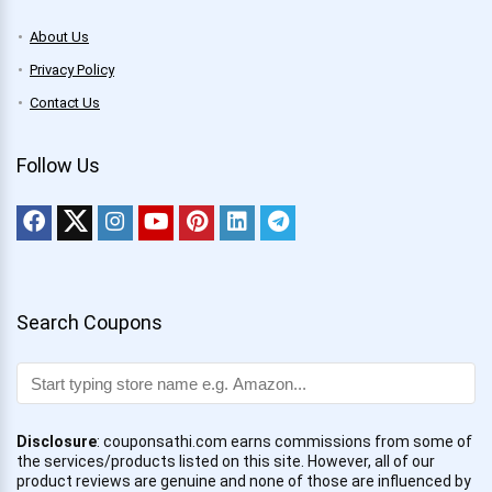
About Us
Privacy Policy
Contact Us
Follow Us
Search Coupons
Disclosure
: couponsathi.com earns commissions from some of
the services/products listed on this site. However, all of our
product reviews are genuine and none of those are influenced by