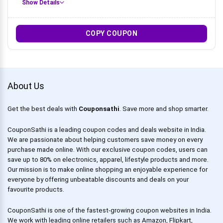
Show Details
COPY COUPON
About Us
Get the best deals with
Couponsathi
. Save more and shop smarter.
CouponSathi is a leading coupon codes and deals website in India.
We are passionate about helping customers save money on every
purchase made online. With our exclusive coupon codes, users can
save up to 80% on electronics, apparel, lifestyle products and more.
Our mission is to make online shopping an enjoyable experience for
everyone by offering unbeatable discounts and deals on your
favourite products.
CouponSathi is one of the fastest-growing coupon websites in India.
We work with leading online retailers such as Amazon, Flipkart,