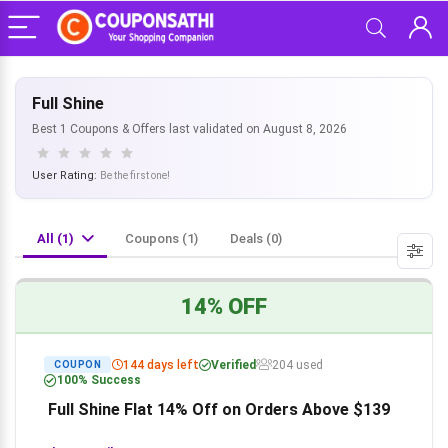
Full Shine
Best 1 Coupons & Offers last validated on August 8, 2026
User Rating:
Be the first one!
All (1)
Coupons (1)
Deals (0)
14% OFF
144 days left
Verified
204 used
COUPON
100% Success
Full Shine Flat 14% Off on Orders Above $139