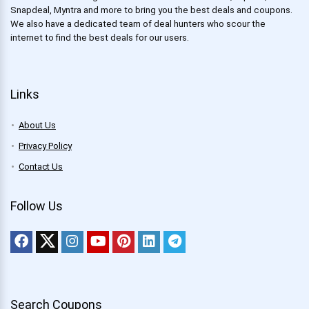
Snapdeal, Myntra and more to bring you the best deals and coupons.
We also have a dedicated team of deal hunters who scour the
internet to find the best deals for our users.
Links
About Us
Privacy Policy
Contact Us
Follow Us
Search Coupons