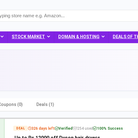
STOCK MARKET
DOMAIN & HOSTING
DEALS OF T
Coupons (0)
Deals (1)
326 days left
Verified
254 used
100% Success
DEAL
Up to Rs 12000 off Dyson hair dryers