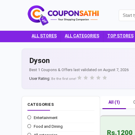
ALL STORES
ALL CATEGORIES
TOP STORES
Dyson
Best 1 Coupons & Offers last validated on August 7, 2026
User Rating:
Be the first one!
All (1)
CATEGORIES
Entertainment
Food and Dining
Rs.1200