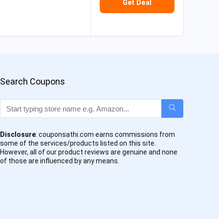
Get Deal
Search Coupons
Disclosure
: couponsathi.com earns commissions from
some of the services/products listed on this site.
However, all of our product reviews are genuine and none
of those are influenced by any means.