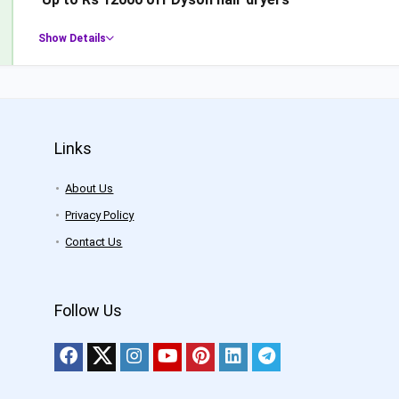
Show Details
Links
About Us
Privacy Policy
Contact Us
Follow Us