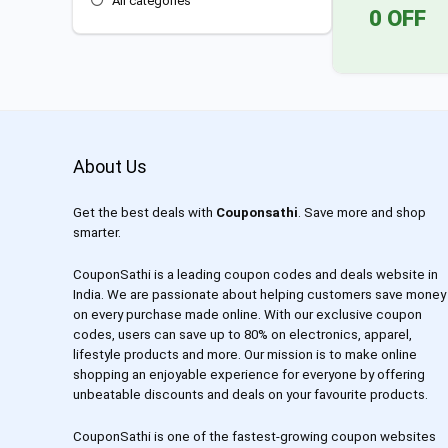
All categories
0 OFF
About Us
Get the best deals with
Couponsathi
. Save more and shop
smarter.
CouponSathi is a leading coupon codes and deals website in
India. We are passionate about helping customers save money
on every purchase made online. With our exclusive coupon
codes, users can save up to 80% on electronics, apparel,
lifestyle products and more. Our mission is to make online
shopping an enjoyable experience for everyone by offering
unbeatable discounts and deals on your favourite products.
CouponSathi is one of the fastest-growing coupon websites