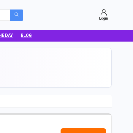
Login
HE DAY
BLOG