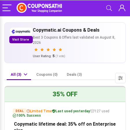
Copymatic.ai Coupons & Deals
Best 3 Coupons & Offers last validated on August 8,
Visit Store
2026
5
User Rating:
(
1
vote)
All (3)
Coupons (0)
Deals (3)
35% OFF
Limited Time
Last used yesterday
127 used
DEAL
100% Success
Copymatic lifetime deal: 35% off on Enterprise