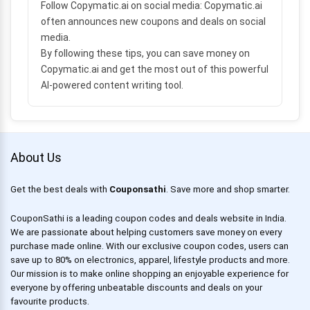
Follow Copymatic.ai on social media:
Copymatic.ai
often announces new coupons and deals on social
media.
By following these tips, you can save money on
Copymatic.ai and get the most out of this powerful
AI-powered content writing tool.
About Us
Get the best deals with
Couponsathi
. Save more and shop smarter.
CouponSathi is a leading coupon codes and deals website in India.
We are passionate about helping customers save money on every
purchase made online. With our exclusive coupon codes, users can
save up to 80% on electronics, apparel, lifestyle products and more.
Our mission is to make online shopping an enjoyable experience for
everyone by offering unbeatable discounts and deals on your
favourite products.