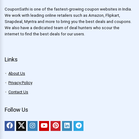
CouponSathi is one of the fastest-growing coupon websites in India.
We work with leading online retailers such as Amazon, Flipkart,
Snapdeal, Myntra and more to bring you the best deals and coupons.
We also have a dedicated team of deal hunters who scour the
internet to find the best deals for our users.
Links
About Us
Privacy Policy
Contact Us
Follow Us