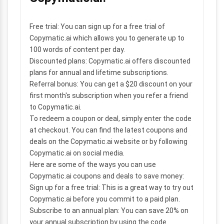
Free trial:
You can sign up for a free trial of
Copymatic.ai which allows you to generate up to
100 words of content per day.
Discounted plans:
Copymatic.ai offers discounted
plans for annual and lifetime subscriptions.
Referral bonus:
You can get a $20 discount on your
first month's subscription when you refer a friend
to Copymatic.ai.
To redeem a coupon or deal, simply enter the code
at checkout. You can find the latest coupons and
deals on the Copymatic.ai website or by following
Copymatic.ai on social media.
Here are some of the ways you can use
Copymatic.ai coupons and deals to save money:
Sign up for a free trial:
This is a great way to try out
Copymatic.ai before you commit to a paid plan.
Subscribe to an annual plan:
You can save 20% on
your annual subscription by using the code