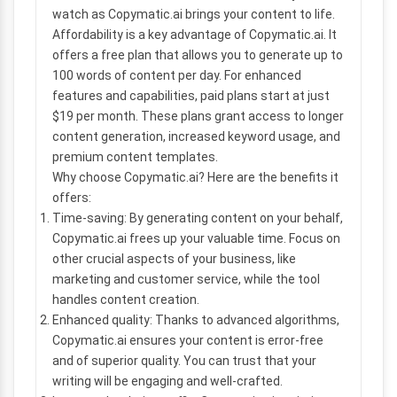
watch as Copymatic.ai brings your content to life.
Affordability is a key advantage of Copymatic.ai. It
offers a free plan that allows you to generate up to
100 words of content per day. For enhanced
features and capabilities, paid plans start at just
$19 per month. These plans grant access to longer
content generation, increased keyword usage, and
premium content templates.
Why choose Copymatic.ai? Here are the benefits it
offers:
Time-saving: By generating content on your behalf,
Copymatic.ai frees up your valuable time. Focus on
other crucial aspects of your business, like
marketing and customer service, while the tool
handles content creation.
Enhanced quality: Thanks to advanced algorithms,
Copymatic.ai ensures your content is error-free
and of superior quality. You can trust that your
writing will be engaging and well-crafted.