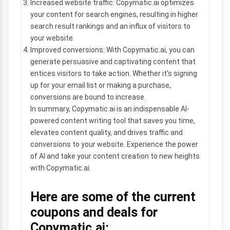
Increased website traffic: Copymatic.ai optimizes
your content for search engines, resulting in higher
search result rankings and an influx of visitors to
your website.
Improved conversions: With Copymatic.ai, you can
generate persuasive and captivating content that
entices visitors to take action. Whether it's signing
up for your email list or making a purchase,
conversions are bound to increase.
In summary, Copymatic.ai is an indispensable AI-
powered content writing tool that saves you time,
elevates content quality, and drives traffic and
conversions to your website. Experience the power
of AI and take your content creation to new heights
with Copymatic.ai.
Here are some of the current
coupons and deals for
Copymatic.ai: