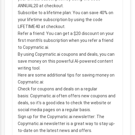
ANNUAL20 at checkout.
Subscribe to a lifetime plan:
You can save 40% on
your lifetime subscription by using the code
LIFETIME40 at checkout.
Refer a friend:
You can get a $20 discount on your
first month's subscription when you refer a friend
to Copymatic.ai.
By using Copymatic.ai coupons and deals, you can
save money on this powerful AI-powered content
writing tool.
Here are some additional tips for saving money on
Copymatic.ai:
Check for coupons and deals on a regular
basis:
Copymatic.ai often offers new coupons and
deals, so it's a good idea to check the website or
social media pages on a regular basis.
Sign up for the Copymatic.ai newsletter:
The
Copymatic.ai newsletter is a great way to stay up-
to-date on the latest news and offers.