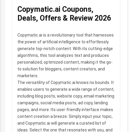
Copymatic.ai Coupons,
Deals, Offers & Review 2026
Copymatic.ai is a revolutionary tool that harnesses
the power of artificial intelligence to effortlessly
generate top-notch content. With its cutting-edge
algorithms, this tool analyzes text and produces
personalized, optimized content, making it the go-
to solution for bloggers, content creators, and
marketers.
The versatility of Copymatic.ai knows no bounds. It
enables users to generate a wide range of content,
including blog posts, website copy, email marketing
campaigns, social media posts, ad copy, landing
pages, and more. Its user-friendly interface makes
content creation a breeze. Simply input your topic,
and Copymatic.ai will generate a curated list of
ideas. Select the one that resonates with you, and