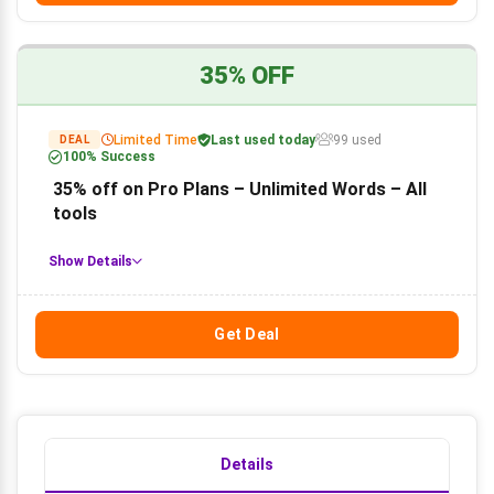
35% OFF
Limited Time
Last used today
99 used
DEAL
100% Success
35% off on Pro Plans – Unlimited Words – All
tools
Show Details
Get Deal
Details