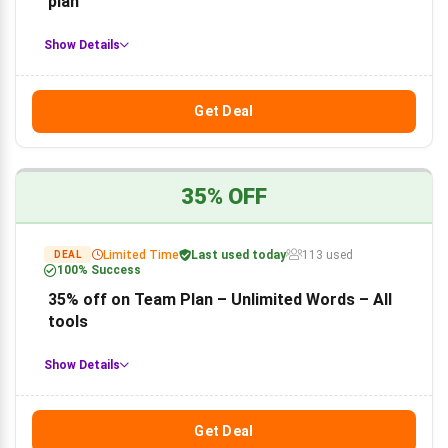
plan
Show Details
Get Deal
35% OFF
Limited Time
Last used today
113 used
DEAL
100% Success
35% off on Team Plan – Unlimited Words – All
tools
Show Details
Get Deal