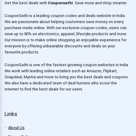
Get the best deals with
Couponsathi
. Save more and shop smarter.
CouponSathi is a leading coupon codes and deals website in India.
We are passionate about helping customers save money on every
purchase made online. With our exclusive coupon codes, users can
save up to 80% on electronics, apparel, lifestyle products and more.
Our mission is to make online shopping an enjoyable experience for
everyone by offering unbeatable discounts and deals on your
favourite products.
CouponSathi is one of the fastest-growing coupon websites in India.
We work with leading online retailers such as Amazon, Flipkart,
Snapdeal, Myntra and more to bring you the best deals and coupons.
We also have a dedicated team of deal hunters who scour the
internet to find the best deals for our users.
Links
About Us