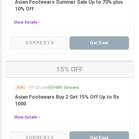
Asian Footwears Summer Sale Up to 70% plus
10% Off
Show Details
SUMMER10
Get Deal
15% OFF
120 used
100% Success
DEAL
Asian Footwears Buy 2 Get 15% Off Up to Rs
1000
Show Details
SUMMER15
Get Deal