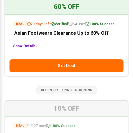
60% OFF
23 days left
Verified
64 used
100% Success
DEAL
Asian Footwears Clearance Up to 60% Off
Show Details
Get Deal
RECENTLY EXPIRED COUPONS
10% OFF
127 used
100% Success
DEAL