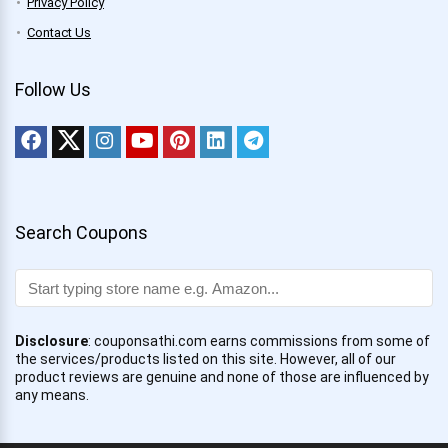
Privacy Policy
Contact Us
Follow Us
Search Coupons
Disclosure
: couponsathi.com earns commissions from some of
the services/products listed on this site. However, all of our
product reviews are genuine and none of those are influenced by
any means.