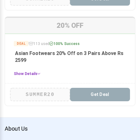
20% OFF
113 used
100% Success
DEAL
Asian Footwears 20% Off on 3 Pairs Above Rs
2599
Show Details
SUMMER20
Get Deal
About Us