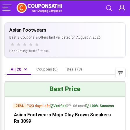
Asian Footwears
Best 3 Coupons & Offers last validated on August 7, 2026
User Rating:
Be the first one!
All (3)
Coupons (0)
Deals (3)
Best Price
23 days left
Verified
106 used
100% Success
DEAL
Asian Footwears Mojo Clay Brown Sneakers
Rs 3099