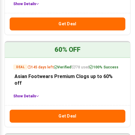
Show Details
Get Deal
60% OFF
145 days left
Verified
78 used
100% Success
DEAL
Asian Footwears Premium Clogs up to 60%
off
Show Details
Get Deal