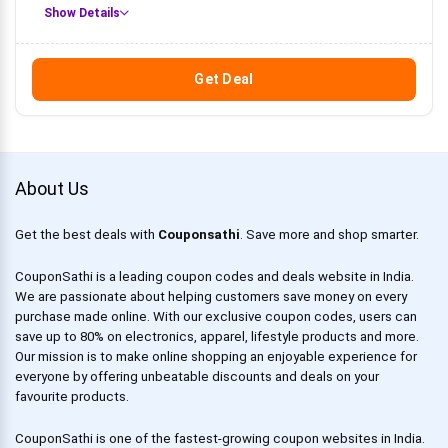
Show Details
Get Deal
About Us
Get the best deals with
Couponsathi
. Save more and shop smarter.
CouponSathi is a leading coupon codes and deals website in India.
We are passionate about helping customers save money on every
purchase made online. With our exclusive coupon codes, users can
save up to 80% on electronics, apparel, lifestyle products and more.
Our mission is to make online shopping an enjoyable experience for
everyone by offering unbeatable discounts and deals on your
favourite products.
CouponSathi is one of the fastest-growing coupon websites in India.