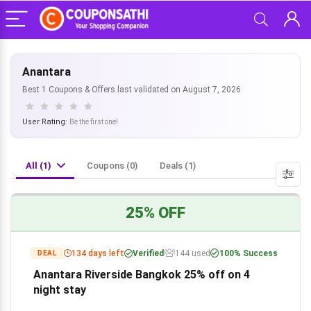
Anantara
Best 1 Coupons & Offers last validated on August 7, 2026
User Rating:
Be the first one!
All (1)
Coupons (0)
Deals (1)
25% OFF
134 days left
Verified
144 used
100% Success
DEAL
Anantara Riverside Bangkok 25% off on 4
night stay