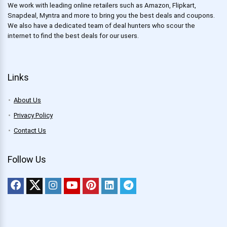
We work with leading online retailers such as Amazon, Flipkart,
Snapdeal, Myntra and more to bring you the best deals and coupons.
We also have a dedicated team of deal hunters who scour the
internet to find the best deals for our users.
Links
About Us
Privacy Policy
Contact Us
Follow Us