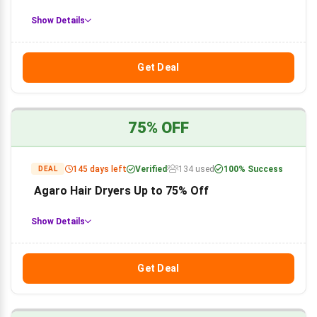
Show Details
Get Deal
75% OFF
145 days left
Verified
134 used
100% Success
DEAL
Agaro Hair Dryers Up to 75% Off
Show Details
Get Deal