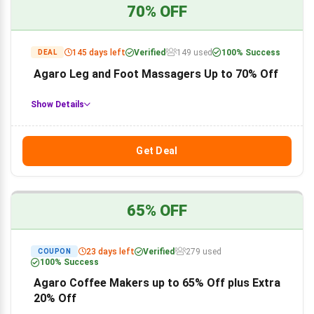
70% OFF
145 days left
Verified
149 used
100% Success
DEAL
Agaro Leg and Foot Massagers Up to 70% Off
Show Details
Get Deal
65% OFF
23 days left
Verified
279 used
COUPON
100% Success
Agaro Coffee Makers up to 65% Off plus Extra
20% Off