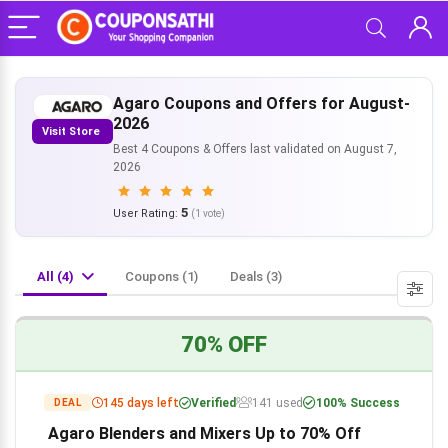
Agaro Coupons and Offers for August-
2026
Visit Store
Best 4 Coupons & Offers last validated on August 7,
2026
5
User Rating:
(
1
vote)
All (4)
Coupons (1)
Deals (3)
70% OFF
145 days left
Verified
141 used
100% Success
DEAL
Agaro Blenders and Mixers Up to 70% Off