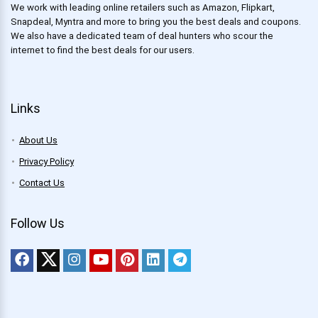
We work with leading online retailers such as Amazon, Flipkart,
Snapdeal, Myntra and more to bring you the best deals and coupons.
We also have a dedicated team of deal hunters who scour the
internet to find the best deals for our users.
Links
About Us
Privacy Policy
Contact Us
Follow Us