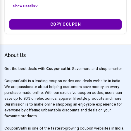
Show Details
COPY COUPON
About Us
Get the best deals with
Couponsathi
. Save more and shop smarter.
CouponSathi is a leading coupon codes and deals website in India.
We are passionate about helping customers save money on every
purchase made online. With our exclusive coupon codes, users can
save up to 80% on electronics, apparel, lifestyle products and more.
Our mission is to make online shopping an enjoyable experience for
everyone by offering unbeatable discounts and deals on your
favourite products.
CouponSathi is one of the fastest-growing coupon websites in India.