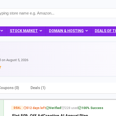
STOCK MARKET
DOMAIN & HOSTING
DEALS OF T
d on August 5, 2026
Coupons (0)
Deals (1)
512 days left
Verified
228 used
100% Success
DEAL
Flat 50% Off AdCreative AI Annual Plan