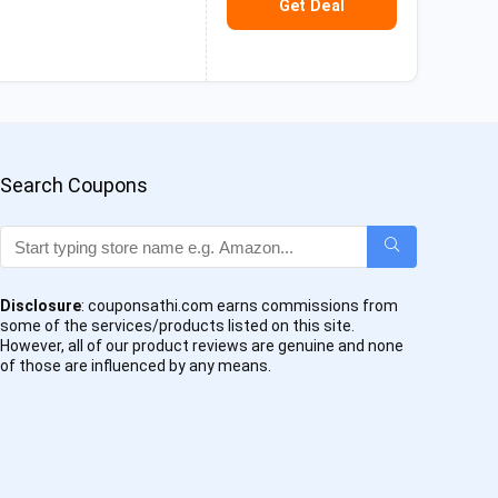
Get Deal
Search Coupons
Disclosure
: couponsathi.com earns commissions from
some of the services/products listed on this site.
However, all of our product reviews are genuine and none
of those are influenced by any means.