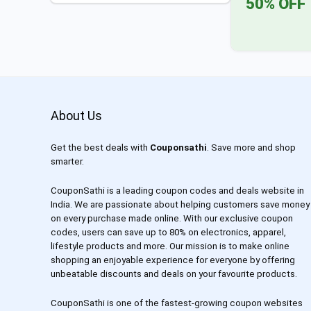
50% OFF
About Us
Get the best deals with
Couponsathi
. Save more and shop
smarter.
CouponSathi is a leading coupon codes and deals website in
India. We are passionate about helping customers save money
on every purchase made online. With our exclusive coupon
codes, users can save up to 80% on electronics, apparel,
lifestyle products and more. Our mission is to make online
shopping an enjoyable experience for everyone by offering
unbeatable discounts and deals on your favourite products.
CouponSathi is one of the fastest-growing coupon websites