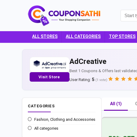
ALL STORES
ALL CATEGORIES
TOP STORES
AdCreative
Best 1 Coupons & Offers last validate
Visit Store
5
User Rating:
(
1
vote)
All (1)
CATEGORIES
Fashion, Clothing and Accessories
All categories