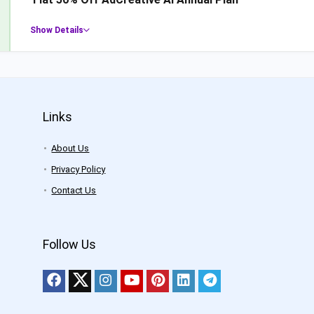
Show Details
Links
About Us
Privacy Policy
Contact Us
Follow Us