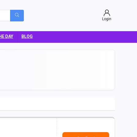
Login
HE DAY
BLOG