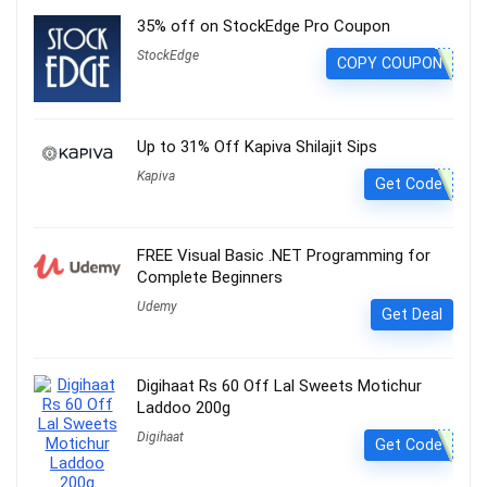
35% off on StockEdge Pro Coupon
StockEdge
COPY COUPON
Up to 31% Off Kapiva Shilajit Sips
Kapiva
Get Code
FREE Visual Basic .NET Programming for
Complete Beginners
Udemy
Get Deal
Digihaat Rs 60 Off Lal Sweets Motichur
Laddoo 200g
Digihaat
Get Code