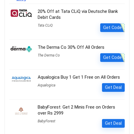
20% Off at Tata CLiQ via Deutsche Bank
Debit Cards
Tata CLiQ
Get Code
The Derma Co 30% Off All Orders
The Derma Co
Get Code
Aqualogica Buy 1 Get 1 Free on All Orders
Aqualogica
Get Deal
BabyForest: Get 2 Minis Free on Orders
over Rs 2999
BabyForest
Get Deal