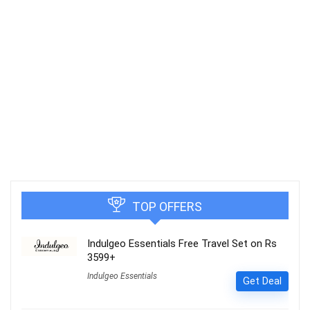
TOP OFFERS
Indulgeo Essentials Free Travel Set on Rs
3599+
Indulgeo Essentials
Get Deal