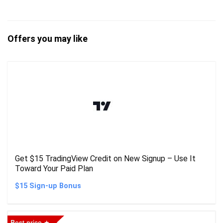
Offers you may like
Get $15 TradingView Credit on New Signup – Use It
Toward Your Paid Plan
$15 Sign-up Bonus
Best price