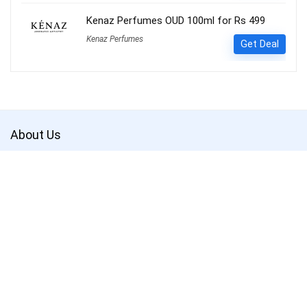
Kenaz Perfumes OUD 100ml for Rs 499
Kenaz Perfumes
Get Deal
About Us
Get the best deals with
Couponsathi
. Save more and shop smarter.
CouponSathi is a leading coupon codes and deals website in India.
We are passionate about helping customers save money on every
purchase made online. With our exclusive coupon codes, users can
save up to 80% on electronics, apparel, lifestyle products and more.
Our mission is to make online shopping an enjoyable experience for
everyone by offering unbeatable discounts and deals on your
favourite products.
CouponSathi is one of the fastest-growing coupon websites in India.