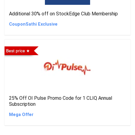
Additional 30% off on StockEdge Club Membership
CouponSathi Exclusive
Best price
25% Off OI Pulse Promo Code for 1 CLIQ Annual
Subscription
Mega Offer