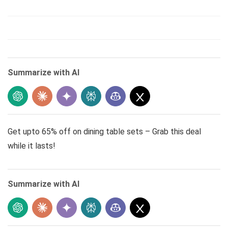
Summarize with AI
Get upto 65% off on dining table sets – Grab this deal
while it lasts!
Summarize with AI