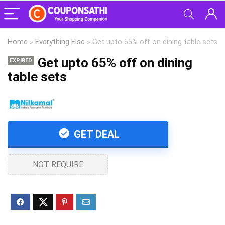
Home
»
Everything Else
»
Get upto 65% off on dining table sets
Get upto 65% off on dining
EXPIRED
table sets
GET DEAL
NOT REQUIRE