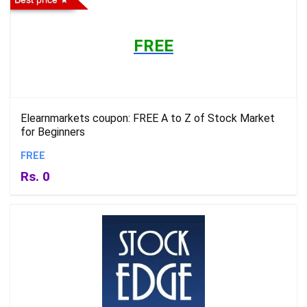
FREE
Elearnmarkets coupon: FREE A to Z of Stock Market
for Beginners
FREE
Rs. 0