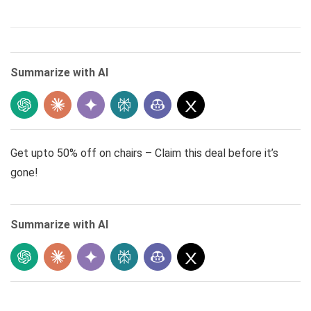
Summarize with AI
Get upto 50% off on chairs – Claim this deal before it’s
gone!
Summarize with AI