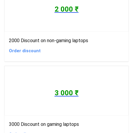
2 000 ₹
2000 Discount on non-gaming laptops
Order discount
3 000 ₹
3000 Discount on gaming laptops