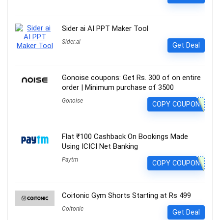
Sider ai AI PPT Maker Tool
Sider.ai
Get Deal
Gonoise coupons: Get Rs. 300 of on entire
order | Minimum purchase of 3500
Gonoise
COPY COUPON
Flat ₹100 Cashback On Bookings Made
Using ICICI Net Banking
Paytm
COPY COUPON
Coitonic Gym Shorts Starting at Rs 499
Coitonic
Get Deal