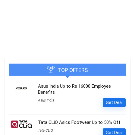
TOP OFFERS
Asus India Up to Rs 16000 Employee
Benefits
Asus India
Get Deal
Tata CLiQ Asics Footwear Up to 50% Off
Tata CLiQ
Get Deal