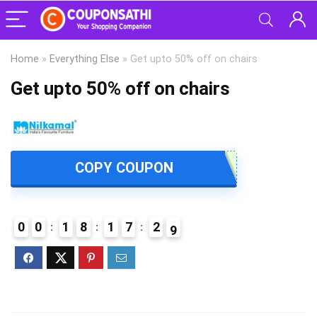
Home
»
Everything Else
»
Get upto 50% off on chairs
Get upto 50% off on chairs
COPY COUPON
0
0
1
8
1
7
2
8
9