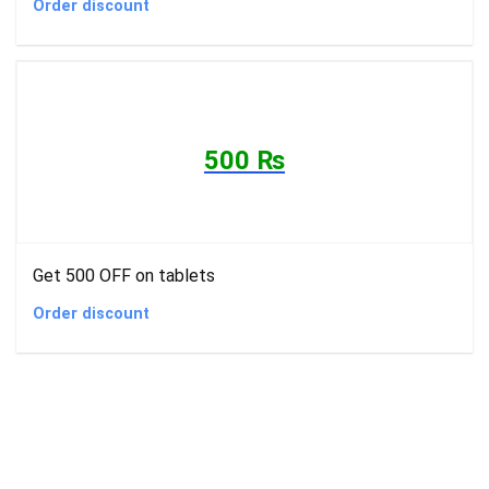
Order discount
500 ₨
Get 500 OFF on tablets
Order discount