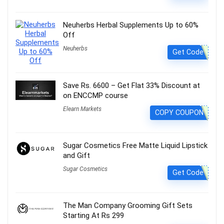
Neuherbs Herbal Supplements Up to 60%
Off
Neuherbs
Get Code
Save Rs. 6600 – Get Flat 33% Discount at
on ENCCMP course
Elearn Markets
COPY COUPON
Sugar Cosmetics Free Matte Liquid Lipstick
and Gift
Sugar Cosmetics
Get Code
The Man Company Grooming Gift Sets
Starting At Rs 299