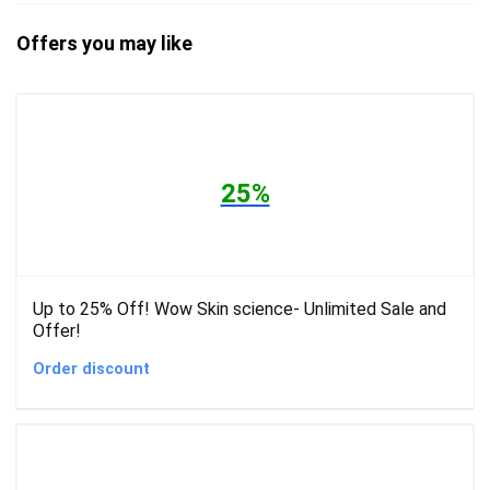
Offers you may like
25%
Up to 25% Off! Wow Skin science- Unlimited Sale and
Offer!
Order discount