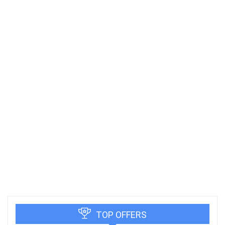
TOP OFFERS