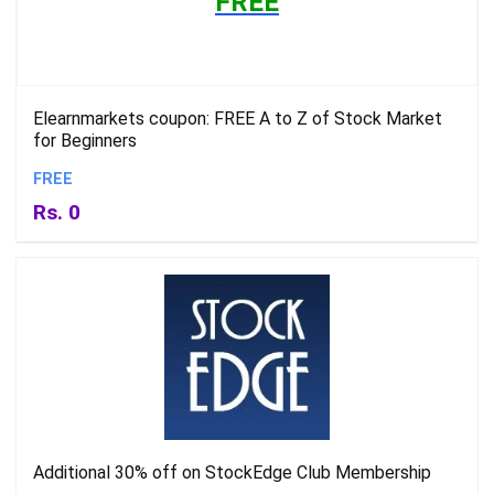
FREE
Elearnmarkets coupon: FREE A to Z of Stock Market
for Beginners
FREE
Rs. 0
Additional 30% off on StockEdge Club Membership