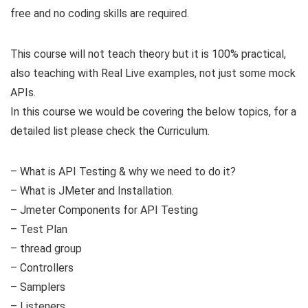
free and no coding skills are required.
This course will not teach theory but it is 100% practical,
also teaching with Real Live examples, not just some mock
APIs.
In this course we would be covering the below topics, for a
detailed list please check the Curriculum.
– What is API Testing & why we need to do it?
– What is JMeter and Installation.
– Jmeter Components for API Testing
– Test Plan
– thread group
– Controllers
– Samplers
– Listeners