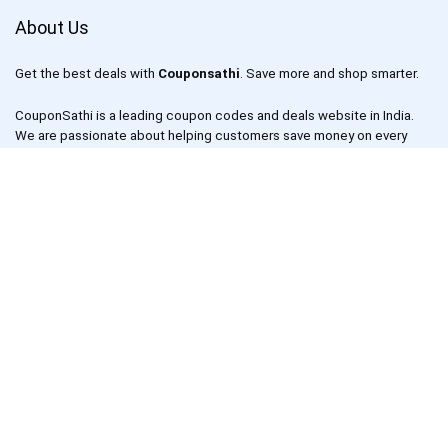
About Us
Get the best deals with
Couponsathi
. Save more and shop smarter.
CouponSathi is a leading coupon codes and deals website in India.
We are passionate about helping customers save money on every
purchase made online. With our exclusive coupon codes, users can
save up to 80% on electronics, apparel, lifestyle products and more.
Our mission is to make online shopping an enjoyable experience for
everyone by offering unbeatable discounts and deals on your
favourite products.
CouponSathi is one of the fastest-growing coupon websites in India.
We work with leading online retailers such as Amazon, Flipkart,
Snapdeal, Myntra and more to bring you the best deals and coupons.
We also have a dedicated team of deal hunters who scour the
internet to find the best deals for our users.
Links