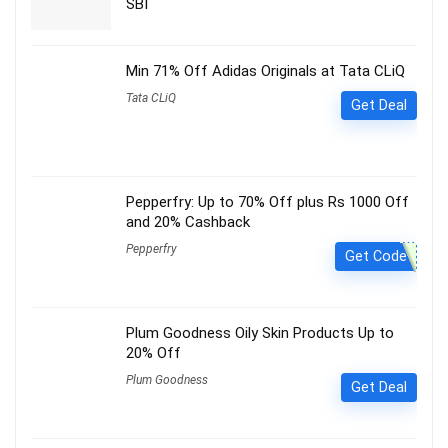
SBI
Min 71% Off Adidas Originals at Tata CLiQ
Tata CLiQ
Get Deal
Pepperfry: Up to 70% Off plus Rs 1000 Off
and 20% Cashback
Pepperfry
Get Code
Plum Goodness Oily Skin Products Up to
20% Off
Plum Goodness
Get Deal