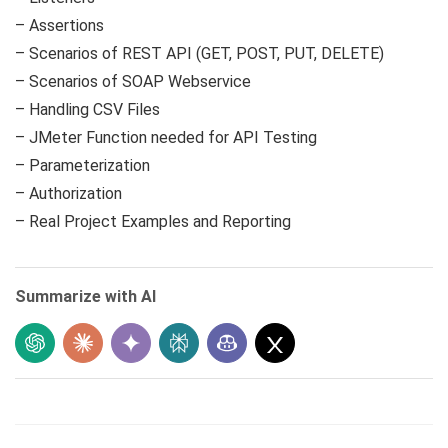
– Assertions
– Scenarios of REST API (GET, POST, PUT, DELETE)
– Scenarios of SOAP Webservice
– Handling CSV Files
– JMeter Function needed for API Testing
– Parameterization
– Authorization
– Real Project Examples and Reporting
Summarize with AI