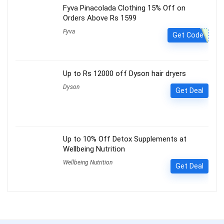
Fyva Pinacolada Clothing 15% Off on
Orders Above Rs 1599
Fyva
Get Code
Up to Rs 12000 off Dyson hair dryers
Dyson
Get Deal
Up to 10% Off Detox Supplements at
Wellbeing Nutrition
Wellbeing Nutrition
Get Deal