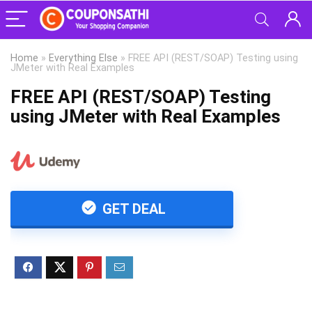
Home
»
Everything Else
»
FREE API (REST/SOAP) Testing using
JMeter with Real Examples
FREE API (REST/SOAP) Testing
using JMeter with Real Examples
GET DEAL