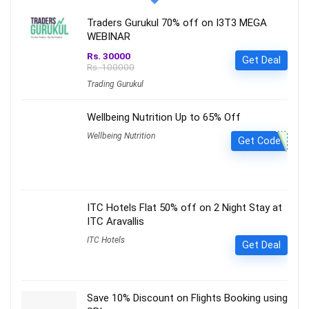
Traders Gurukul 70% off on I3T3 MEGA
WEBINAR
Rs. 30000
Get Deal
Rs. 100000
Trading Gurukul
Wellbeing Nutrition Up to 65% Off
Wellbeing Nutrition
Get Code
ITC Hotels Flat 50% off on 2 Night Stay at
ITC Aravallis
ITC Hotels
Get Deal
Save 10% Discount on Flights Booking using