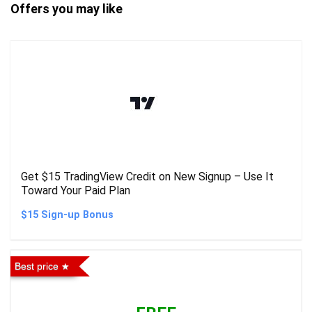
Offers you may like
Get $15 TradingView Credit on New Signup – Use It
Toward Your Paid Plan
$15 Sign-up Bonus
Best price