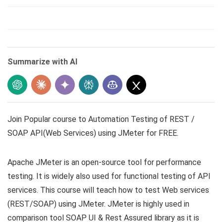
Summarize with AI
Join Popular course to Automation Testing of REST /
SOAP API(Web Services) using JMeter for FREE.
Apache JMeter is an open-source tool for performance
testing. It is widely also used for functional testing of API
services. This course will teach how to test Web services
(REST/SOAP) using JMeter. JMeter is highly used in
comparison tool SOAP UI & Rest Assured library as it is