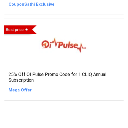
CouponSathi Exclusive
Best price
25% Off OI Pulse Promo Code for 1 CLIQ Annual
Subscription
Mega Offer