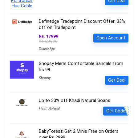
Get Deal
Definedge Tradepoint Discount Offer: 33%
off on Tradepoint
Rs. 17999
Open Account
Rs. 27000
Definedge
Shopsy Men’s Comfortable Sandals from
Rs 99
Shopsy
Get Deal
Up to 30% off Khadi Natural Soaps
khadi Natural
Get Code
BabyForest: Get 2 Minis Free on Orders
over Rs 2999