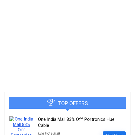
TOP OFFERS
One India Mall 83% Off Portronics Hue
Cable
One India Mall