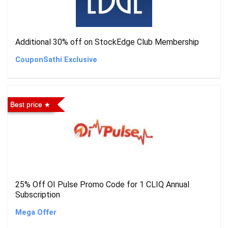
Additional 30% off on StockEdge Club Membership
CouponSathi Exclusive
Best price
25% Off OI Pulse Promo Code for 1 CLIQ Annual
Subscription
Mega Offer