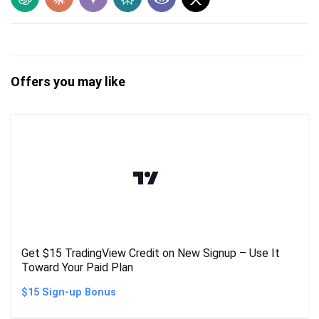
Offers you may like
Get $15 TradingView Credit on New Signup – Use It
Toward Your Paid Plan
$15 Sign-up Bonus