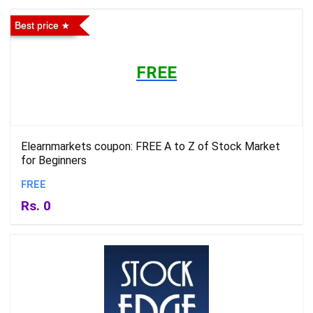
Best price
FREE
Elearnmarkets coupon: FREE A to Z of Stock Market
for Beginners
FREE
Rs. 0