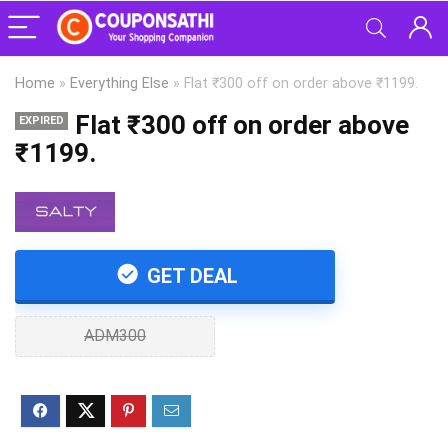
Home
»
Everything Else
»
Flat ₹300 off on order above ₹1199.
Flat ₹300 off on order above
EXPIRED
₹1199.
GET DEAL
ADM300