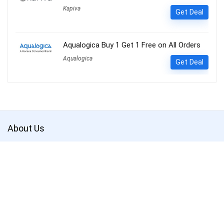
Kapiva
Get Deal
Aqualogica Buy 1 Get 1 Free on All Orders
Aqualogica
Get Deal
About Us
Get the best deals with
Couponsathi
. Save more and shop smarter.
CouponSathi is a leading coupon codes and deals website in India.
We are passionate about helping customers save money on every
purchase made online. With our exclusive coupon codes, users can
save up to 80% on electronics, apparel, lifestyle products and more.
Our mission is to make online shopping an enjoyable experience for
everyone by offering unbeatable discounts and deals on your