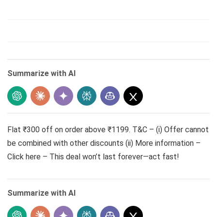
Summarize with AI
Flat ₹300 off on order above ₹1199. T&C – (i) Offer cannot
be combined with other discounts (ii) More information –
Click here – This deal won’t last forever—act fast!
Summarize with AI