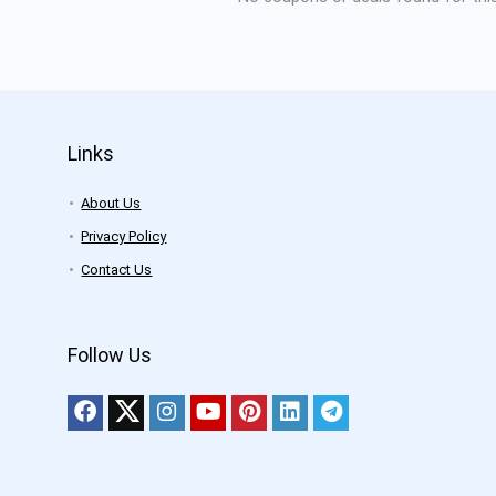
Links
About Us
Privacy Policy
Contact Us
Follow Us