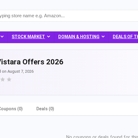
STOCK MARKET
DOMAIN & HOSTING
DEALS OF T
istara Offers 2026
d on August 7, 2026
Coupons (0)
Deals (0)
No coupons or deals found for this