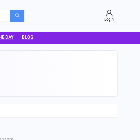
Login
HE DAY
BLOG
 store.