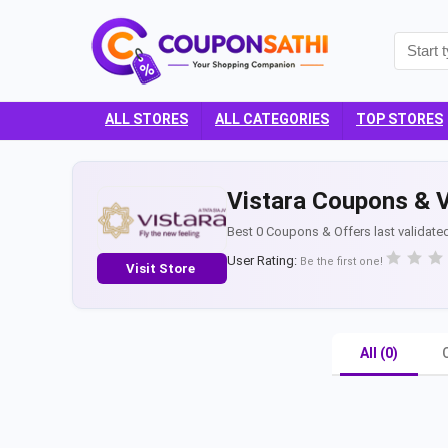
ALL STORES
ALL CATEGORIES
TOP STORES
Vistara Coupons & V
Best 0 Coupons & Offers last validate
User Rating:
Be the first one!
Visit Store
All (0)