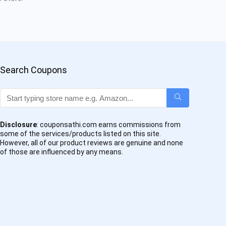
Search Coupons
Disclosure
: couponsathi.com earns commissions from
some of the services/products listed on this site.
However, all of our product reviews are genuine and none
of those are influenced by any means.