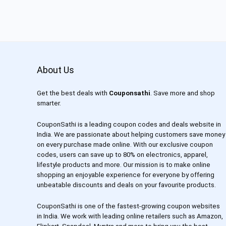
About Us
Get the best deals with
Couponsathi
. Save more and shop
smarter.
CouponSathi is a leading coupon codes and deals website in
India. We are passionate about helping customers save money
on every purchase made online. With our exclusive coupon
codes, users can save up to 80% on electronics, apparel,
lifestyle products and more. Our mission is to make online
shopping an enjoyable experience for everyone by offering
unbeatable discounts and deals on your favourite products.
CouponSathi is one of the fastest-growing coupon websites
in India. We work with leading online retailers such as Amazon,