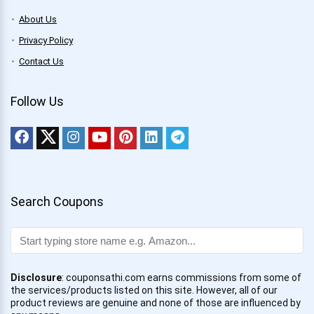
About Us
Privacy Policy
Contact Us
Follow Us
Search Coupons
Disclosure
: couponsathi.com earns commissions from some of
the services/products listed on this site. However, all of our
product reviews are genuine and none of those are influenced by