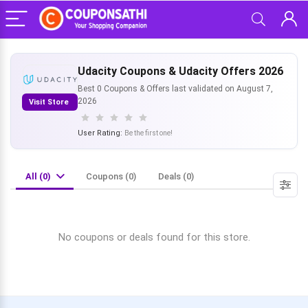
Udacity Coupons & Udacity Offers 2026
Best 0 Coupons & Offers last validated on August 7,
2026
Visit Store
User Rating:
Be the first one!
All (0)
Coupons (0)
Deals (0)
No coupons or deals found for this store.