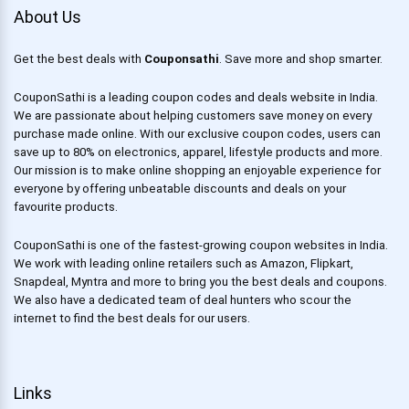
About Us
Get the best deals with
Couponsathi
. Save more and shop smarter.
CouponSathi is a leading coupon codes and deals website in India.
We are passionate about helping customers save money on every
purchase made online. With our exclusive coupon codes, users can
save up to 80% on electronics, apparel, lifestyle products and more.
Our mission is to make online shopping an enjoyable experience for
everyone by offering unbeatable discounts and deals on your
favourite products.
CouponSathi is one of the fastest-growing coupon websites in India.
We work with leading online retailers such as Amazon, Flipkart,
Snapdeal, Myntra and more to bring you the best deals and coupons.
We also have a dedicated team of deal hunters who scour the
internet to find the best deals for our users.
Links