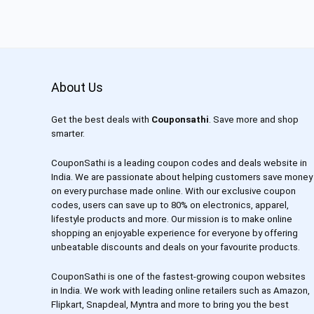
About Us
Get the best deals with
Couponsathi
. Save more and shop
smarter.
CouponSathi is a leading coupon codes and deals website in
India. We are passionate about helping customers save money
on every purchase made online. With our exclusive coupon
codes, users can save up to 80% on electronics, apparel,
lifestyle products and more. Our mission is to make online
shopping an enjoyable experience for everyone by offering
unbeatable discounts and deals on your favourite products.
CouponSathi is one of the fastest-growing coupon websites
in India. We work with leading online retailers such as Amazon,
Flipkart, Snapdeal, Myntra and more to bring you the best