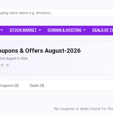
STOCK MARKET
DOMAIN & HOSTING
DEALS OF T
oupons & Offers August-2026
d on August 5, 2026
Coupons (0)
Deals (0)
No coupons or deals found for this