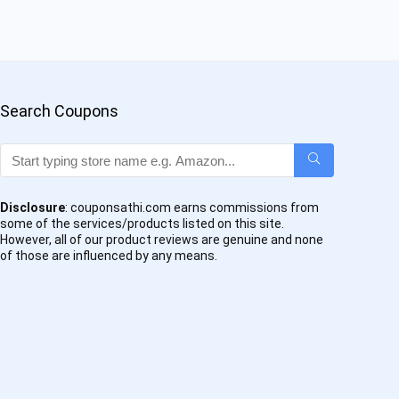
Search Coupons
Disclosure
: couponsathi.com earns commissions from
some of the services/products listed on this site.
However, all of our product reviews are genuine and none
of those are influenced by any means.