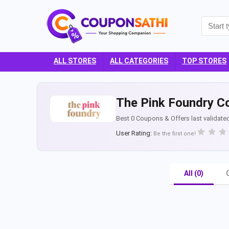
ALL STORES
ALL CATEGORIES
TOP STORES
The Pink Foundry C
Best 0 Coupons & Offers last validate
User Rating:
Be the first one!
All (0)