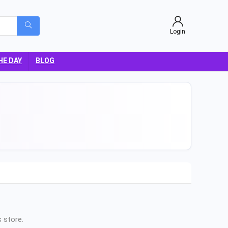
Login
HE DAY
BLOG
 store.