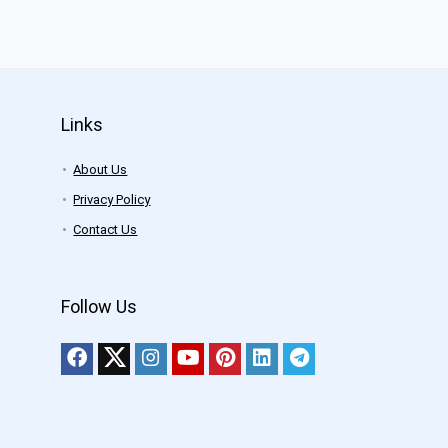
Links
About Us
Privacy Policy
Contact Us
Follow Us