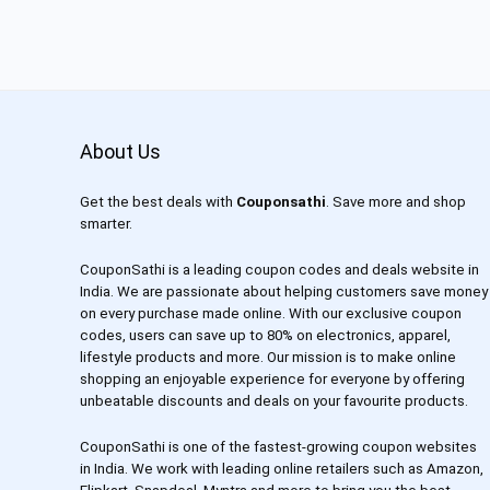
About Us
Get the best deals with
Couponsathi
. Save more and shop
smarter.
CouponSathi is a leading coupon codes and deals website in
India. We are passionate about helping customers save money
on every purchase made online. With our exclusive coupon
codes, users can save up to 80% on electronics, apparel,
lifestyle products and more. Our mission is to make online
shopping an enjoyable experience for everyone by offering
unbeatable discounts and deals on your favourite products.
CouponSathi is one of the fastest-growing coupon websites
in India. We work with leading online retailers such as Amazon,