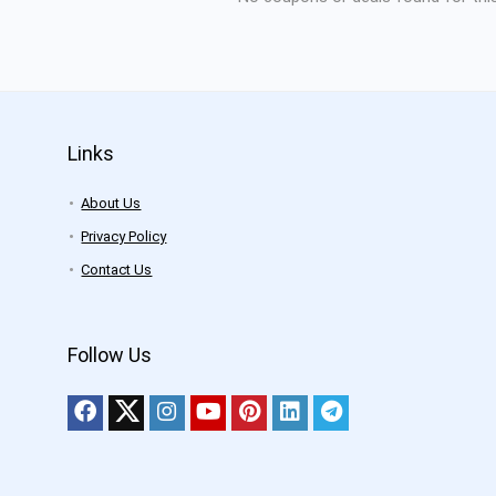
Links
About Us
Privacy Policy
Contact Us
Follow Us