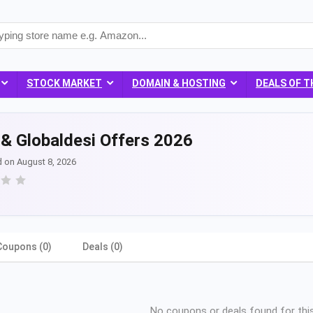
STOCK MARKET
DOMAIN & HOSTING
DEALS OF T
& Globaldesi Offers 2026
d on August 8, 2026
Coupons (0)
Deals (0)
No coupons or deals found for this