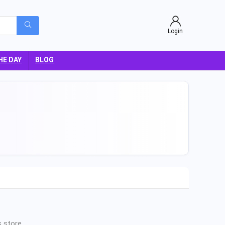
Login
HE DAY
BLOG
 store.