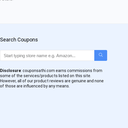
Search Coupons
Disclosure
: couponsathi.com earns commissions from
some of the services/products listed on this site.
However, all of our product reviews are genuine and none
of those are influenced by any means.