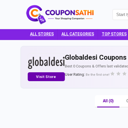
ALL STORES
ALL CATEGORIES
TOP STORES
Globaldesi Coupons 
Best 0 Coupons & Offers last validate
User Rating:
Be the first one!
Visit Store
All (0)