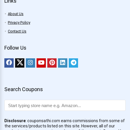
Links
About Us
Privacy Policy
Contact Us
Follow Us
Search Coupons
Disclosure
: couponsathi.com earns commissions from some of
the services/products listed on this site. However, all of our