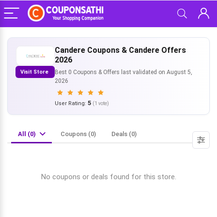
Candere Coupons & Candere Offers
2026
Visit Store
Best 0 Coupons & Offers last validated on August 5,
2026
5
User Rating:
(
1
vote)
All (0)
Coupons (0)
Deals (0)
No coupons or deals found for this store.