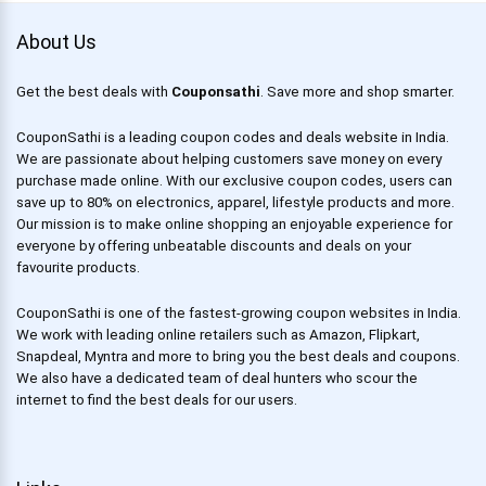
About Us
Get the best deals with
Couponsathi
. Save more and shop smarter.
CouponSathi is a leading coupon codes and deals website in India.
We are passionate about helping customers save money on every
purchase made online. With our exclusive coupon codes, users can
save up to 80% on electronics, apparel, lifestyle products and more.
Our mission is to make online shopping an enjoyable experience for
everyone by offering unbeatable discounts and deals on your
favourite products.
CouponSathi is one of the fastest-growing coupon websites in India.
We work with leading online retailers such as Amazon, Flipkart,
Snapdeal, Myntra and more to bring you the best deals and coupons.
We also have a dedicated team of deal hunters who scour the
internet to find the best deals for our users.