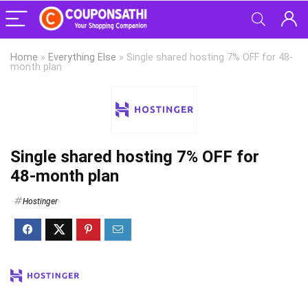
Home
»
Everything Else
»
Single shared hosting 7% OFF for 48-
month plan
Single shared hosting 7% OFF for
48-month plan
Hostinger