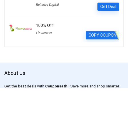
Reliance Digital
Get Deal
100% Off
Floweraura
COPY COUPON
About Us
Get the best deals with
Couponsathi
. Save more and shop smarter.
CouponSathi is a leading coupon codes and deals website in India.
We are passionate about helping customers save money on every
purchase made online. With our exclusive coupon codes, users can
save up to 80% on electronics, apparel, lifestyle products and more.
Our mission is to make online shopping an enjoyable experience for
everyone by offering unbeatable discounts and deals on your