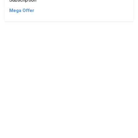
Mega Offer