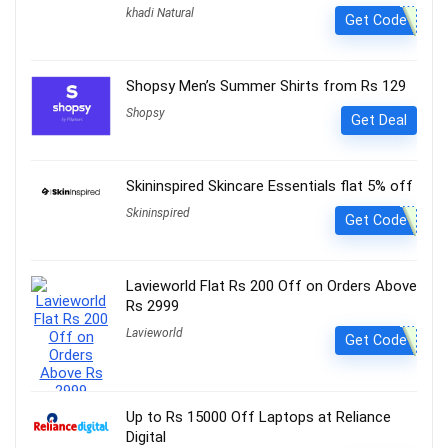
khadi Natural
Get Code
Shopsy Men’s Summer Shirts from Rs 129
Shopsy
Get Deal
Skininspired Skincare Essentials flat 5% off
Skininspired
Get Code
Lavieworld Flat Rs 200 Off on Orders Above
Rs 2999
Lavieworld
Get Code
Up to Rs 15000 Off Laptops at Reliance
Digital