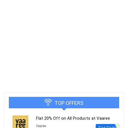
TOP OFFERS
Flat 20% Off on All Products at Vaaree
Vaaree
Get Code