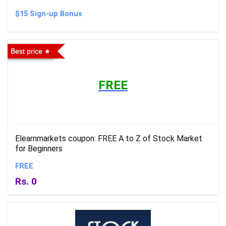
$15 Sign-up Bonus
Best price
FREE
Elearnmarkets coupon: FREE A to Z of Stock Market
for Beginners
FREE
Rs. 0