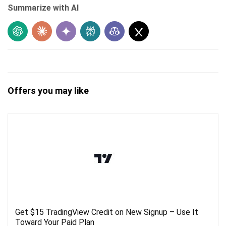
Summarize with AI
Offers you may like
Get $15 TradingView Credit on New Signup – Use It
Toward Your Paid Plan