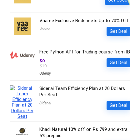
Vaaree Exclusive Bedsheets Up to 70% Off
Vaaree
Get Deal
Free Python API for Trading course from IB
$0
Get Deal
$10
Udemy
Sider.ai Team Efficiency Plan at 20 Dollars
Per Seat
Sider.ai
Get Deal
Khadi Natural 10% off on Rs 799 and extra
5% prepaid