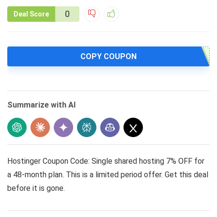
0
Deal Score
COPY COUPON
Summarize with AI
Hostinger Coupon Code: Single shared hosting 7% OFF for
a 48-month plan. This is a limited period offer. Get this deal
before it is gone.