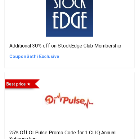
Additional 30% off on StockEdge Club Membership
CouponSathi Exclusive
Best price
25% Off OI Pulse Promo Code for 1 CLIQ Annual
Subscription