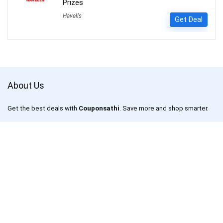
Prizes
Havells
Get Deal
About Us
Get the best deals with
Couponsathi
. Save more and shop smarter.
CouponSathi is a leading coupon codes and deals website in India.
We are passionate about helping customers save money on every
purchase made online. With our exclusive coupon codes, users can
save up to 80% on electronics, apparel, lifestyle products and more.
Our mission is to make online shopping an enjoyable experience for
everyone by offering unbeatable discounts and deals on your
favourite products.
CouponSathi is one of the fastest-growing coupon websites in India.
We work with leading online retailers such as Amazon, Flipkart,