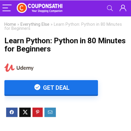
Home
»
Everything Else
»
Learn Python: Python in 80 Minutes
for Beginners
Learn Python: Python in 80 Minutes
for Beginners
GET DEAL