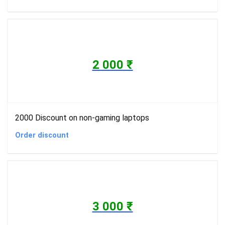
2 000 ₹
2000 Discount on non-gaming laptops
Order discount
3 000 ₹