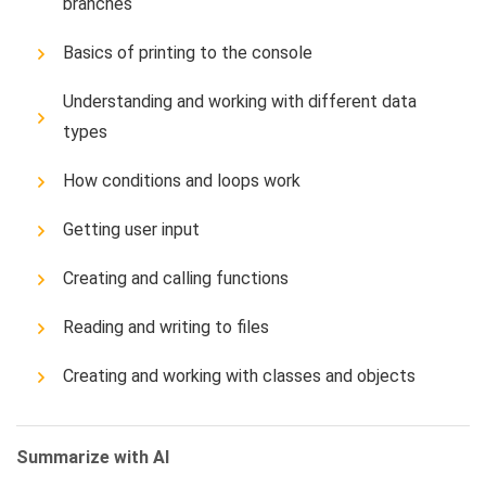
branches
Basics of printing to the console
Understanding and working with different data
types
How conditions and loops work
Getting user input
Creating and calling functions
Reading and writing to files
Creating and working with classes and objects
Summarize with AI