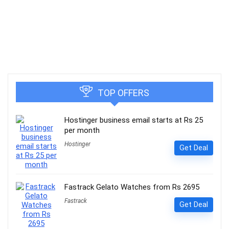
TOP OFFERS
Hostinger business email starts at Rs 25
per month
Hostinger
Get Deal
Fastrack Gelato Watches from Rs 2695
Fastrack
Get Deal