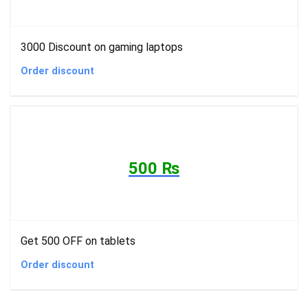
3000 Discount on gaming laptops
Order discount
500 ₨
Get 500 OFF on tablets
Order discount