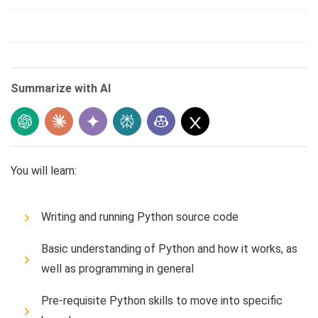
Summarize with AI
You will learn:
Writing and running Python source code
Basic understanding of Python and how it works, as
well as programming in general
Pre-requisite Python skills to move into specific