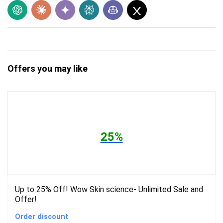
Offers you may like
25%
Up to 25% Off! Wow Skin science- Unlimited Sale and
Offer!
Order discount