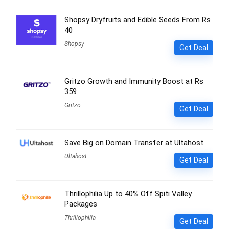
Shopsy Dryfruits and Edible Seeds From Rs
40
Shopsy
Get Deal
Gritzo Growth and Immunity Boost at Rs
359
Gritzo
Get Deal
Save Big on Domain Transfer at Ultahost
Ultahost
Get Deal
Thrillophilia Up to 40% Off Spiti Valley
Packages
Thrillophilia
Get Deal