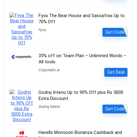
Fyva The Bear House and Sassafras Up to
70% Off
Fyva
Get Code
35% off on Team Plan – Unlimited Words –
All tools
Copymatic.ai
Get Deal
Godrej Interio Up to 90% Off plus Rs 5000
Extra Discount
Godrej Interio
Get Code
Havells Monsoon Bonanza Cashback and