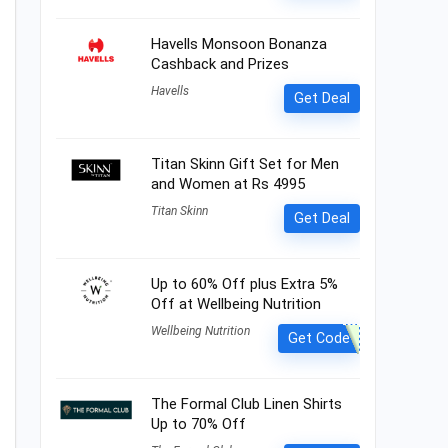
Havells Monsoon Bonanza
Cashback and Prizes
Havells
Get Deal
Titan Skinn Gift Set for Men
and Women at Rs 4995
Titan Skinn
Get Deal
Up to 60% Off plus Extra 5%
Off at Wellbeing Nutrition
Wellbeing Nutrition
Get Code
The Formal Club Linen Shirts
Up to 70% Off