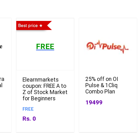
Best price
FREE
ra
25% off on OI
Elearnmarkets
l
Pulse & 1Cliq
coupon: FREE A to
Combo Plan
Z of Stock Market
for Beginners
19499
FREE
Rs. 0