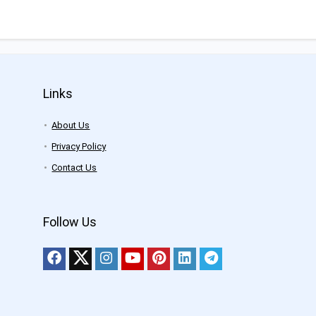
Links
About Us
Privacy Policy
Contact Us
Follow Us