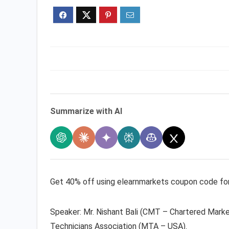
Summarize with AI
Get 40% off using elearnmarkets coupon code for w
Speaker: Mr. Nishant Bali (CMT – Chartered Mark
Technicians Association (MTA – USA).