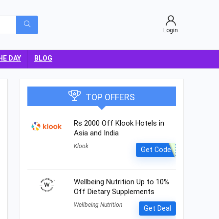
Login
HE DAY
BLOG
TOP OFFERS
Rs 2000 Off Klook Hotels in
Asia and India
Klook
Get Code
Wellbeing Nutrition Up to 10%
Off Dietary Supplements
Wellbeing Nutrition
Get Deal