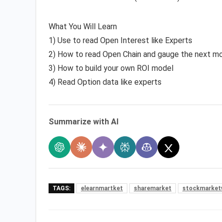
What You Will Learn
1) Use to read Open Interest like Experts
2) How to read Open Chain and gauge the next 
3) How to build your own ROI model
4) Read Option data like experts
Summarize with AI
TAGS:
elearnmartket
sharemarket
stockmarket