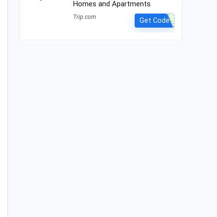
Homes and Apartments
Trip.com
Get Code