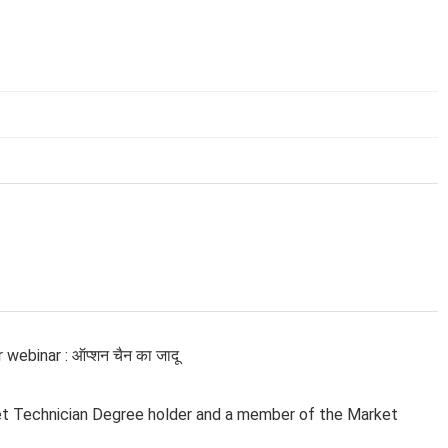
ebinar : ऑप्शन चैन का जादू
et Technician Degree holder and a member of the Market