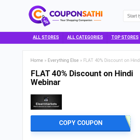
ALL STORES
ALL CATEGORIES
TOP STORES
Home
»
Everything Else
»
FLAT 40% Discount on Hind
FLAT 40% Discount on Hindi
Webinar
COPY COUPON