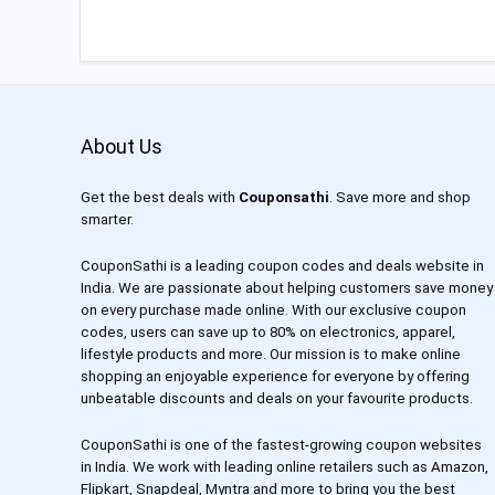
About Us
Get the best deals with
Couponsathi
. Save more and shop
smarter.
CouponSathi is a leading coupon codes and deals website in
India. We are passionate about helping customers save money
on every purchase made online. With our exclusive coupon
codes, users can save up to 80% on electronics, apparel,
lifestyle products and more. Our mission is to make online
shopping an enjoyable experience for everyone by offering
unbeatable discounts and deals on your favourite products.
CouponSathi is one of the fastest-growing coupon websites
in India. We work with leading online retailers such as Amazon,
Flipkart, Snapdeal, Myntra and more to bring you the best