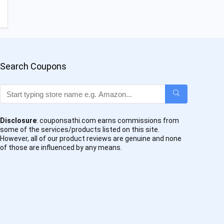
Search Coupons
Disclosure
: couponsathi.com earns commissions from
some of the services/products listed on this site.
However, all of our product reviews are genuine and none
of those are influenced by any means.