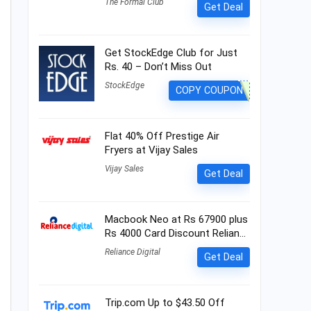
The Formal Club
Get Deal
Get StockEdge Club for Just
Rs. 40 – Don’t Miss Out
StockEdge
COPY COUPON
Flat 40% Off Prestige Air
Fryers at Vijay Sales
Vijay Sales
Get Deal
Macbook Neo at Rs 67900 plus
Rs 4000 Card Discount Relian…
Reliance Digital
Get Deal
Trip.com Up to $43.50 Off