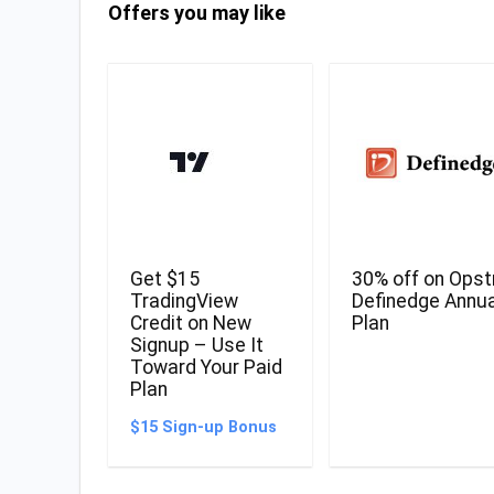
Offers you may like
Get $15
30% off on Opst
TradingView
Definedge Annua
Credit on New
Plan
Signup – Use It
Toward Your Paid
Plan
$15 Sign-up Bonus