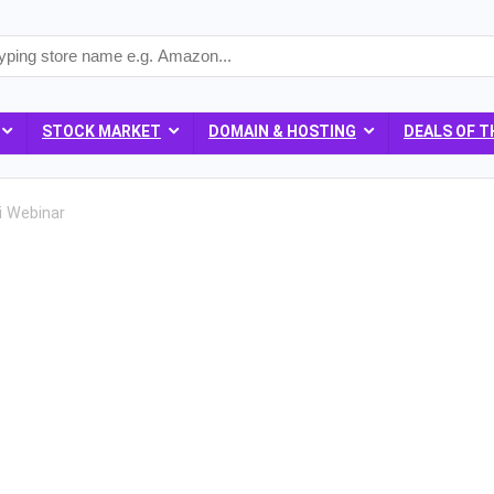
STOCK MARKET
DOMAIN & HOSTING
DEALS OF T
i Webinar