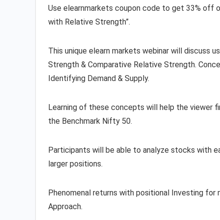
Use elearnmarkets coupon code to get 33% off
with Relative Strength”.
This unique elearn markets webinar will discuss u
Strength & Comparative Relative Strength. Concep
Identifying Demand & Supply.
Learning of these concepts will help the viewe
the Benchmark Nifty 50.
Participants will be able to analyze stocks with ea
larger positions.
Phenomenal returns with positional Investing for
Approach.