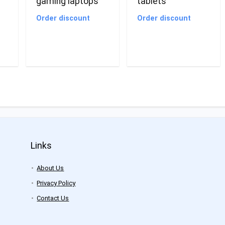
gaming laptops
tablets
Order discount
Order discount
Links
About Us
Privacy Policy
Contact Us