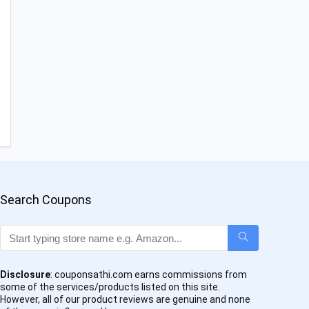
Search Coupons
Disclosure
: couponsathi.com earns commissions from
some of the services/products listed on this site.
However, all of our product reviews are genuine and none