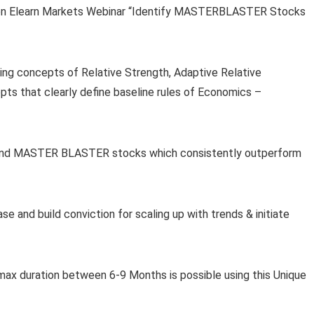
 on Elearn Markets Webinar “Identify MASTERBLASTER Stocks
sing concepts of Relative Strength, Adaptive Relative
ts that clearly define baseline rules of Economics –
r find MASTER BLASTER stocks which consistently outperform
se and build conviction for scaling up with trends & initiate
 max duration between 6-9 Months is possible using this Unique