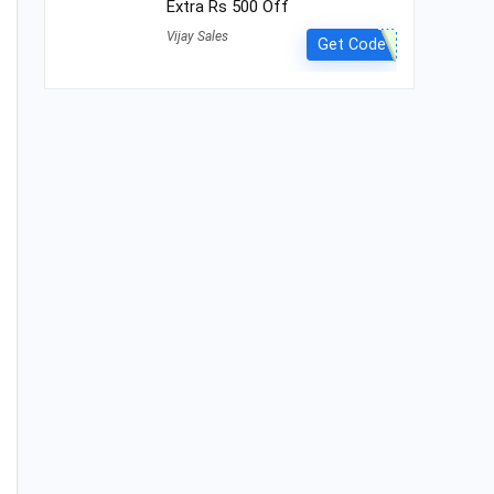
Extra Rs 500 Off
Vijay Sales
Get Code