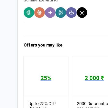
Summarize with AI
Offers you may like
25%
2 000 ₹
Up to 25% Off!
2000 Discount 