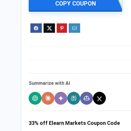
COPY COUPON
Summarize with AI
33% off Elearn Markets Coupon Code