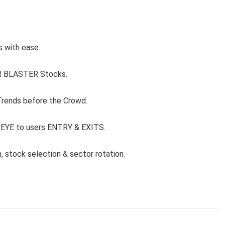
s with ease.
ER BLASTER Stocks.
 Trends before the Crowd.
 EYE to users ENTRY & EXITS.
, stock selection & sector rotation.