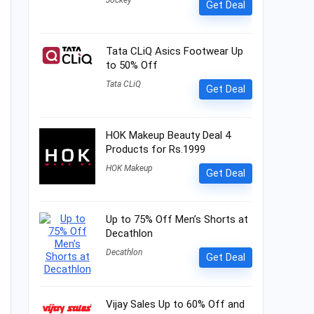
Jockey
Get Deal
Tata CLiQ Asics Footwear Up
to 50% Off
Tata CLiQ
Get Deal
HOK Makeup Beauty Deal 4
Products for Rs.1999
HOK Makeup
Get Deal
Up to 75% Off Men’s Shorts at
Decathlon
Decathlon
Get Deal
Vijay Sales Up to 60% Off and