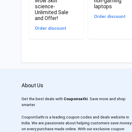
Wow Skin
non-gaming
science-
laptops
Unlimited Sale
Order discount
and Offer!
Order discount
About Us
Get the best deals with
Couponsathi
. Save more and shop
smarter.
CouponSathi is a leading coupon codes and deals website in
India. We are passionate about helping customers save money
on every purchase made online. With our exclusive coupon