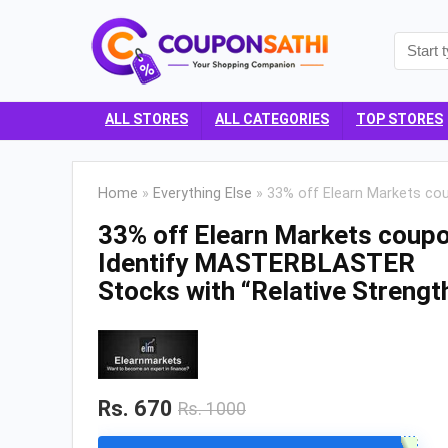
ALL STORES
ALL CATEGORIES
TOP STORES
Home
»
Everything Else
»
33% off Elearn Markets co
33% off Elearn Markets coupo
Identify MASTERBLASTER
Stocks with “Relative Strengt
Rs. 670
Rs. 1000