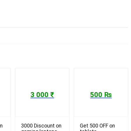
3 000 ₹
500 ₨
on
3000 Discount on
Get 500 OFF on