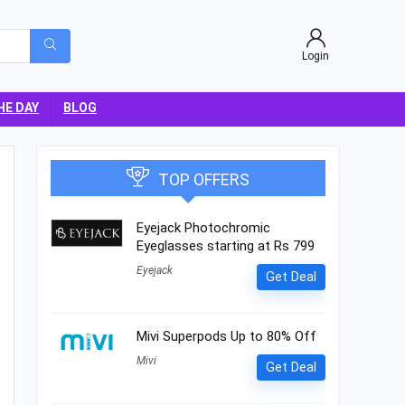
Login
HE DAY
BLOG
TOP OFFERS
Eyejack Photochromic
Eyeglasses starting at Rs 799
Eyejack
Get Deal
Mivi Superpods Up to 80% Off
Mivi
Get Deal