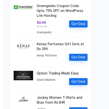
Greengeeks Coupon Code:
Upto 75% OFF on WordPress
Lite Hosting
$2.49
Get Deal
$10.95
Greengeeks
Kenaz Perfumes Gift Sets at
Rs 599
Kenaz Perfumes
Get Deal
Option Trading Made Easy
Elearn Markets
Get Deal
Jockey Women T-Shirts and
Bras from Rs.849