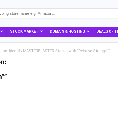
STOCK MARKET
DOMAIN & HOSTING
DEALS OF T
upon: Identify MASTERBLASTER Stocks with “Relative Strength””
n:
h””