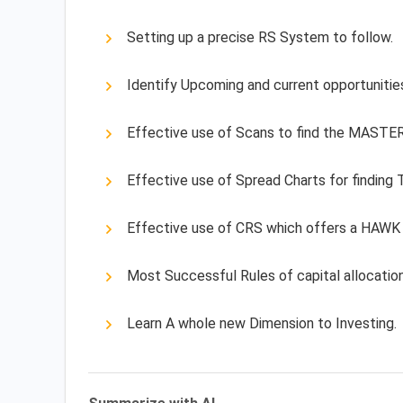
Setting up a precise RS System to follow.
Identify Upcoming and current opportunitie
Effective use of Scans to find the MAST
Effective use of Spread Charts for finding
Effective use of CRS which offers a HAWK
Most Successful Rules of capital allocation
Learn A whole new Dimension to Investing.