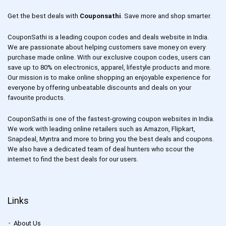
Get the best deals with
Couponsathi
. Save more and shop smarter.
CouponSathi is a leading coupon codes and deals website in India.
We are passionate about helping customers save money on every
purchase made online. With our exclusive coupon codes, users can
save up to 80% on electronics, apparel, lifestyle products and more.
Our mission is to make online shopping an enjoyable experience for
everyone by offering unbeatable discounts and deals on your
favourite products.
CouponSathi is one of the fastest-growing coupon websites in India.
We work with leading online retailers such as Amazon, Flipkart,
Snapdeal, Myntra and more to bring you the best deals and coupons.
We also have a dedicated team of deal hunters who scour the
internet to find the best deals for our users.
Links
About Us