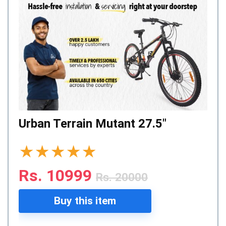
Urban Terrain Mutant 27.5″
★
★
★
★
★
Rs. 10999
Rs. 20000
Buy this item