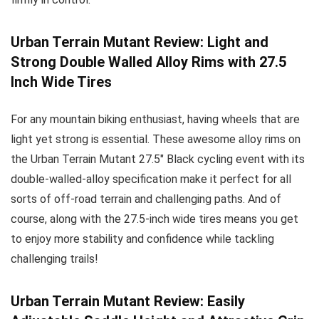
Urban Terrain Mutant Review: Light and
Strong Double Walled Alloy Rims with 27.5
Inch Wide Tires
For any mountain biking enthusiast, having wheels that are
light yet strong is essential. These awesome alloy rims on
the Urban Terrain Mutant 27.5″ Black cycling event with its
double-walled-alloy specification make it perfect for all
sorts of off-road terrain and challenging paths. And of
course, along with the 27.5-inch wide tires means you get
to enjoy more stability and confidence while tackling
challenging trails!
Urban Terrain Mutant Review: Easily