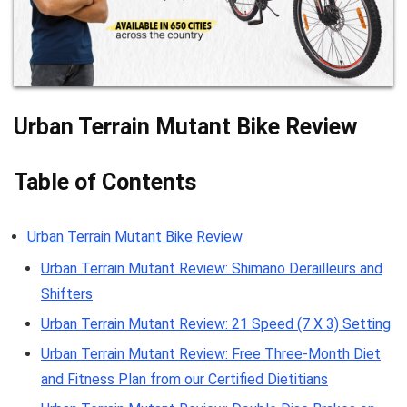
Urban Terrain Mutant Bike Review
Table of Contents
Urban Terrain Mutant Bike Review
Urban Terrain Mutant Review: Shimano Derailleurs and
Shifters
Urban Terrain Mutant Review: 21 Speed (7 X 3) Setting
Urban Terrain Mutant Review: Free Three-Month Diet
and Fitness Plan from our Certified Dietitians