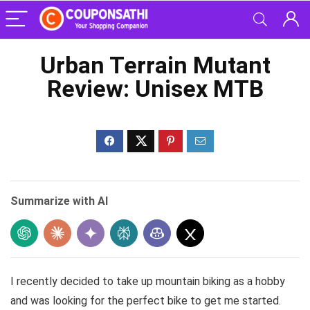
Urban Terrain Mutant
Review: Unisex MTB
Summarize with AI
I recently decided to take up mountain biking as a hobby
and was looking for the perfect bike to get me started.