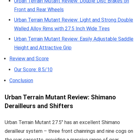
Urban Terrain Mutant Review: Double Disc Brakes on
Front and Rear Wheels
Urban Terrain Mutant Review: Light and Strong Double
Walled Alloy Rims with 27.5 Inch Wide Tires
Urban Terrain Mutant Review: Easily Adjustable Saddle
Height and Attractive Grip
Review and Score
Our Score: 8.5/10
Conclusion
Urban Terrain Mutant Review: Shimano
Derailleurs and Shifters
Urban Terrain Mutant 27.5″ has an excellent Shimano
derailleur system – three front chainrings and nine cogs on
the rear cassette, providing a massive range of gear