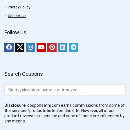
Privacy Policy
Contact Us
Follow Us
Search Coupons
Disclosure
: couponsathi.com earns commissions from some of
the services/products listed on this site. However, all of our
product reviews are genuine and none of those are influenced by
any means.