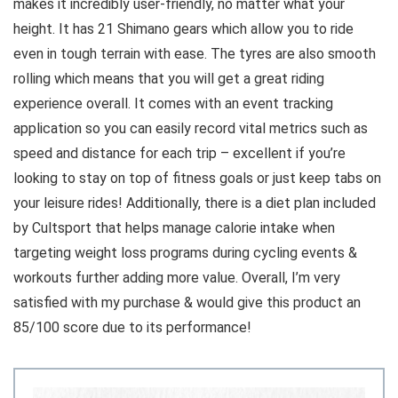
makes it incredibly user-friendly, no matter what your
height. It has 21 Shimano gears which allow you to ride
even in tough terrain with ease. The tyres are also smooth
rolling which means that you will get a great riding
experience overall. It comes with an event tracking
application so you can easily record vital metrics such as
speed and distance for each trip – excellent if you’re
looking to stay on top of fitness goals or just keep tabs on
your leisure rides! Additionally, there is a diet plan included
by Cultsport that helps manage calorie intake when
targeting weight loss programs during cycling events &
workouts further adding more value. Overall, I’m very
satisfied with my purchase & would give this product an
85/100 score due to its performance!