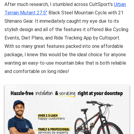
After much research, I stumbled across CultSport’s
Urban
Terrain Mutant 27.5″
Black Steel Mountain Cycle with 21
Shimano Gear. It immediately caught my eye due to its
stylish design and all of the features it offered like Cycling
Events, Diet Plans, and Ride Tracking App by Cultsport.
With so many great features packed into one affordable
package, I knew this would be the ideal choice for anyone
wanting an easy-to-use mountain bike that is both reliable
and comfortable on long rides!