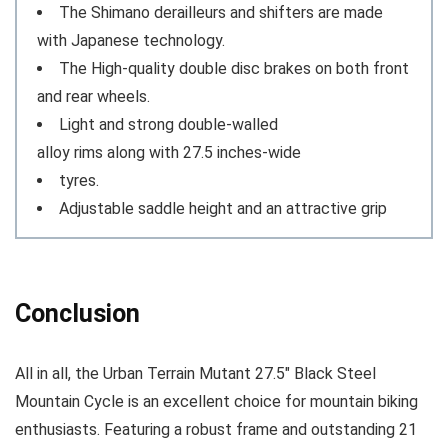
The Shimano derailleurs and shifters are made
with Japanese technology.
The High-quality double disc brakes on both front
and rear wheels.
Light and strong double-walled
alloy rims along with 27.5 inches-wide
tyres.
Adjustable saddle height and an attractive grip
Conclusion
All in all, the Urban Terrain Mutant 27.5″ Black Steel
Mountain Cycle is an excellent choice for mountain biking
enthusiasts. Featuring a robust frame and outstanding 21