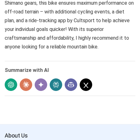
Shimano gears, this bike ensures maximum performance on
off-road terrain – with additional cycling events, a diet
plan, and a ride-tracking app by Cultsport to help achieve
your individual goals quicker! With its superior
craftsmanship and affordability, I highly recommend it to
anyone looking for a reliable mountain bike.
Summarize with AI
About Us