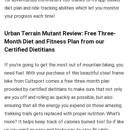
diet plan and ride-tracking abilities which let you monitor
your progress each time!
Urban Terrain Mutant Review: Free Three-
Month Diet and Fitness Plan from our
Certified Dietitians
If you’re going to get the most out of mountain biking, you
need fuel. With your purchase of this beautiful steel frame
bike from Cultsport comes a free three-month plan
provided by certified dietitians to make sure that not only
are you off and rolling as quickly as possible, but also
ensuring that all the energy you expend on those amazing
trekking trails gets replaced with proper nutrition. What’s
more? It helps keep track of calories burned too! So if like
us you want an easy and tasty way to stay fit while