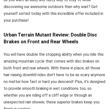
discovering our awesome outdoors then why wait? Get
yourself sorted today with this incredible offer included in
your purchase!
Urban Terrain Mutant Review: Double Disc
Brakes on Front and Rear Wheels
You will have double the stopping ability when you ride this
amazing mountain cycle that comes with disc brakes on
both front and rear wheels. With these in place, all those
hair-raising downhill rides don’t have to be as scary anymore
no matter how fast or hard you descend! Plus, it’s designed
to provide smooth braking in wet conditions too; so
whether you are riding off a cliff edge or through an
unexpected rain shower, these superior brakes keep you
firmly in control.