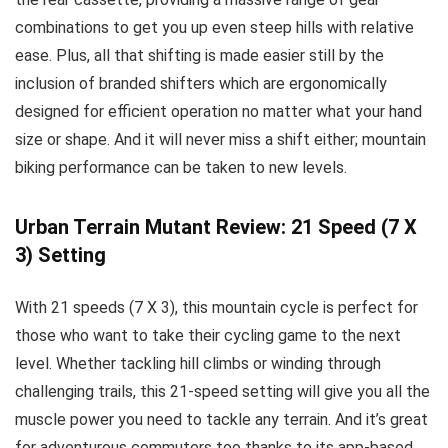
combinations to get you up even steep hills with relative
ease. Plus, all that shifting is made easier still by the
inclusion of branded shifters which are ergonomically
designed for efficient operation no matter what your hand
size or shape. And it will never miss a shift either; mountain
biking performance can be taken to new levels.
Urban Terrain Mutant Review: 21 Speed (7 X
3) Setting
With 21 speeds (7 X 3), this mountain cycle is perfect for
those who want to take their cycling game to the next
level. Whether tackling hill climbs or winding through
challenging trails, this 21-speed setting will give you all the
muscle power you need to tackle any terrain. And it’s great
for adventurous commuters too thanks to its app-based