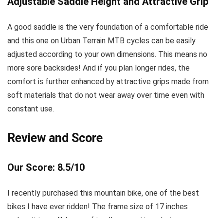
Adjustable Saddle Height and Attractive Grip
A good saddle is the very foundation of a comfortable ride
and this one on Urban Terrain MTB cycles can be easily
adjusted according to your own dimensions. This means no
more sore backsides! And if you plan longer rides, the
comfort is further enhanced by attractive grips made from
soft materials that do not wear away over time even with
constant use.
Review and Score
Our Score: 8.5/10
I recently purchased this mountain bike, one of the best
bikes I have ever ridden! The frame size of 17 inches