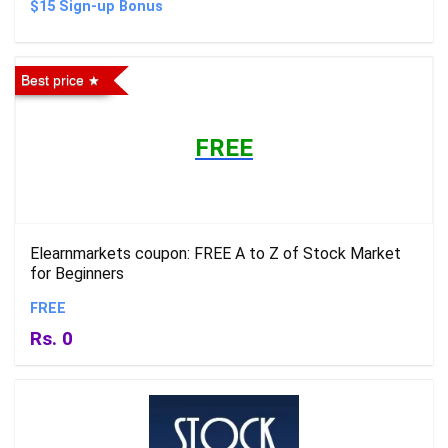
$15 Sign-up Bonus
Best price
FREE
Elearnmarkets coupon: FREE A to Z of Stock Market
for Beginners
FREE
Rs. 0