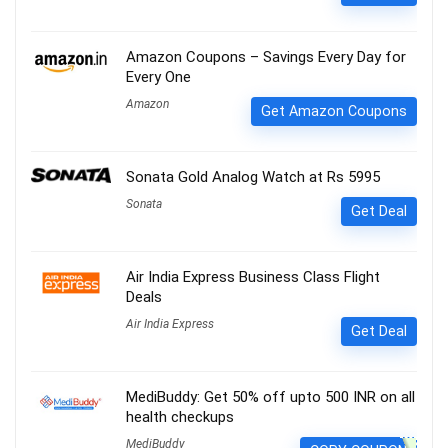
Amazon Coupons – Savings Every Day for
Every One
Amazon
Get Amazon Coupons
Sonata Gold Analog Watch at Rs 5995
Sonata
Get Deal
Air India Express Business Class Flight
Deals
Air India Express
Get Deal
MediBuddy: Get 50% off upto 500 INR on all
health checkups
MediBuddy