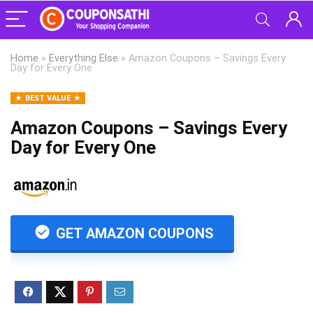
Home
»
Everything Else
»
Amazon Coupons – Savings Every
Day for Every One
BEST VALUE
Amazon Coupons – Savings Every
Day for Every One
GET AMAZON COUPONS