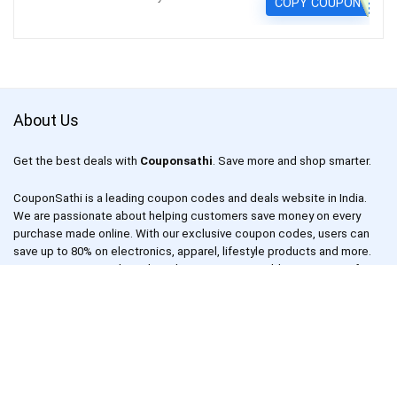
COPY COUPON
About Us
Get the best deals with
Couponsathi
. Save more and shop smarter.
CouponSathi is a leading coupon codes and deals website in India.
We are passionate about helping customers save money on every
purchase made online. With our exclusive coupon codes, users can
save up to 80% on electronics, apparel, lifestyle products and more.
Our mission is to make online shopping an enjoyable experience for
everyone by offering unbeatable discounts and deals on your
favourite products.
CouponSathi is one of the fastest-growing coupon websites in India.
We work with leading online retailers such as Amazon, Flipkart,
Snapdeal, Myntra and more to bring you the best deals and coupons.
We also have a dedicated team of deal hunters who scour the