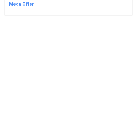
Mega Offer