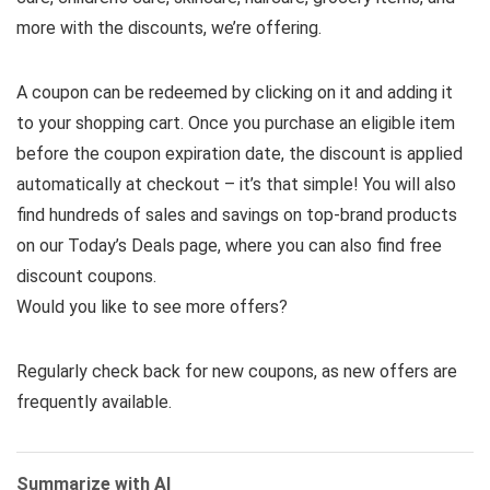
more with the discounts, we’re offering.
A coupon can be redeemed by clicking on it and adding it
to your shopping cart. Once you purchase an eligible item
before the coupon expiration date, the discount is applied
automatically at checkout – it’s that simple! You will also
find hundreds of sales and savings on top-brand products
on our Today’s Deals page, where you can also find free
discount coupons.
Would you like to see more offers?
Regularly check back for new coupons, as new offers are
frequently available.
Summarize with AI