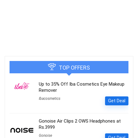
TOP OFFERS
Up to 35% Off Iba Cosmetics Eye Makeup
Remover
Ibacosmetics
Get Deal
Gonoise Air Clips 2 OWS Headphones at
Rs.3999
Gonoise
Get Deal