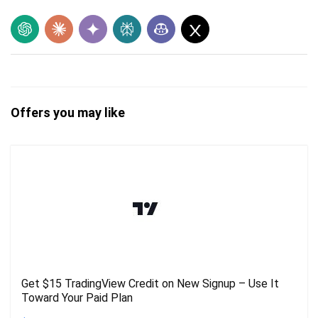
Offers you may like
Get $15 TradingView Credit on New Signup – Use It
Toward Your Paid Plan