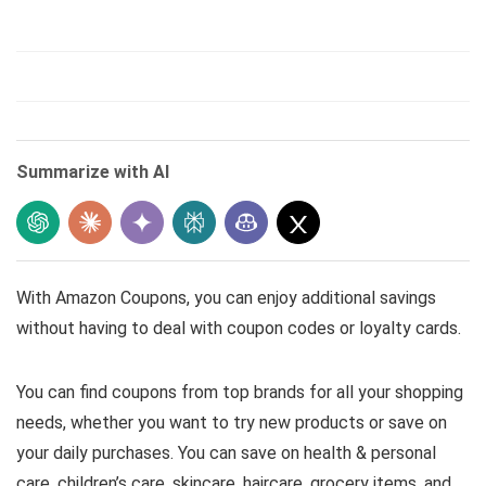
Summarize with AI
With Amazon Coupons, you can enjoy additional savings
without having to deal with coupon codes or loyalty cards.
You can find coupons from top brands for all your shopping
needs, whether you want to try new products or save on
your daily purchases. You can save on health & personal
care, children’s care, skincare, haircare, grocery items, and