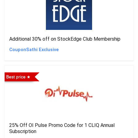
Additional 30% off on StockEdge Club Membership
CouponSathi Exclusive
Best price
25% Off OI Pulse Promo Code for 1 CLIQ Annual
Subscription