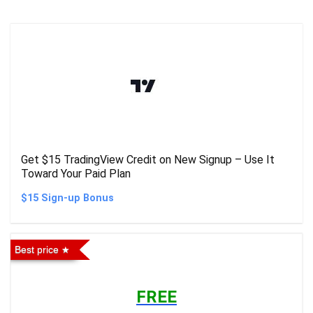
Get $15 TradingView Credit on New Signup – Use It
Toward Your Paid Plan
$15 Sign-up Bonus
Best price
FREE