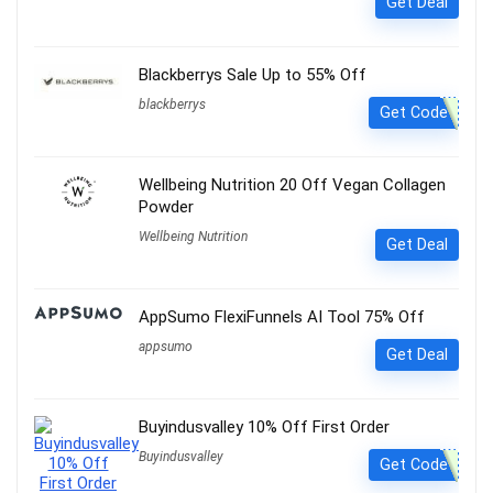
Get Deal
Blackberrys Sale Up to 55% Off
blackberrys
Get Code
Wellbeing Nutrition 20 Off Vegan Collagen
Powder
Wellbeing Nutrition
Get Deal
AppSumo FlexiFunnels AI Tool 75% Off
appsumo
Get Deal
Buyindusvalley 10% Off First Order
Buyindusvalley
Get Code