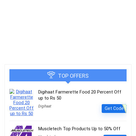
TOP OFFERS
Digihaat Farmerette Food 20 Percent Off
up to Rs 50
Digihaat
Get Code
Muscletech Top Products Up to 50% Off