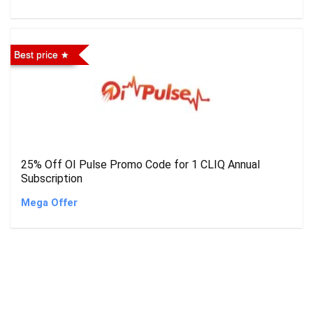
Best price
25% Off OI Pulse Promo Code for 1 CLIQ Annual
Subscription
Mega Offer