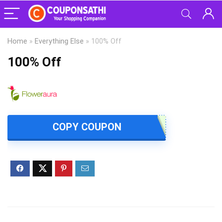
Home
»
Everything Else
»
100% Off
100% Off
COPY COUPON