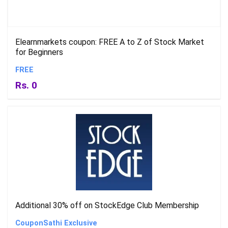
Elearnmarkets coupon: FREE A to Z of Stock Market
for Beginners
FREE
Rs. 0
Additional 30% off on StockEdge Club Membership
CouponSathi Exclusive