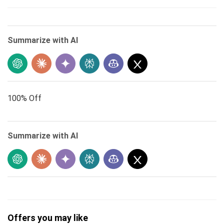
Summarize with AI
100% Off
Summarize with AI
Offers you may like