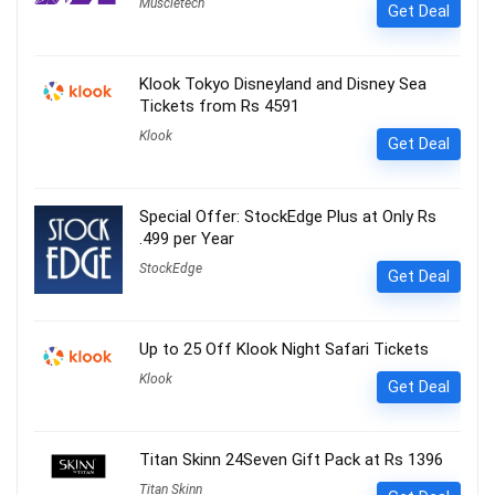
Muscletech
Get Deal
Klook Tokyo Disneyland and Disney Sea
Tickets from Rs 4591
Klook
Get Deal
Special Offer: StockEdge Plus at Only Rs
.499 per Year
StockEdge
Get Deal
Up to 25 Off Klook Night Safari Tickets
Klook
Get Deal
Titan Skinn 24Seven Gift Pack at Rs 1396
Titan Skinn